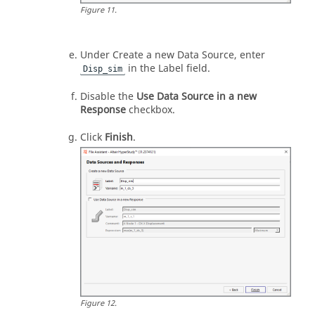
Figure
11
.
Under Create a new Data Source, enter
in the Label field.
Disp_sim
Disable the
Use Data Source in a new
Response
checkbox.
Click
Finish
.
Figure
12
.