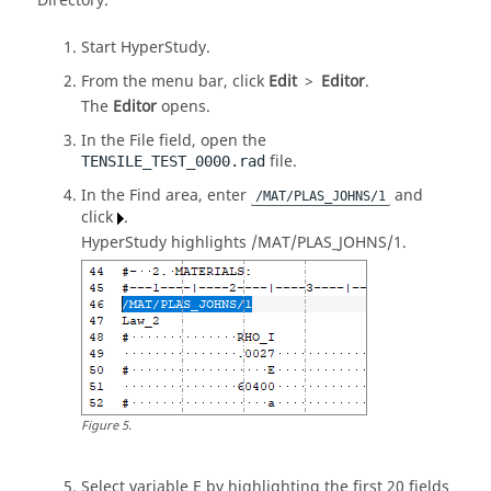
Directory
.
Start
HyperStudy
.
From the
menu bar
, click
Edit
>
Editor
.
The
Editor
opens.
In the File field, open the
file.
TENSILE_TEST_0000.rad
In the Find area, enter
and
/MAT/PLAS_JOHNS/1
click
.
HyperStudy
highlights /MAT/PLAS_JOHNS/1.
Figure
5
.
Select variable E by highlighting the first 20 fields