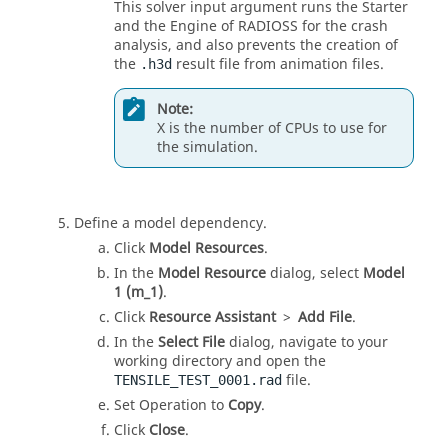
This solver input argument runs the Starter
and the Engine of RADIOSS for the crash
analysis, and also prevents the creation of
the
result file from animation files.
.h3d
Note:
X is the number of CPUs to use for
the simulation.
Define a model dependency.
Click
Model Resources
.
In the
Model Resource
dialog, select
Model
1 (m_1)
.
Click
Resource Assistant
>
Add File
.
In the
Select File
dialog, navigate to your
working directory and open the
file.
TENSILE_TEST_0001.rad
Set Operation to
Copy
.
Click
Close
.