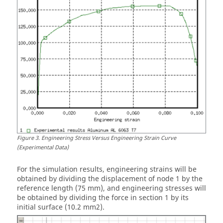
Figure
3
.
Engineering Stress Versus Engineering Strain Curve
(Experimental Data)
For the simulation results, engineering strains will be
obtained by dividing the displacement of node 1 by the
reference length (75 mm), and engineering stresses will
be obtained by dividing the force in section 1 by its
initial surface (10.2 mm2).