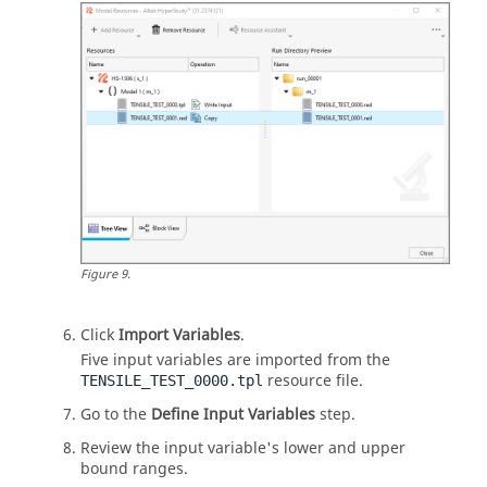
Figure
9
.
Click
Import Variables
.
Five input variables are imported from the
resource file.
TENSILE_TEST_0000.tpl
Go to the
Define Input Variables
step.
Review the input variable's lower and upper
bound ranges.