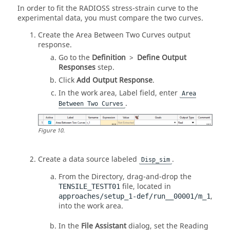
In order to fit the RADIOSS stress-strain curve to the
experimental data, you must compare the two curves.
Create the Area Between Two Curves output
response.
Go to the
Definition
>
Define Output
Responses
step.
Click
Add Output Response
.
In the work area, Label field, enter
Area
.
Between Two Curves
Figure
10
.
Create a data source labeled
.
Disp_sim
From the
Directory
, drag-and-drop the
file, located in
TENSILE_TESTT01
,
approaches/setup_1-def/run__00001/m_1
into the work area.
In the
File Assistant
dialog, set the Reading