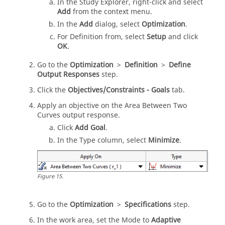
In the
Study Explorer
, right-click and select
Add
from the
context menu
.
In the
Add
dialog, select
Optimization
.
For Definition from, select
Setup
and click
OK
.
Go to the
Optimization
>
Definition
>
Define
Output Responses
step.
Click the
Objectives/Constraints - Goals
tab.
Apply an objective on the Area Between Two
Curves output response.
Click
Add Goal
.
In the Type column, select
Minimize
.
Figure
15
.
Go to the
Optimization
>
Specifications
step.
In the
work area
, set the Mode to
Adaptive