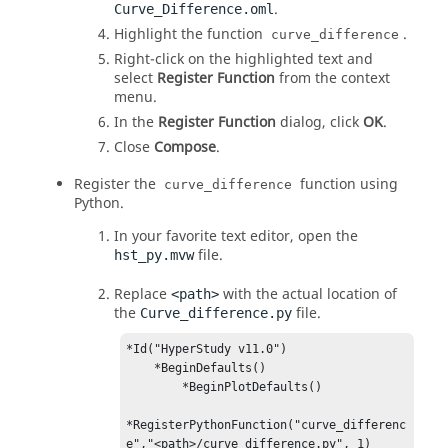
.
Curve_Difference.oml
Highlight the function
.
curve_difference
Right-click on the highlighted text and
select
Register Function
from the
context
menu
.
In the
Register Function
dialog, click
OK
.
Close
Compose
.
Register the
function using
curve_difference
Python.
In your favorite text editor, open the
file.
hst_py.mvw
Replace
with the actual location of
<path>
the
file.
Curve_difference.py
*Id("HyperStudy v11.0")

    *BeginDefaults()

        *BeginPlotDefaults()

*RegisterPythonFunction("curve_differenc
e","<path>/curve_difference.py", 1)
