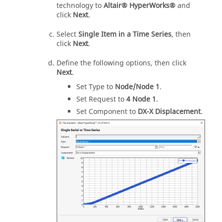
technology to
Altair® HyperWorks®
and
click
Next
.
Select
Single Item in a Time Series
, then
click
Next
.
Define the following options, then click
Next
.
Set Type to
Node/Node 1
.
Set Request to
4 Node 1
.
Set Component to
DX-X Displacement
.