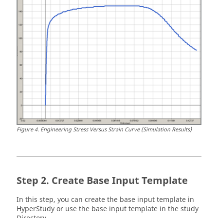
Figure
4
.
Engineering Stress Versus Strain Curve (Simulation Results)
Create Base Input Template
In this step, you can create the base input template in
HyperStudy
or use the base input template in the study