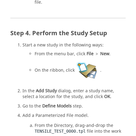
file.
Perform the Study Setup
Start a new study in the following ways:
From the
menu bar
, click
File
>
New
.
On the
ribbon
, click
.
In the
Add Study
dialog, enter a study name,
select a location for the study, and click
OK
.
Go to the
Define Models
step.
Add a Parameterized File model.
From the
Directory
, drag-and-drop the
file into the work
TENSILE_TEST_0000.tpl