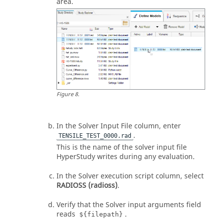
area.
Figure
8
.
In the Solver Input File column, enter
.
TENSILE_TEST_0000.rad
This is the name of the solver input file
HyperStudy
writes during any evaluation.
In the Solver execution script column, select
RADIOSS (radioss)
.
Verify that the Solver input arguments field
reads
.
${filepath}