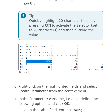
in row 51.
Tip:
Quickly highlight 20-character fields by
pressing
Ctrl
to activate the Selector (set
to 20 characters) and then clicking the
value.
Figure
6
.
Right-click on the highlighted fields and select
Create Parameter
from the context menu.
In the
Parameter: varname_1
dialog, define the
following options and click
OK
.
In the Label field, enter
.
E_Young