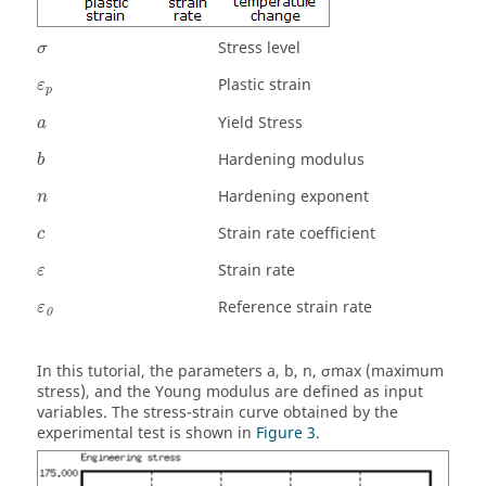
σ
Stress level
σ
ε
p
Plastic strain
ε
p
a
Yield Stress
a
b
Hardening modulus
b
n
Hardening exponent
n
c
Strain rate coefficient
c
ε
Strain rate
ε
ε
0
Reference strain rate
ε
0
In this tutorial, the parameters a, b, n, σmax (maximum
stress), and the Young modulus are defined as input
variables. The stress-strain curve obtained by the
experimental test is shown in
Figure 3
.