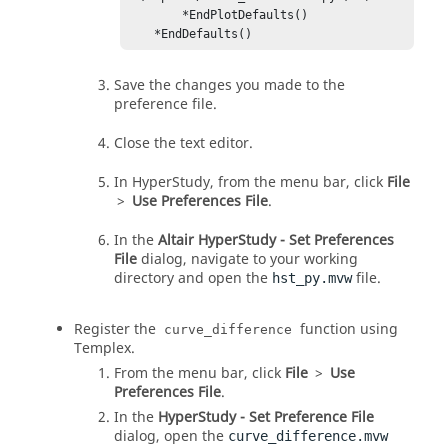
        *EndPlotDefaults()

    *EndDefaults()
Save the changes you made to the
preference file.
Close the text editor.
In
HyperStudy
, from the
menu bar
, click
File
>
Use Preferences File
.
In the
Altair HyperStudy - Set Preferences
File
dialog, navigate to your working
directory and open the
file.
hst_py.mvw
Register the
function using
curve_difference
Templex
.
From the
menu bar
, click
File
>
Use
Preferences File
.
In the
HyperStudy - Set Preference File
dialog, open the
curve_difference.mvw