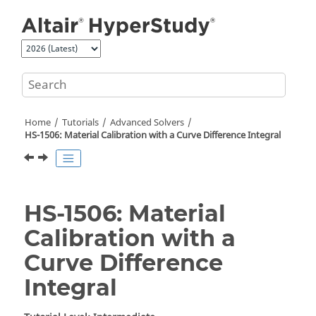
Jump to main content
Home
Tutorials
Advanced Solvers
HS-1506: Material Calibration with a Curve Difference Integral
HS-1506: Material
Calibration with a
Curve Difference
Integral