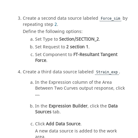
Create a second data source labeled
by
Force_sim
repeating step
2
.
Define the following options:
Set Type to
Section/SECTION_2
.
Set Request to
2 section 1
.
Set Component to
FT-Resultant Tangent
Force
.
Create a third data source labeled
.
Strain_exp
In the Expression column of the Area
Between Two Curves output response, click
...
.
In the
Expression Builder
, click the
Data
Sources
tab.
Click
Add Data Source
.
A new data source is added to the work
area.