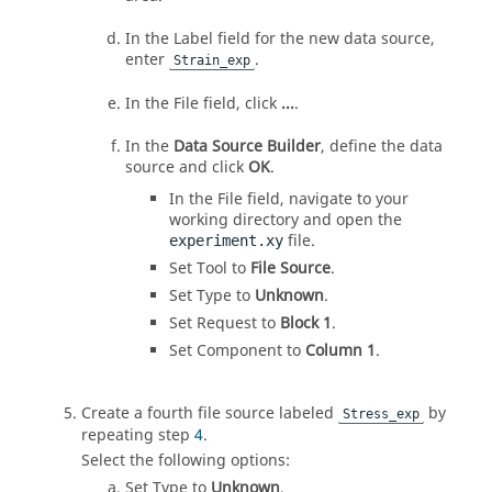
In the Label field for the new data source,
enter
.
Strain_exp
In the File field, click
...
.
In the
Data Source Builder
, define the data
source and click
OK
.
In the File field, navigate to your
working directory and open the
file.
experiment.xy
Set Tool to
File Source
.
Set Type to
Unknown
.
Set Request to
Block 1
.
Set Component to
Column 1
.
Create a fourth file source labeled
by
Stress_exp
repeating step
4
.
Select the following options:
Set Type to
Unknown
.