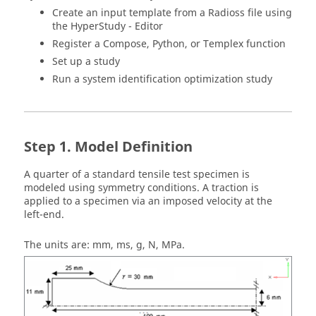
Create an input template from a
Radioss
file using
the HyperStudy - Editor
Register a
Compose
,
Python
, or
Templex
function
Set up a study
Run a system identification optimization study
Model Definition
A quarter of a standard tensile test specimen is
modeled using symmetry conditions. A traction is
applied to a specimen via an imposed velocity at the
left-end.
The units are: mm, ms, g, N, MPa.