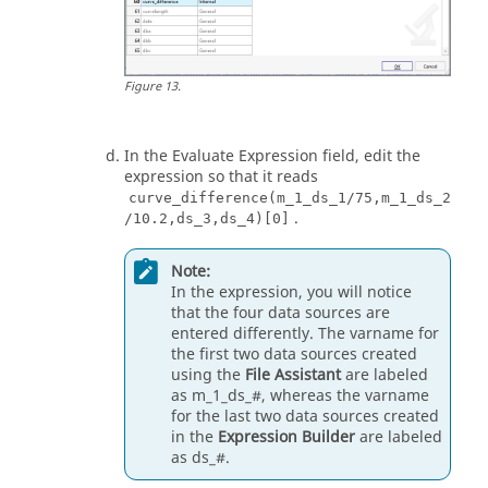
Figure
13
.
In the Evaluate Expression field, edit the
expression so that it reads
curve_difference(m_1_ds_1/75,m_1_ds_2
.
/10.2,ds_3,ds_4)[0]
Note:
In the expression, you will notice
that the four data sources are
entered differently. The varname for
the first two data sources created
using the
File Assistant
are labeled
as m_1_ds_#, whereas the varname
for the last two data sources created
in the
Expression Builder
are labeled
as ds_#.