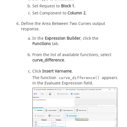
Set Request to
Block 1
.
Set Component to
Column 2
.
Define the Area Between Two Curves output
response.
In the
Expression Builder
, click the
Functions
tab.
From the list of available functions, select
curve_difference
.
Click
Insert Varname
.
The function
appears
curve_difference()
in the Evaluate Expression field.