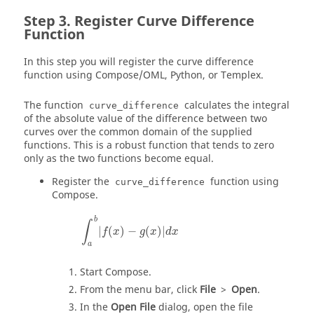
Register Curve Difference
Function
In this step you will register the curve difference
function using
Compose
/OML, Python, or
Templex
.
The function
calculates the integral
curve_difference
of the absolute value of the difference between two
curves over the common domain of the supplied
functions. This is a robust function that tends to zero
only as the two functions become equal.
Register the
function using
curve_difference
Compose
.
∫
a
b
|
f
(
x
)
−
g
(
x
)
|
d
x
b
∫
|
(
)
−
(
)
|
f
x
g
x
d
x
a
Start
Compose
.
From the
menu bar
, click
File
>
Open
.
In the
Open File
dialog, open the file