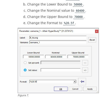
Change the Lower Bound to
.
50000
Change the Nominal value to
.
60400
Change the Upper Bound to
.
70000
Change the Format to
.
%20.5f
Figure
7
.