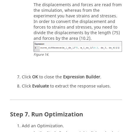
The displacements and forces are read from
the simulation, whereas from the
experiment you have strains and stresses.
In order to convert the displacement and
forces to strains and stresses, you need to
divide the displacements by the length (75)
and forces by the area (10.2).
Figure
14
.
Click
OK
to close the
Expression Builder
.
Click
Evaluate
to extract the response values.
Run Optimization
Add an
Optimization
.