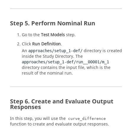
Perform Nominal Run
Go to the
Test Models
step.
Click
Run Definition
.
An
directory is created
approaches/setup_1-def/
inside the Study
Directory
. The
approaches/setup_1-def/run__00001/m_1
directory contains the input file, which is the
result of the nominal run.
Create and Evaluate Output
Responses
In this step, you will use the
curve_difference
function to create and evaluate output responses.