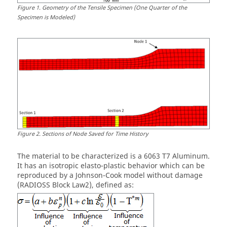
Figure
1
.
Geometry of the Tensile Specimen (One Quarter of the
Specimen is Modeled)
Figure
2
.
Sections of Node Saved for Time History
The material to be characterized is a 6063 T7 Aluminum.
It has an isotropic elasto-plastic behavior which can be
reproduced by a Johnson-Cook model without damage
(RADIOSS Block Law2), defined as: