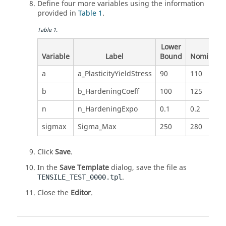
Define four more variables using the information
provided in
Table 1
.
Table
1
.
Lower
Variable
Label
Bound
Nominal
a
a_PlasticityYieldStress
90
110
b
b_HardeningCoeff
100
125
n
n_HardeningExpo
0.1
0.2
sigmax
Sigma_Max
250
280
Click
Save
.
In the
Save Template
dialog, save the file as
.
TENSILE_TEST_0000.tpl
Close the
Editor
.