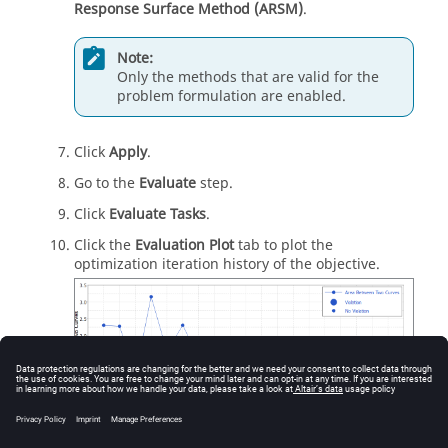
Response Surface Method (ARSM)
.
Note:
Only the methods that are valid for the
problem formulation are enabled.
Click
Apply
.
Go to the
Evaluate
step.
Click
Evaluate Tasks
.
Click the
Evaluation Plot
tab to plot the
optimization iteration history of the objective.
Figure
16
.