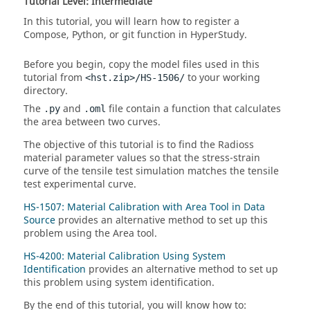
Tutorial Level: Intermediate
In this tutorial, you will learn how to register a
Compose
,
Python
, or
git
function in
HyperStudy
.
Before you begin, copy the model files used in this
tutorial from
to your working
<hst.zip>/HS-1506/
directory.
The
and
file contain a function that calculates
.py
.oml
the area between two curves.
The objective of this tutorial is to find the
Radioss
material parameter values so that the stress-strain
curve of the tensile test simulation matches the tensile
test experimental curve.
HS-1507: Material Calibration with Area Tool in Data
Source
provides an alternative method to set up this
problem using the Area tool.
HS-4200: Material Calibration Using System
Identification
provides an alternative method to set up
this problem using system identification.
By the end of this tutorial, you will know how to: