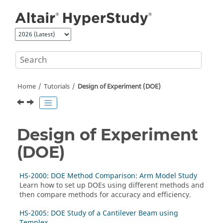
Jump to main content
Home
Tutorials
Design of Experiment (DOE)
Design of Experiment
(DOE)
HS-2000: DOE Method Comparison: Arm Model Study
Learn how to set up DOEs using different methods and
then compare methods for accuracy and efficiency.
HS-2005: DOE Study of a Cantilever Beam using
Templex