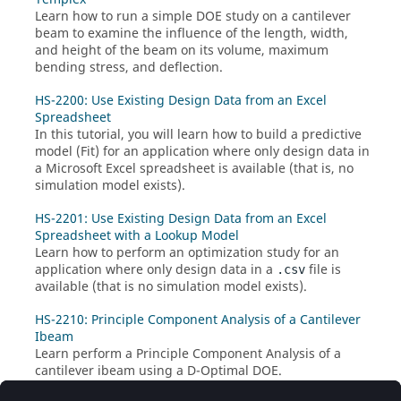
Learn how to run a simple DOE study on a cantilever
beam to examine the influence of the length, width,
and height of the beam on its volume, maximum
bending stress, and deflection.
HS-2200: Use Existing Design Data from an Excel
Spreadsheet
In this tutorial, you will learn how to build a predictive
model (
Fit
) for an application where only design data in
a Microsoft Excel spreadsheet is available (that is, no
simulation model exists).
HS-2201: Use Existing Design Data from an Excel
Spreadsheet with a Lookup Model
Learn how to perform an optimization study for an
application where only design data in a
file is
.csv
available (that is no simulation model exists).
HS-2210: Principle Component Analysis of a Cantilever
Ibeam
Learn perform a Principle Component Analysis of a
cantilever ibeam using a D-Optimal DOE.