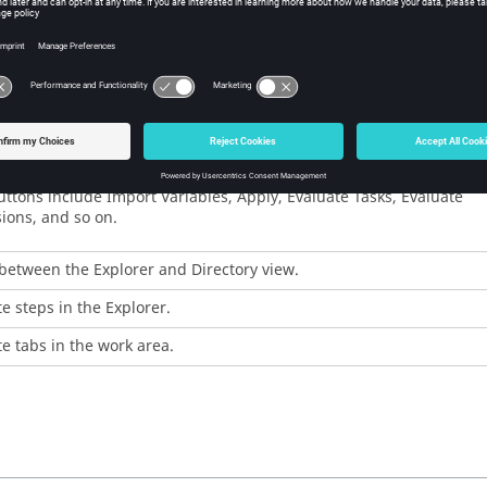
a new study.
saved study.
he current study.
yperStudy
.
 the "work button" of each step.
ttons include Import Variables, Apply, Evaluate Tasks, Evaluate
ions, and so on.
between the Explorer and Directory view.
e steps in the Explorer.
e tabs in the work area.