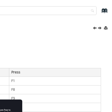
Press
F1
F8
F9
F11