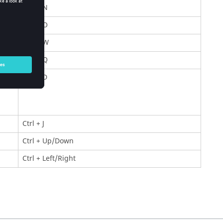
Ctrl
+ N
Ctrl
+ O
Ctrl
+ W
Ctrl
+ Q
Ctrl
+ D
Ctrl
+ J
Ctrl
+ Up/Down
Ctrl
+ Left/Right