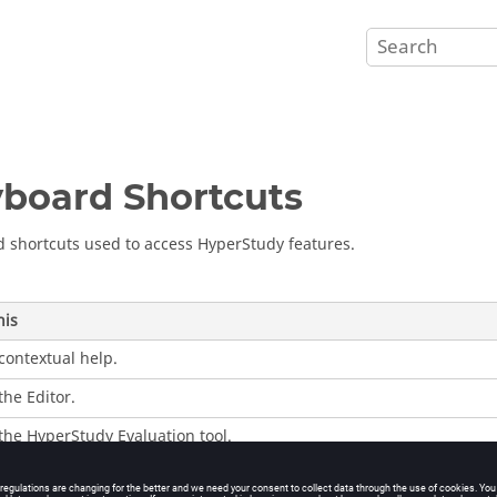
board Shortcuts
 shortcuts used to access
HyperStudy
features.
his
contextual help.
the Editor.
 the
HyperStudy
Evaluation tool.
the display of
HyperStudy
between full view and standard view.