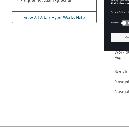
Frequently Asked Questions
Create 
Open a 
View All Altair HyperWorks Help
Close t
Close
H
Invokes
Work bu
Express
Switch 
Navigat
Navigat