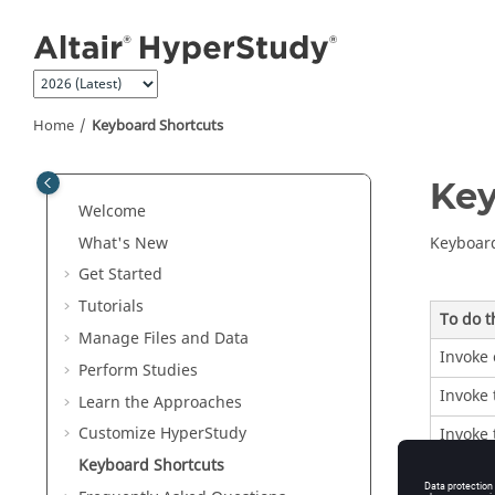
Jump to main content
Home
Keyboard Shortcuts
Key
Welcome
What's New
Keyboard
Get Started
Tutorials
To do t
Manage Files and Data
Invoke 
Perform Studies
Invoke 
Learn the Approaches
Customize
HyperStudy
Invoke
Keyboard Shortcuts
Switch 