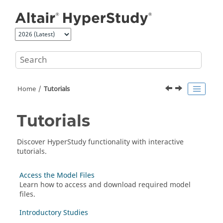
Jump to main content
Home
Tutorials
Tutorials
Discover
HyperStudy
functionality with interactive
tutorials.
Access the Model Files
Learn how to access and download required model
files.
Introductory Studies