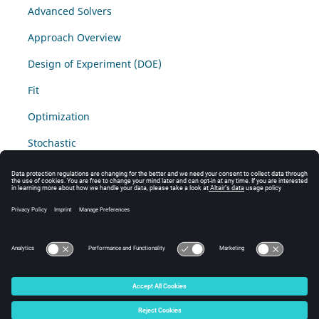
Advanced Solvers
Approach Overview
Design of Experiment (DOE)
Fit
Optimization
Stochastic
Sampling Fit
Additional Materials
Access additional solver tutorials through
Altair
Connect
.
© 2025 Altair Engineering, Inc. All Rights Reserved.
Intellectual Property Rights Notice
|
Technical Support
|
Cookie Consent