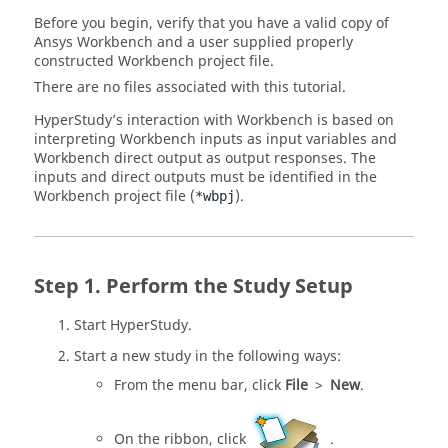
Before you begin, verify that you have a valid copy of
Ansys Workbench and a user supplied properly
constructed Workbench project file.
There are no files associated with this tutorial.
HyperStudy
’s interaction with Workbench is based on
interpreting Workbench inputs as input variables and
Workbench direct output as output responses. The
inputs and direct outputs must be identified in the
Workbench project file (
).
*wbpj
Perform the Study Setup
Start
HyperStudy
.
Start a new study in the following ways:
From the
menu bar
, click
File
>
New
.
On the
ribbon
, click
.