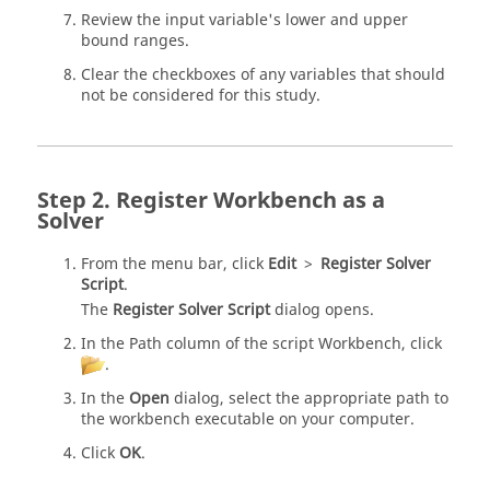
Review the input variable's lower and upper
bound ranges.
Clear the checkboxes of any variables that should
not be considered for this study.
Register Workbench as a
Solver
From the
menu bar
, click
Edit
>
Register Solver
Script
.
The
Register Solver Script
dialog opens.
In the Path column of the script Workbench, click
.
In the
Open
dialog, select the appropriate path to
the workbench executable on your computer.
Click
OK
.