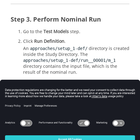
Perform Nominal Run
Go to the
Test Models
step.
Click
Run Definition
.
An
directory is created
approaches/setup_1-def/
inside the Study
Directory
. The
approaches/setup_1-def/run__00001/m_1
directory contains the input file, which is the
result of the nominal run.
Review Output Responses
Review the output responses extracted from Workbench
project file (
).
*wbpj
© 2025 Altair Engineering, Inc. All Rights Reserved.