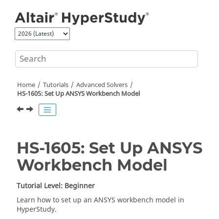
Jump to main content
Home
Tutorials
Advanced Solvers
HS-1605: Set Up ANSYS Workbench Model
HS-1605: Set Up ANSYS
Workbench Model
Tutorial Level: Beginner
Learn how to set up an
ANSYS
workbench model in
HyperStudy
.