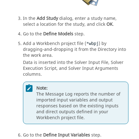
In the
Add Study
dialog, enter a study name,
select a location for the study, and click
OK
.
Go to the
Define Models
step.
Add a Workbench project file (
) by
*wbpj
dragging-and-dropping it from the
Directory
into
the
work area
.
Data is inserted into the Solver Input File, Solver
Execution Script, and Solver Input Arguments
columns.
Note:
The
Message Log
reports the number of
imported input variables and output
responses based on the existing inputs
and direct outputs defined in your
Workbench project file.
Go to the
Define Input Variables
step.