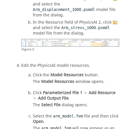
and select the
model file
Arm_displacement_1000.psmdl
from the dialog.
In the Resource field of PhysicsAI 2, click
and select the
Arm_stress_1000.psmdl
model file from the dialog.
Figure
5
.
Edit the
PhysicsAI
model resources.
Click the
Model Resources
button.
The
Model Resources
window opens.
Click
Parameterized File 1
>
Add Resource
>
Add Output File
.
The
Select File
dialog opens.
Select the
file and then click
arm_model.fem
Open
.
The
will now appear as an
arm_model.fem