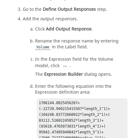
Go to the
Define Output Responses
step.
Add the output responses.
Click
Add Output Response
.
Rename the response name by entering
in the Label field.
Volume
In the Expression field for the Volume
model, click
.
The
Expression Builder
dialog opens.
Enter the following equation into the
Expression definition area:
1766144.0825456267+
(-22720.940215415507*length_1^1)+

(104248.83772668922*length_2^1)+( 
83112.51602245052*length_3^1)+

(65618.4765073031*length_4^1)+( 
95942.47495949842*length_5^1)+

(2580.717371096888*radius_1^1)+