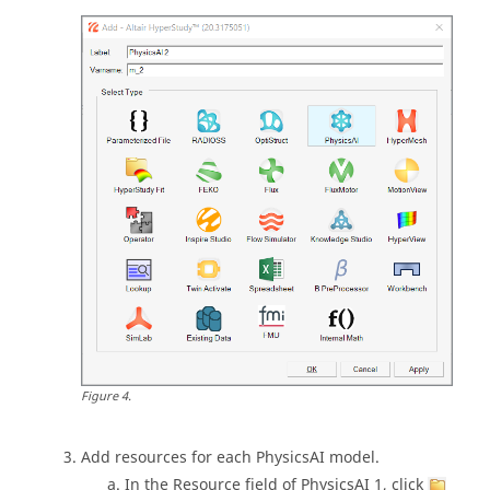
Figure
4
.
Add resources for each
PhysicsAI
model.
In the Resource field of PhysicsAI 1, click