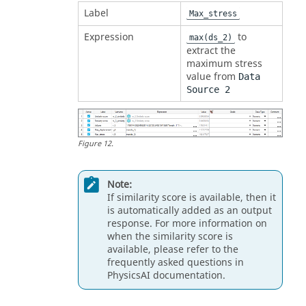
Label
Max_stress
Expression
to
max(ds_2)
extract the
maximum stress
value from
Data
Source 2
Figure
12
.
Note:
If similarity score is available, then it
is automatically added as an output
response. For more information on
when the similarity score is
available, please refer to the
frequently asked questions in
PhysicsAI documentation.