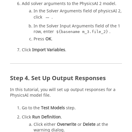
Add solver arguments to the PhysicsAI 2 model.
In the Solver Arguments field of physicsAI 2,
click
.
In the Solver Input Arguments field of the 1
row, enter
.
${basename m_3.file_2}
Press
OK
.
Click
Import Variables
.
Set Up Output Responses
In this tutorial, you will set up output responses for a
PhysicsAI model file.
Go to the
Test Models
step.
Click
Run Definition
.
Click either
Overwrite
or
Delete
at the
warning dialog.