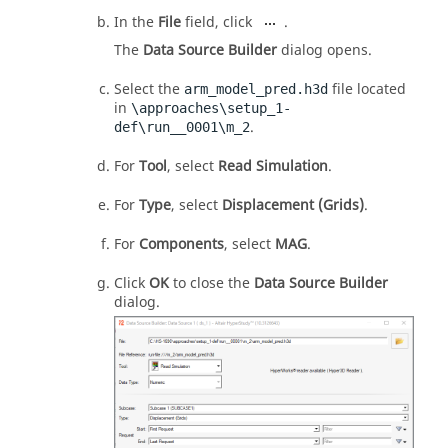
In the
File
field, click
.
The
Data Source Builder
dialog opens.
Select the
file located
arm_model_pred.h3d
in
\approaches\setup_1-
.
def\run__0001\m_2
For
Tool
, select
Read Simulation
.
For
Type
, select
Displacement (Grids)
.
For
Components
, select
MAG
.
Click
OK
to close the
Data Source Builder
dialog.