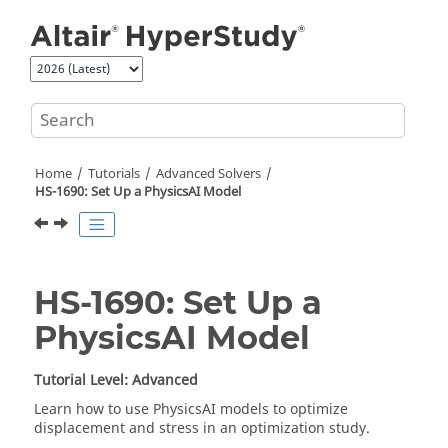
Jump to main content
Home
Tutorials
Advanced Solvers
HS-1690: Set Up a PhysicsAI Model
HS-1690: Set Up a
PhysicsAI Model
Tutorial Level: Advanced
Learn how to use
PhysicsAI
models to optimize
displacement and stress in an optimization study.