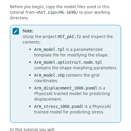
Before you begin, copy the model files used in this
tutorial from
to your working
<hst.zip>/HS-1690/
directory.
Note:
Unzip the project
and inspect the
HST_pAI.7z
contents:
is a parameterized
Arm_model.tpl
template file for modifying the shape.
Arm_model.optistruct.node.tpl
contains the shape morphing parameters.
contains the grid
Arm_model.shp
coordinates.
is a
Arm_displacement_1000.psmdl
PhysicsAI trained model for predicting
displacement.
is a PhysicsAI
Arm_stress_1000.psmdl
trained model for predicting stress.
In this tutorial you will: