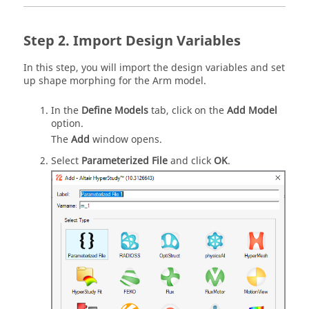
Import Design Variables
In this step, you will import the design variables and set
up shape morphing for the Arm model.
In the
Define Models
tab, click on the
Add Model
option.
The
Add
window opens.
Select
Parameterized File
and click
OK
.