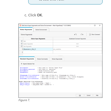
Click
OK
.
Figure
7
.