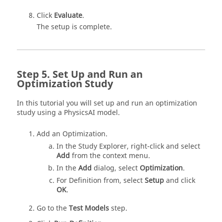
Click
Evaluate
.
The setup is complete.
Set Up and Run an
Optimization Study
In this tutorial you will set up and run an optimization
study using a PhysicsAI model.
Add an
Optimization
.
In the
Study Explorer
, right-click and select
Add
from the
context menu
.
In the
Add
dialog, select
Optimization
.
For Definition from, select
Setup
and click
OK
.
Go to the
Test Models
step.