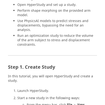
Open
HyperStudy
and set up a study.
Perform shape morphing on the provided arm
model.
Use PhysicsAI models to predict stresses and
displacements, bypassing the need for an
analysis.
Run an optimization study to reduce the volume
of the arm subject to stress and displacement
constraints.
Create Study
In this tutorial, you will open
HyperStudy
and create a
study.
Launch
HyperStudy
.
Start a new study in the following ways:
From the
menu bar
, click
File
>
New
.