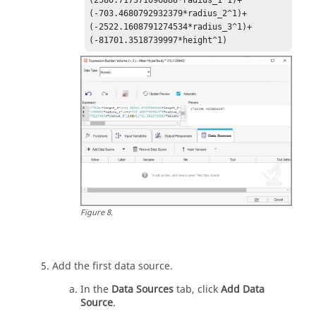
(-703.4680792932379*radius_2^1)+

(-2522.1608791274534*radius_3^1)+
(-81701.3518739997*height^1)
Figure
8
.
Add the first data source.
In the
Data Sources
tab, click
Add Data
Source
.