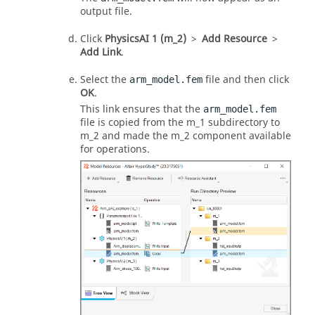
output file.
Click
PhysicsAI 1 (m_2)
>
Add Resource
>
Add Link
.
Select the
file and then click
arm_model.fem
OK
.
This link ensures that the
arm_model.fem
file is copied from the m_1 subdirectory to
m_2 and made the m_2 component available
for operations.