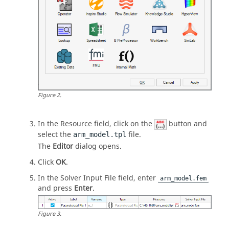
Figure
2
.
In the Resource field, click on the
button and
select the
file.
arm_model.tpl
The
Editor
dialog opens.
Click
OK
.
In the Solver Input File field, enter
arm_model.fem
and press
Enter
.
Figure
3
.