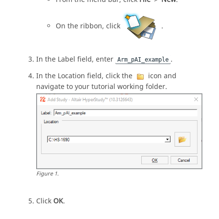
On the
ribbon
, click
.
In the Label field, enter
.
Arm_pAI_example
In the Location field, click the
icon and
navigate to your tutorial working folder.
Figure
1
.
Click
OK
.