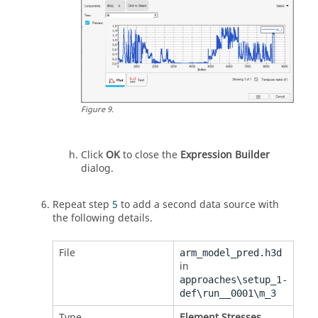
Figure
9
.
Click
OK
to close the
Expression Builder
dialog.
Repeat step
5
to add a second data source with
the following details.
File
arm_model_pred.h3d
in
approaches\setup_1-
def\run__0001\m_3
Type
Element Stresses