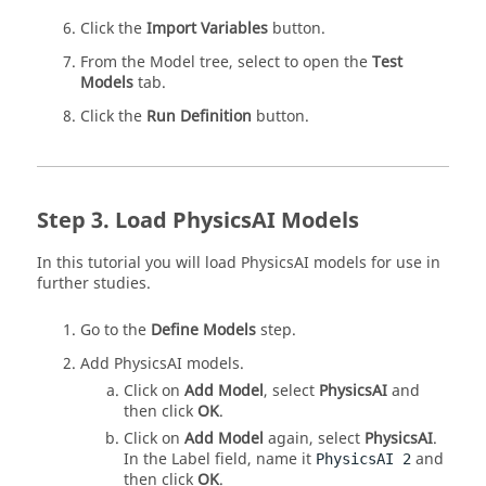
Click the
Import Variables
button.
From the Model tree, select to open the
Test
Models
tab.
Click the
Run Definition
button.
Load PhysicsAI Models
In this tutorial you will load
PhysicsAI
models for use in
further studies.
Go to the
Define Models
step.
Add
PhysicsAI
models.
Click on
Add Model
, select
PhysicsAI
and
then click
OK
.
Click on
Add Model
again, select
PhysicsAI
.
In the Label field, name it
and
PhysicsAI 2
then click
OK
.