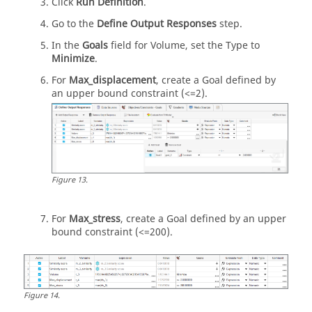
Click
Run Definition
.
Go to the
Define Output Responses
step.
In the
Goals
field for Volume, set the Type to
Minimize
.
For
Max_displacement
, create a Goal defined by
an upper bound constraint (<=2).
Figure
13
.
For
Max_stress
, create a Goal defined by an upper
bound constraint (<=200).
Figure
14
.