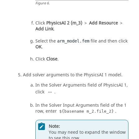
Figure
6
.
Click
PhysicsAI 2 (m_3)
>
Add Resource
>
Add Link
.
Select the
file and then click
arm_model.fem
OK
.
Click
Close
.
Add solver arguments to the PhysicsAI 1 model.
In the Solver Arguments field of PhysicsAI 1,
click
.
In the Solver Input Arguments field of the 1
row, enter
.
${basename m_2.file_2}
Note:
You may need to expand the window
to see this row.