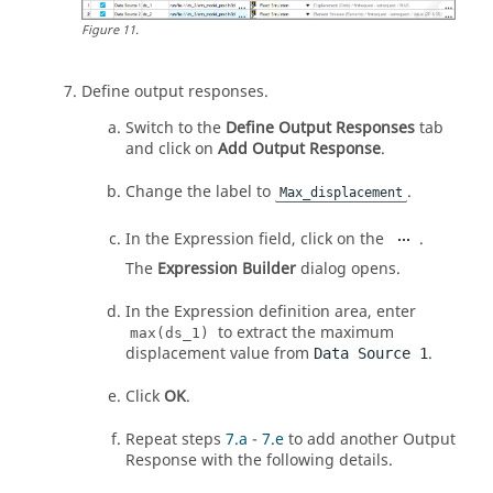
Figure
11
.
Define output responses.
Switch to the
Define Output Responses
tab
and click on
Add Output Response
.
Change the label to
.
Max_displacement
In the Expression field, click on the
.
The
Expression Builder
dialog opens.
In the Expression definition area, enter
to extract the maximum
max(ds_1)
displacement value from
.
Data Source 1
Click
OK
.
Repeat steps
7.a
-
7.e
to add another Output
Response with the following details.