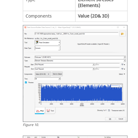
(Elements)
Components
Value (2D& 3D)
Figure
10
.