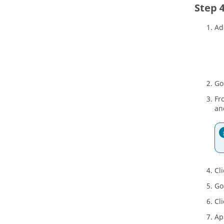
Ad
Go
Fr
an
Cl
Go
Cl
Ap