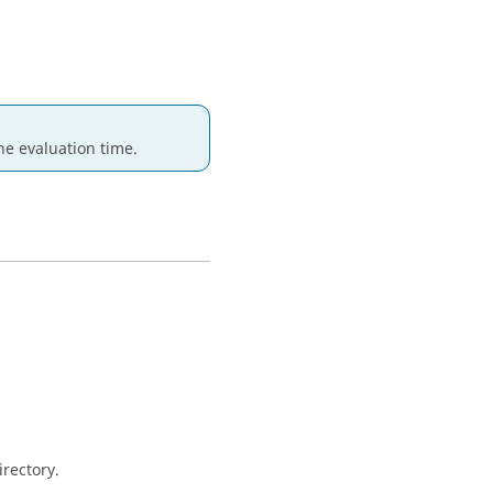
e evaluation time.
irectory.