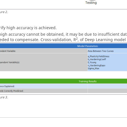
ure
2
.
rify high accuracy is achieved.
 high accuracy cannot be obtained, it may be due to insufficient da
2
eded to compensate. Cross-validation, R
, of Deep Learning model 
ure
3
.