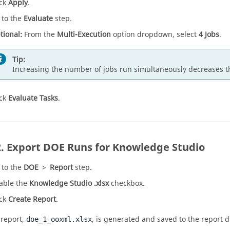
ick
Apply
.
 to the
Evaluate
step.
tional:
From the
Multi-Execution
option dropdown, select
4 Jobs
.
Tip:
Increasing the number of jobs run simultaneously decreases th
ick
Evaluate Tasks
.
Export
DOE
Runs for Knowledge Studio
 to the
DOE
>
Report
step.
able the
Knowledge Studio .xlsx
checkbox.
ick
Create Report
.
 report,
, is generated and saved to the report d
doe_1_ooxml.xlsx