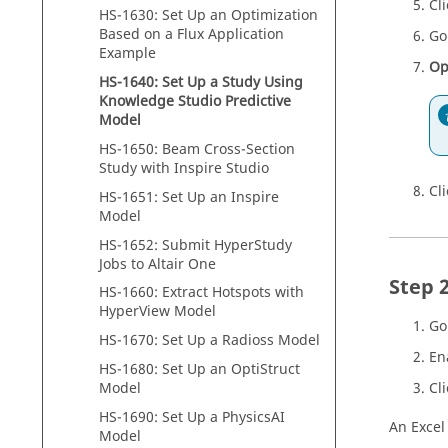
Cl
HS-1630: Set Up an
Optimization
Based on a
Flux
Application
Go
Example
Op
HS-1640: Set Up a Study Using
Knowledge Studio Predictive
Model
HS-1650: Beam Cross-Section
Study with
Inspire Studio
Cl
HS-1651: Set Up an
Inspire
Model
HS-1652: Submit
HyperStudy
Jobs to
Altair One
HS-1660: Extract Hotspots with
HyperView
Model
Go
HS-1670: Set Up a Radioss Model
En
HS-1680: Set Up an OptiStruct
Model
Cl
HS-1690: Set Up a PhysicsAI
An Excel
Model