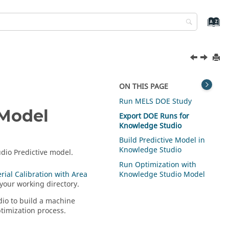
ON THIS PAGE
Run MELS
DOE
Study
 Model
Export
DOE
Runs for
Knowledge Studio
Build Predictive Model in
Knowledge Studio
udio Predictive model.
Run Optimization with
rial Calibration with Area
Knowledge Studio Model
your working directory.
dio to build a machine
ptimization process.