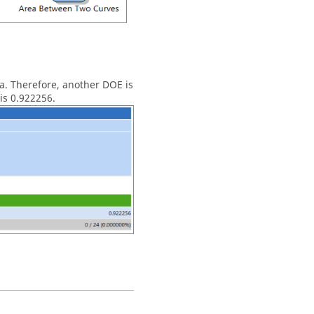
ta. Therefore, another
DOE
is
is 0.922256.