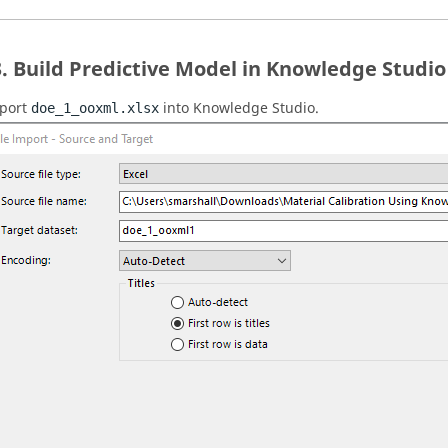
Build Predictive Model in Knowledge Studio
port
into Knowledge Studio.
doe_1_ooxml.xlsx