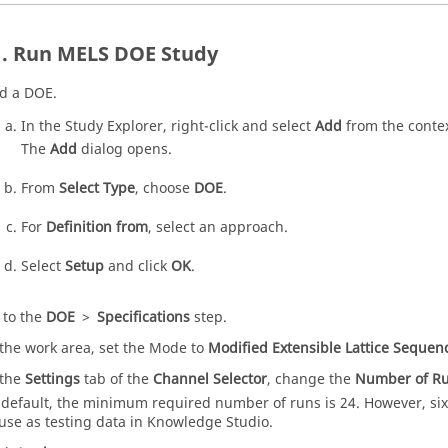
Run MELS
DOE
Study
d a
DOE
.
In the
Study Explorer
, right-click and select
Add
from the
conte
The
Add
dialog opens.
From
Select Type
, choose
DOE
.
For
Definition from
, select an approach.
Select
Setup
and click
OK
.
 to the
DOE
>
Specifications
step.
 the
work area
, set the Mode to
Modified Extensible Lattice Sequen
 the
Settings
tab of the
Channel Selector
, change the
Number of R
 default, the minimum required number of runs is 24. However, six
 use as testing data in Knowledge Studio.