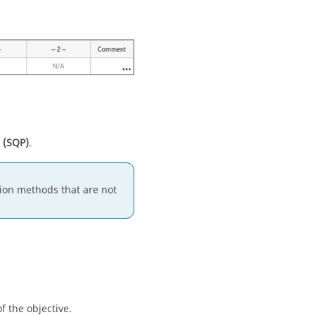
 (SQP)
.
ion methods that are not
f the objective.