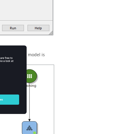
 Deep Learning model is