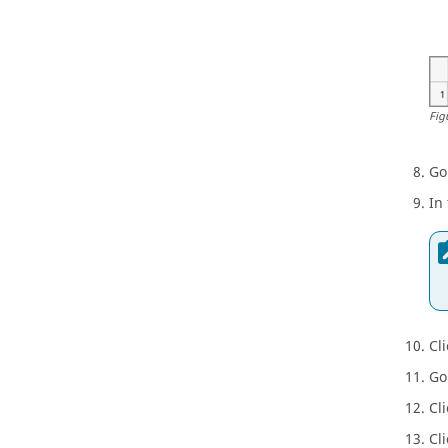
Fig
Go
In
Cl
Go
Cl
Cl