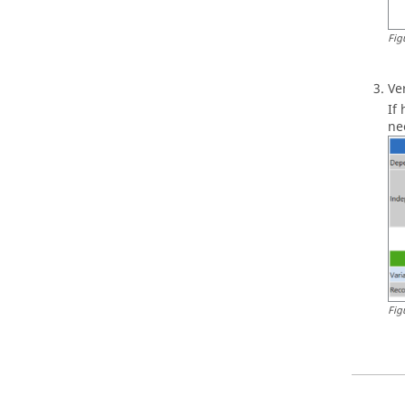
Fig
Ve
If
ne
Fig