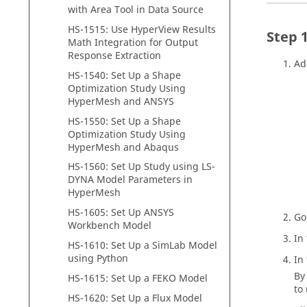
with Area Tool in Data Source
HS-1515: Use
HyperView
Results
Math Integration for Output
Response Extraction
Ad
HS-1540: Set Up a Shape
Optimization Study Using
HyperMesh
and
ANSYS
HS-1550: Set Up a Shape
Optimization Study Using
HyperMesh
and
Abaqus
HS-1560: Set Up Study using LS-
DYNA Model Parameters in
HyperMesh
HS-1605: Set Up ANSYS
Go
Workbench Model
In
HS-1610: Set Up a
SimLab
Model
using Python
In
By
HS-1615: Set Up a FEKO Model
to
HS-1620: Set Up a Flux Model