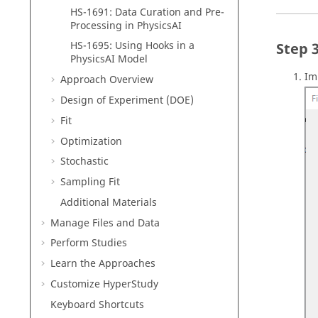
HS-1691: Data Curation and Pre-
Processing in PhysicsAI
HS-1695: Using Hooks in a
PhysicsAI Model
Im
Approach Overview
Design of Experiment (DOE)
Fit
Optimization
Stochastic
Sampling Fit
Additional Materials
Manage Files and Data
Perform Studies
Learn the Approaches
Customize
HyperStudy
Keyboard Shortcuts