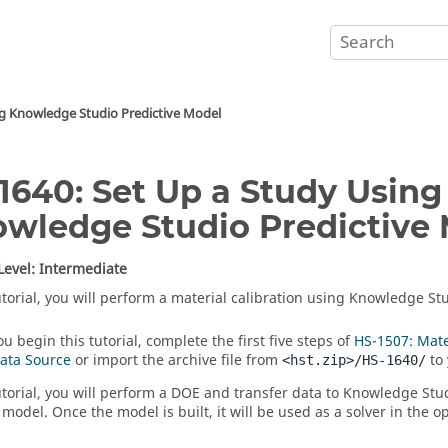
ng Knowledge Studio Predictive Model
1640: Set Up a Study Using
wledge Studio Predictive
 Level: Intermediate
tutorial, you will perform a material calibration using Knowledge St
u begin this tutorial, complete the first five steps of
HS-1507: Mate
Data Source
or import the archive file from
to 
<hst.zip>/HS-1640/
tutorial, you will perform a DOE and transfer data to Knowledge Stu
 model. Once the model is built, it will be used as a solver in the o