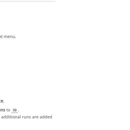
xt menu
.
ce
.
uns
to
.
30
 additional runs are added