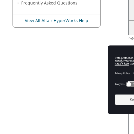
Frequently Asked Questions
View All Altair HyperWorks Help
Fig
Bu
se