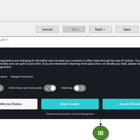
ure
1
.
ild a machine learning model of your preference. In this tutorial,
lected.