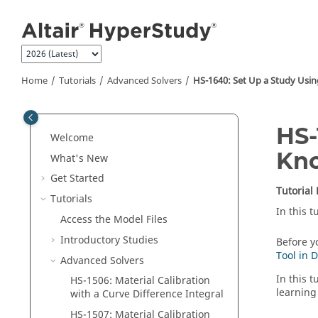
Jump to main content
Home
Tutorials
Advanced Solvers
HS-1640: Set Up a Study Usi
HS-
Welcome
Kno
What's New
Get Started
Tutorial
Tutorials
In this 
Access the Model Files
Introductory Studies
Before yo
Tool in 
Advanced Solvers
In this 
HS-1506: Material Calibration
learning
with a Curve Difference Integral
HS-1507: Material Calibration