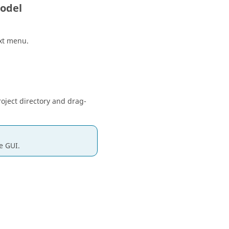
odel
xt menu
.
oject directory and drag-
e GUI.