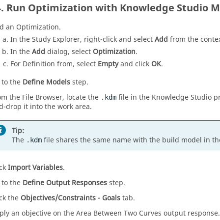
Run Optimization with Knowledge Studio M
d an
Optimization
.
In the
Study Explorer
, right-click and select
Add
from the
conte
In the
Add
dialog, select
Optimization
.
For Definition from, select
Empty
and click
OK
.
 to the
Define Models
step.
om the
File Browser
, locate the
file in the Knowledge Studio pr
.kdm
d-drop it into the work area.
Tip:
The
file shares the same name with the build model in th
.kdm
ick
Import Variables
.
 to the
Define Output Responses
step.
ick the
Objectives/Constraints - Goals
tab.
ply an objective on the Area Between Two Curves output response.