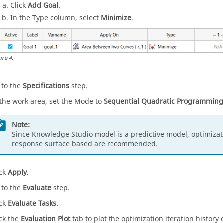
Click
Add Goal
.
In the Type column, select
Minimize
.
ure
4
.
 to the
Specifications
step.
 the work area, set the Mode to
Sequential Quadratic Programming
Note:
Since Knowledge Studio model is a predictive model, optimizat
response surface based are recommended.
ick
Apply
.
 to the
Evaluate
step.
ick
Evaluate Tasks
.
ick the
Evaluation Plot
tab to plot the optimization iteration history o