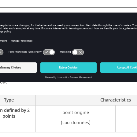
e
 to identify the path is set by the user during the creation of this 
t (optional) can be added to the name.
 of sections
erent types of sections and the characteristics useful for their desc
low.
Type
Characteristics
on defined by 2
point origine
points
(coordonnées)