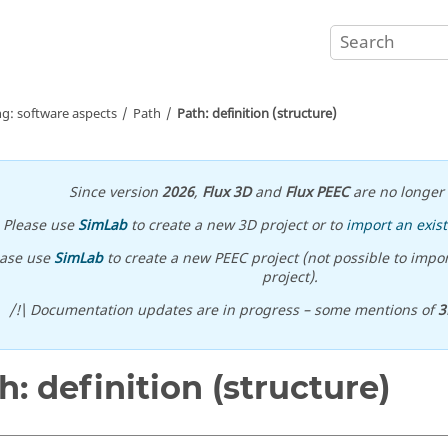
ng: software aspects
Path
Path: definition (structure)
Since version
2026
,
Flux 3D
and
Flux PEEC
are no longer 
Please use
SimLab
to create a new 3D project or to
import an exist
ease use
SimLab
to create a new PEEC project (not possible to impor
project).
/!\ Documentation updates are in progress – some mentions of
3
h: definition (structure)