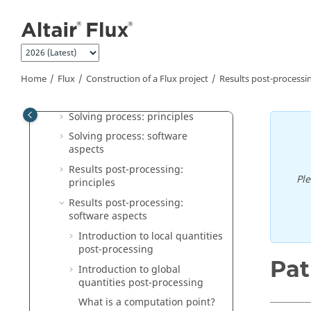
Jump to main content
Materials: principles
Materials: software aspects
Coils and windings in Flux
Magnetic cores in Flux
Home
Flux
Construction of a Flux project
Results post-processi
Structural optimization in Flux
Solving process: principles
Solving process: software
aspects
Results post-processing:
Pl
principles
Results post-processing:
software aspects
Introduction to local quantities
post-processing
Pat
Introduction to global
quantities post-processing
What is a computation point?