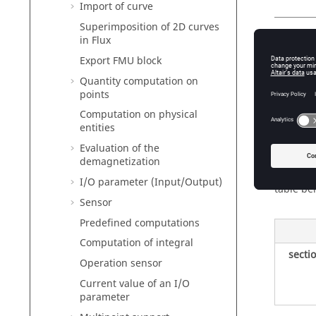
Import of curve
Superimposition of 2D curves
in Flux
Nam
Export FMU block
The name
Quantity computation on
A commen
points
Computation on physical
entities
Types
Evaluation of the
demagnetization
The diff
I/O parameter (Input/Output)
table be
Sensor
Predefined computations
Computation of integral
secti
Operation sensor
Current value of an I/O
parameter