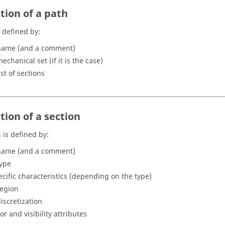
tion of a path
s defined by:
name (and a comment)
echanical set (if it is the case)
ist of sections
tion of a section
 is defined by:
name (and a comment)
type
ecific characteristics (depending on the type)
region
discretization
or and visibility attributes