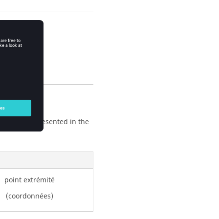
one.
ription are presented in the
point extrémité
(coordonnées)