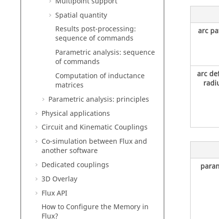
Multipoint support
Spatial quantity
Results post-processing:
arc pa
sequence of commands
Parametric analysis: sequence
of commands
arc de
Computation of inductance
radi
matrices
Parametric analysis: principles
Physical applications
Circuit and Kinematic Couplings
Co-simulation between Flux and
another software
Dedicated couplings
param
3D Overlay
Flux API
How to Configure the Memory in
Flux?