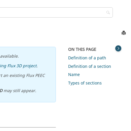
ON THIS PAGE
available.
Definition of a path
ing Flux 3D project
.
Definition of a section
Name
t an existing Flux PEEC
Types of sections
D
may still appear.