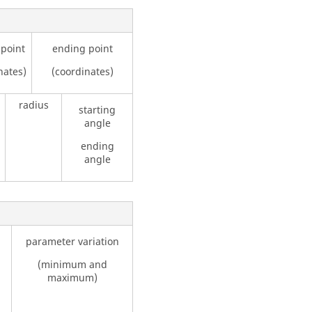
 point
ending point
nates)
(coordinates)
radius
starting
angle
ending
angle
parameter variation
(minimum and
maximum)