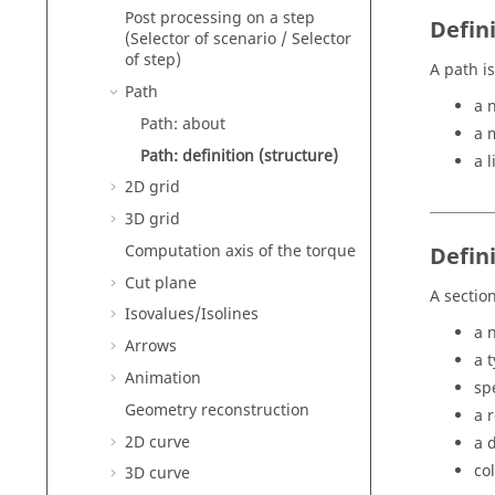
Post processing on a step
Defini
(Selector of scenario / Selector
of step)
A path i
Path
a 
Path: about
a m
Path: definition (structure)
a l
2D grid
3D grid
Computation axis of the torque
Defini
Cut plane
A section
Isovalues/Isolines
a 
Arrows
a 
Animation
sp
Geometry reconstruction
a 
2D curve
a 
col
3D curve