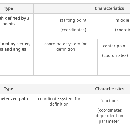
Type
Characteristics
th defined by 3
starting point
middle
points
(coordinates)
(coordi
fined by center,
coordinate system for
center point
us and angles
definition
(coordinates)
Type
Characteristics
eterized path
coordinate system for
functions
definition
(coordinates
dependent on
parameter)