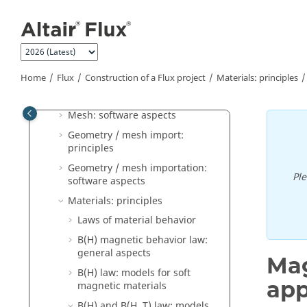
Jump to main content
Construction of a Flux project
Geometry: principles
Geometry: software aspects
Geometry: Sketcher (2D)
Home
Flux
Construction of a Flux project
Materials: principles
Mesh: principles
Mesh: software aspects
Geometry / mesh import:
principles
Geometry / mesh importation:
Pl
software aspects
Materials: principles
Laws of material behavior
B(H) magnetic behavior law:
general aspects
Mag
B(H) law: models for soft
app
magnetic materials
B(H) and B(H, T) law: models