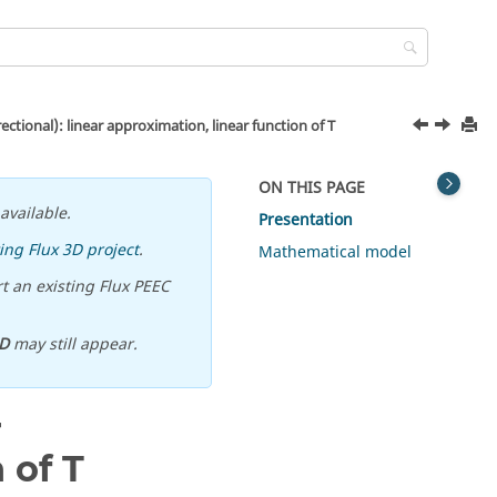
ctional): linear approximation, linear function of T
ON THIS PAGE
available.
Presentation
ing Flux 3D project
.
Mathematical model
t an existing Flux PEEC
D
may still appear.
r
 of T