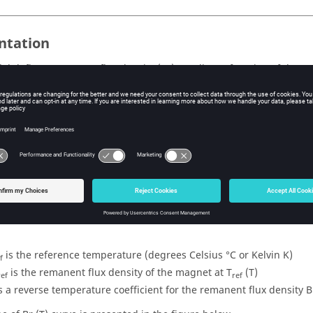
ntation
el defines remanent flux density (Br) as a linear function of the 
isotropic permeability.
matical model
 flux density is a linear function of the temperature.
esponding mathematical formula is written:
r
* (1 + a * (T - T
))
ref
ref
is the reference temperature (degrees Celsius °C or Kelvin K)
f
is the remanent flux density of the magnet at T
(T)
ref
ref
is a reverse temperature coefficient for the remanent flux density 