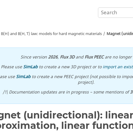
B(H) and B(H, T) law: models for hard magnetic materials
Magnet (unidire
Since version
2026
,
Flux 3D
and
Flux PEEC
are no longer 
Please use
SimLab
to create a new 3D project or to
import an exist
ease use
SimLab
to create a new PEEC project (not possible to impor
project).
/!\ Documentation updates are in progress – some mentions of
3
net (unidirectional): linea
roximation, linear function