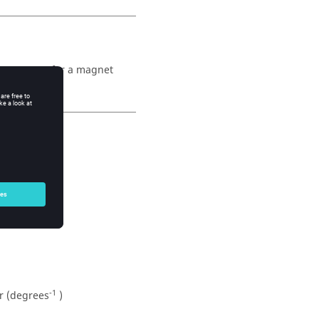
temperature for a magnet
-1
Br (degrees
)