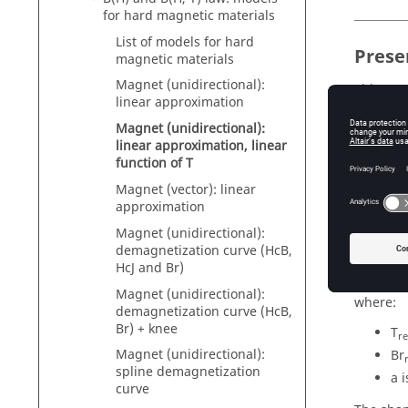
for hard magnetic materials
List of models for hard
Prese
magnetic materials
Magnet (unidirectional):
This mod
linear approximation
with an 
Magnet (unidirectional):
linear approximation, linear
function of T
Mathe
Magnet (vector): linear
approximation
Remanent
Magnet (unidirectional):
The corr
demagnetization curve (HcB,
HcJ and Br)
Br(T) = B
Magnet (unidirectional):
where:
demagnetization curve (HcB,
Br) + knee
T
re
Magnet (unidirectional):
Br
spline demagnetization
a 
curve