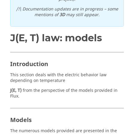
/!\ Documentation updates are in progress – some
mentions of
3D
may still appear.
J(E, T) law: models
Introduction
This section deals with the electric behavior law
depending on temperature
J(E, T)
from the perspective of the models provided in
Flux.
Models
The numerous models provided are presented in the