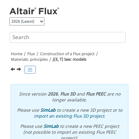
Jump to main content
Home
Flux
Construction of a Flux project
Materials: principles
J(E, T) law: models
Since version
2026
,
Flux 3D
and
Flux PEEC
are no
longer available.
Please use
SimLab
to create a new 3D project or to
import an existing Flux 3D project
.
Please use
SimLab
to create a new PEEC project
(not possible to import an existing Flux PEEC
project).