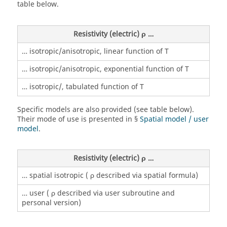
table below.
Resistivity (electric) ρ …
… isotropic/anisotropic, linear function of T
… isotropic/anisotropic, exponential function of T
… isotropic/, tabulated function of T
Specific models are also provided (see table below).
Their mode of use is presented in §
Spatial model / user
model
.
Resistivity (electric) ρ …
… spatial isotropic ( ρ described via spatial formula)
… user ( ρ described via user subroutine and
personal version)