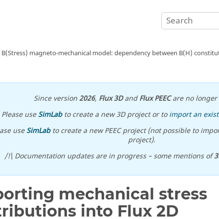
B(Stress) magneto-mechanical model: dependency between B(H) constituti
Since version
2026
,
Flux 3D
and
Flux PEEC
are no longer 
Please use
SimLab
to create a new 3D project or to
import an exist
ease use
SimLab
to create a new PEEC project (not possible to impor
project).
/!\ Documentation updates are in progress – some mentions of
3
orting mechanical stress
tributions into Flux 2D