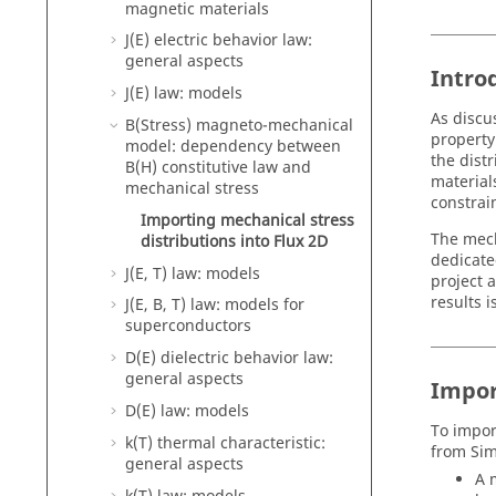
magnetic materials
J(E) electric behavior law:
general aspects
Intro
J(E) law: models
As discu
B(Stress) magneto-mechanical
property
model: dependency between
the dist
B(H) constitutive law and
material
mechanical stress
constrain
Importing mechanical stress
The mech
distributions into Flux 2D
dedicate
J(E, T) law: models
project 
results i
J(E, B, T) law: models for
superconductors
D(E) dielectric behavior law:
general aspects
Impor
D(E) law: models
To import
k(T) thermal characteristic:
from Sim
general aspects
A 