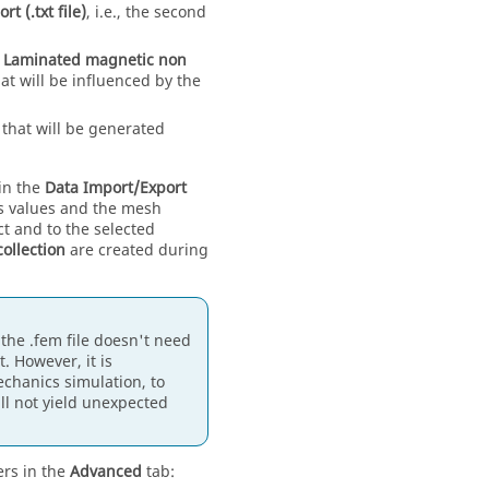
t (.txt file)
, i.e., the second
e
Laminated magnetic non
at will be influenced by the
that will be generated
 in the
Data Import/Export
ss values and the mesh
ct and to the selected
collection
are created during
the .fem file doesn't need
. However, it is
chanics simulation, to
l not yield unexpected
ers in the
Advanced
tab: