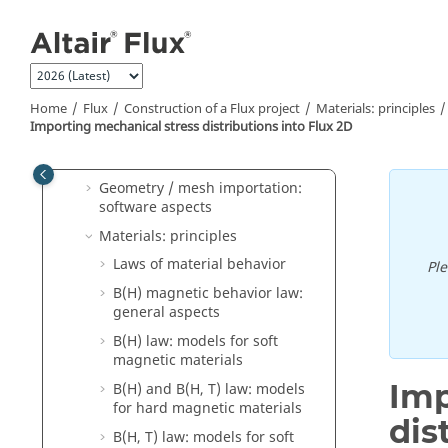
Jump to main content
Geometry: software aspects
Geometry: Sketcher (2D)
Mesh: principles
Home
Flux
Construction of a Flux project
Materials: principles
Mesh: software aspects
Importing mechanical stress distributions into Flux 2D
Geometry / mesh import:
principles
Geometry / mesh importation:
software aspects
Materials: principles
Laws of material behavior
Pl
B(H) magnetic behavior law:
general aspects
B(H) law: models for soft
magnetic materials
Imp
B(H) and B(H, T) law: models
for hard magnetic materials
dis
B(H, T) law: models for soft