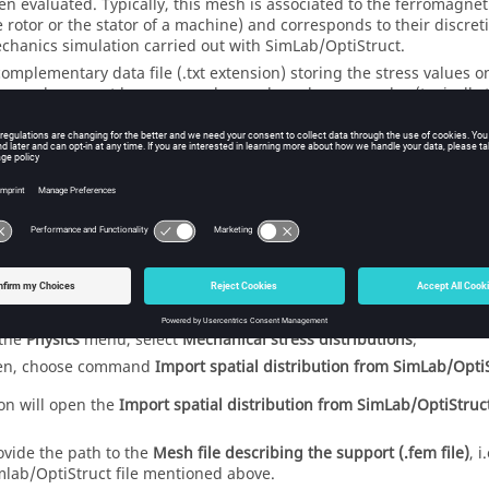
en evaluated. Typically, this mesh is associated to the ferromagnetic
e rotor or the stator of a machine) and corresponds to their discret
chanics simulation carried out with SimLab/OptiStruct.
complementary data file (.txt extension) storing the stress values 
ress values must be expressed as scalar values on nodes (typically 
 MPa.
Note:
The contents of two files above are obviously linked, but are g
SimLab/OptiStruct through two different post-processing actio
on how to generate those files, please refer to the SimLab/Opti
se files are available, and while pre-processing a Flux 2D project 
 non-conducting regions, the import may be executed as follows:
 the
Physics
menu, select
Mechanical stress distributions
;
en, choose command
Import spatial distribution from SimLab/Opti
ion will open the
Import spatial distribution from SimLab/OptiStruc
ovide the path to the
Mesh file describing the support (.fem file)
, i
mlab/OptiStruct file mentioned above.