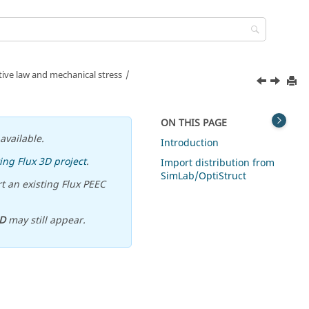
ve law and mechanical stress
ON THIS PAGE
available.
Introduction
ing Flux 3D project
.
Import distribution from
SimLab/OptiStruct
t an existing Flux PEEC
D
may still appear.