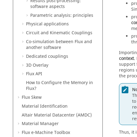
Results post-processing:
pr
software aspects
Si
Parametric analysis: principles
pr
co
Physical applications
me
Circuit and Kinematic Couplings
pr
Co-simulation between Flux and
th
another software
Importing
Dedicated couplings
context
.
support 
3D Overlay
regions 
Flux API
the proc
How to Configure the Memory in
Flux?
No
Th
Flux Skew
to
Material Identification
re
en
Altair Material Datacenter (AMDC)
re
Material Manager
Thus, it
Flux e-Machine Toolbox