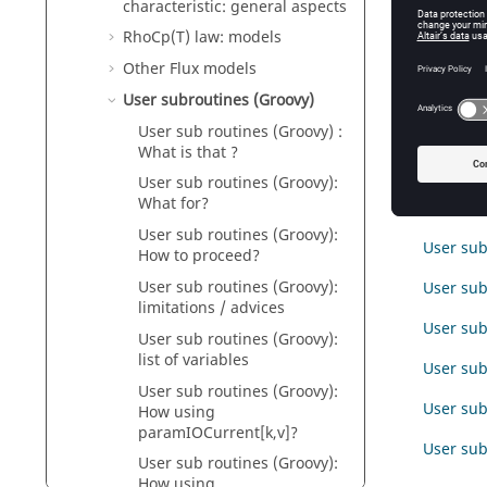
characteristic: general aspects
Intro
RhoCp(T) law: models
This par
Other Flux models
User subroutines (Groovy)
User sub routines (Groovy) :
Conte
What is that ?
User sub routines (Groovy):
What for?
User sub
User sub routines (Groovy):
User sub
How to proceed?
User sub routines (Groovy):
User sub
limitations / advices
User sub
User sub routines (Groovy):
list of variables
User sub 
User sub routines (Groovy):
User sub
How using
paramIOCurrent[k,v]?
User sub
User sub routines (Groovy):
How using