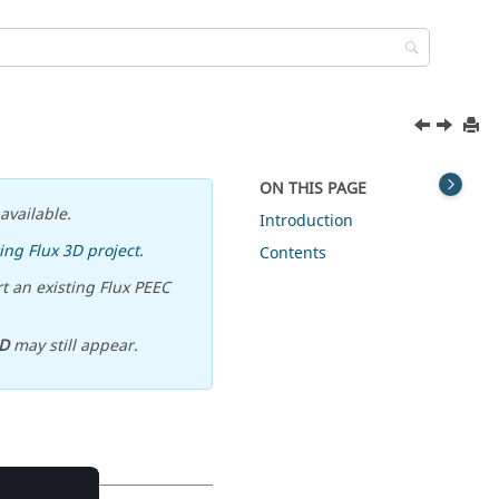
ON THIS PAGE
available.
Introduction
ing Flux 3D project
.
Contents
t an existing Flux PEEC
D
may still appear.