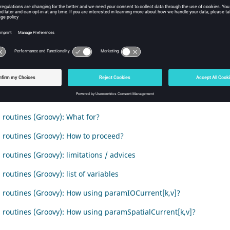
duction
t deals with the user sub routines written in Groovy and use in Flux
nts
 routines (Groovy) : What is that ?
 routines (Groovy): What for?
 routines (Groovy): How to proceed?
 routines (Groovy): limitations / advices
routines (Groovy): list of variables
 routines (Groovy): How using paramIOCurrent[k,v]?
 routines (Groovy): How using paramSpatialCurrent[k,v]?