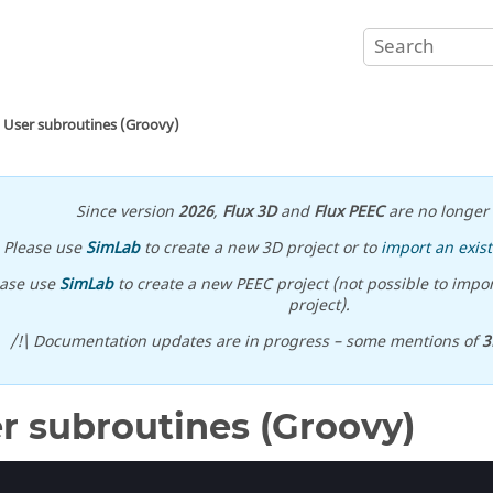
User subroutines (Groovy)
Since version
2026
,
Flux 3D
and
Flux PEEC
are no longer 
Please use
SimLab
to create a new 3D project or to
import an exist
ease use
SimLab
to create a new PEEC project (not possible to impor
project).
/!\ Documentation updates are in progress – some mentions of
3
r subroutines (Groovy)