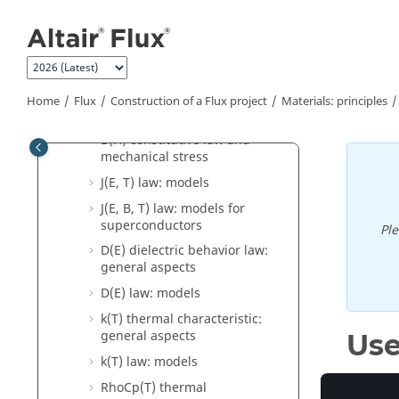
Jump to main content
magnetic materials
J(E) electric behavior law:
general aspects
J(E) law: models
Home
Flux
Construction of a Flux project
Materials: principles
B(Stress) magneto-mechanical
model: dependency between
B(H) constitutive law and
mechanical stress
J(E, T) law: models
J(E, B, T) law: models for
superconductors
Pl
D(E) dielectric behavior law:
general aspects
D(E) law: models
k(T) thermal characteristic:
general aspects
Use
k(T) law: models
RhoCp(T) thermal