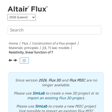
Jump to main content
Home
Flux
Construction of a Flux project
Materials: principles
J(E, T) law: models
Resistivity, linear function of T
Since version
2026
,
Flux 3D
and
Flux PEEC
are no
longer available.
Please use
SimLab
to create a new 3D project or to
import an existing Flux 3D project
.
Please use
SimLab
to create a new PEEC project
(not possible to import an existing Flux PEEC