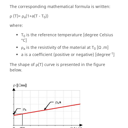
The corresponding mathematical formula is written:
ρ (T)= ρ
(1+a(T - T
))
a
0
where:
T
is the reference temperature [degree Celsius
0
°C]
ρ
is the resistivity of the material at T
[Ω .m]
a
0
-1
a is a coefficient (positive or negative) [degree
]
The shape of ρ(T) curve is presented in the figure
below.