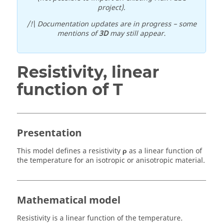
project).
/!\ Documentation updates are in progress – some
mentions of
3D
may still appear.
Resistivity, linear
function of T
Presentation
This model defines a resistivity
ρ
as a linear function of
the temperature for an isotropic or anisotropic material.
Mathematical model
Resistivity is a linear function of the temperature.