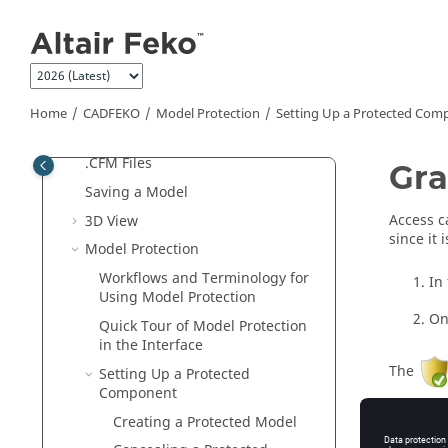
Jump to main content
CADFEKO
Introduction to
CADFEKO
Quick Tour of the
CADFEKO
Interface
Home
CADFEKO
Model Protection
Setting Up a Protected Com
Preferences
Compression Level for .CFX and
.CFM Files
Gra
Saving a Model
Access c
3D View
since it
Model Protection
Workflows and Terminology for
In
Using Model Protection
On
Quick Tour of Model Protection
in the Interface
The
Setting Up a Protected
Component
Related 
Creating a Protected Model
Quick Tou