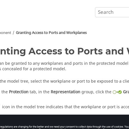
ponent
Granting Access to Ports and Workplanes
nting Access to Ports and
an be granted to any workplanes and ports in the protected model 
 is concealed for a protected model.
 the
model tree
, select the workplane or port to be exposed to a clie
 the
Protection
tab, in the
Representation
group, click the
Gr
icon in the
model tree
indicates that the workplane or port is acc
information
r of Model Protection in the Interface