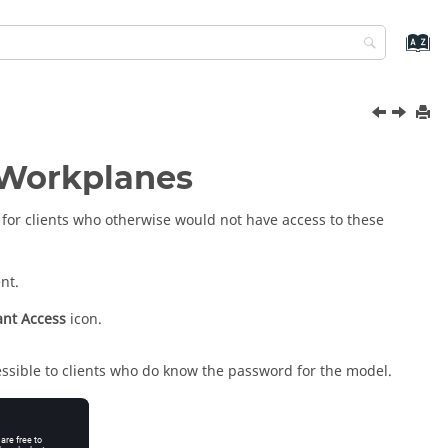
 Workplanes
for clients who otherwise would not have access to these
nt.
ant Access
icon.
essible to clients who do know the password for the model.