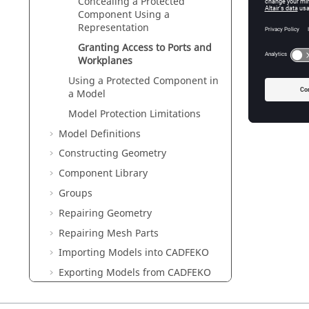
Concealing a Protected
Component Using a
Representation
Granting Access to Ports and
Workplanes
Using a Protected Component in
a Model
Model Protection Limitations
Model Definitions
Constructing Geometry
Component Library
Groups
Repairing Geometry
Repairing Mesh Parts
Importing Models into
CADFEKO
Exporting Models from
CADFEKO
Field/Current Data