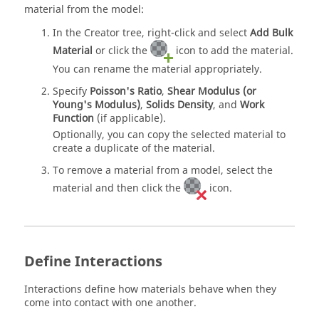
material from the model:
In the Creator tree, right-click and select
Add Bulk
Material
or click the
icon to add the material.
You can rename the material appropriately.
Specify
Poisson's Ratio
,
Shear Modulus (or
Young's Modulus)
,
Solids Density
, and
Work
Function
(if applicable).
Optionally, you can copy the selected material to
create a duplicate of the material.
To remove a material from a model, select the
material and then click the
icon.
Define Interactions
Interactions define how materials behave when they
come into contact with one another.