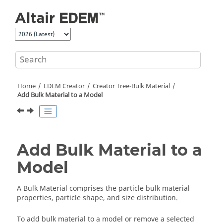
Jump to main content
Home
EDEM
Creator
Creator Tree-Bulk Material
Add Bulk Material to a Model
Add Bulk Material to a
Model
A Bulk Material comprises the particle bulk material
properties, particle shape, and size distribution.
To add bulk material to a model or remove a selected