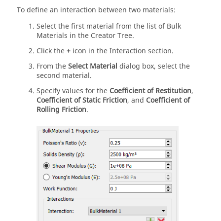
To define an interaction between two materials:
Select the first material from the list of Bulk
Materials in the Creator Tree.
Click the
+
icon in the Interaction section.
From the
Select Material
dialog box, select the
second material.
Specify values for the
Coefficient of Restitution
,
Coefficient of Static Friction
, and
Coefficient of
Rolling Friction
.