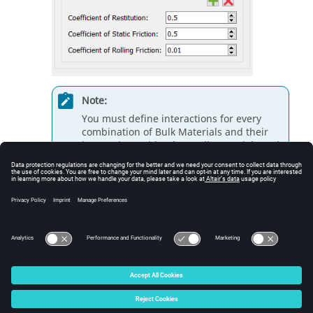
Note:
You must define interactions for every
combination of Bulk Materials and their
interactions with other Bulk Materials and
Equipment Materials, including the
interaction that arises when two particles
of the same material collide or when a
material comes into contact with itself.
© 2026 Altair Engineering, Inc. All Rights Reserved.
Intellectual Property Rights Notice
|
Technical Support
|
Cookie Consent