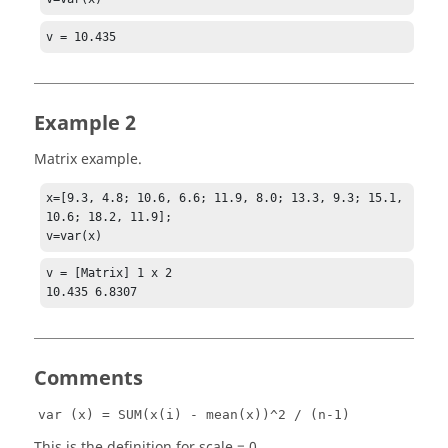
v = 10.435
Example 2
Matrix example.
x=[9.3, 4.8; 10.6, 6.6; 11.9, 8.0; 13.3, 9.3; 15.1, 
10.6; 18.2, 11.9];

v=var(x)
v = [Matrix] 1 x 2

10.435 6.8307
Comments
var (x) = SUM(x(i) - mean(x))^2 / (n-1)
This is the definition for scale = 0.