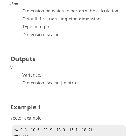
dim
Dimension on which to perform the calculation.
Default: first non-singleton dimension.
Type:
integer
Dimension:
scalar
Outputs
v
Variance.
Dimension:
scalar | matrix
Example 1
Vector example.
x=[9.3, 10.6, 11.9, 13.3, 15.1, 18.2];

v=var(x)