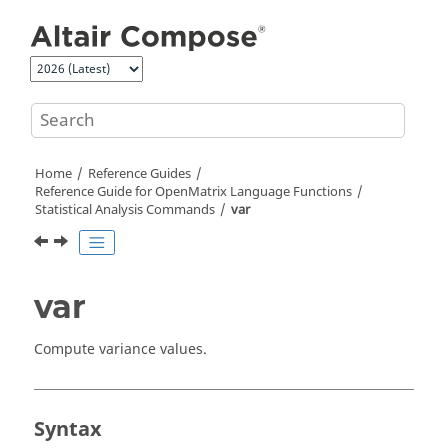
Jump to main content
Home
Reference Guides
Reference Guide for
OpenMatrix
Language Functions
Statistical Analysis Commands
var
var
Compute variance values.
Syntax