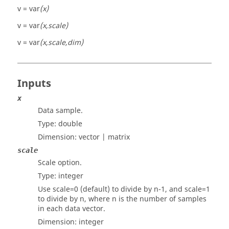
v = var
(x)
v = var
(x,scale)
v = var
(x,scale,dim)
Inputs
x
Data sample.
Type:
double
Dimension:
vector | matrix
scale
Scale option.
Type:
integer
Use scale=0 (default) to divide by n-1, and scale=1
to divide by n, where n is the number of samples
in each data vector.
Dimension:
integer