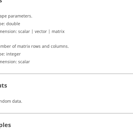
s
ape parameters.
pe:
double
mension:
scalar | vector | matrix
mber of matrix rows and columns.
pe: integer
mension:
scalar
uts
ndom data.
ples