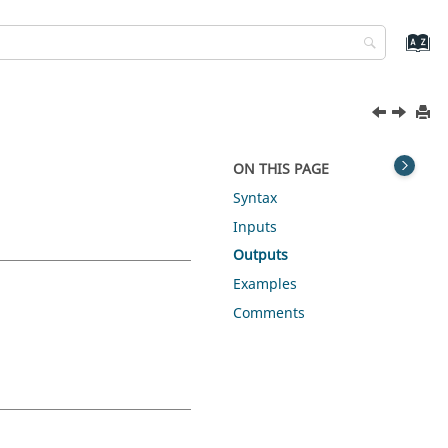
ON THIS PAGE
Syntax
Inputs
Outputs
Examples
Comments