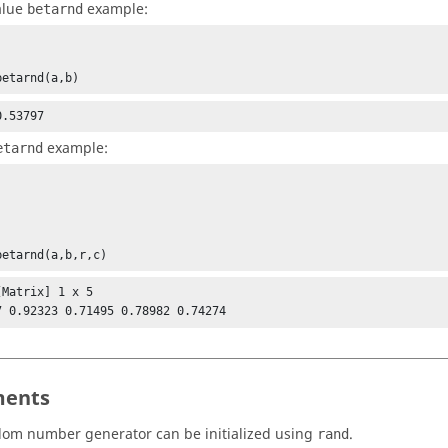
alue
example:
betarnd
betarnd(a,b)
0.53797
example:
etarnd
betarnd(a,b,r,c)
Matrix] 1 x 5

7 0.92323 0.71495 0.78982 0.74274
ents
om number generator can be initialized using
.
rand