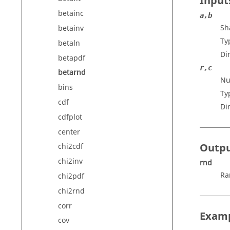
Input
betainc
a,b
Sh
betainv
Ty
betaln
Di
betapdf
r,c
betarnd
Nu
bins
Ty
cdf
Di
cdfplot
center
Outp
chi2cdf
chi2inv
rnd
Ra
chi2pdf
chi2rnd
corr
Exam
cov