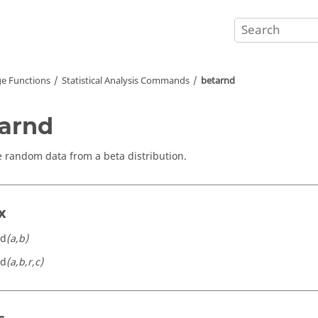
e Functions
Statistical Analysis Commands
betarnd
arnd
 random data from a beta distribution.
x
nd
(a,b)
nd
(a,b,r,c)