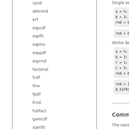
Single v
cpsd
detrend
a = 5;

b = 3;

erf
rnd = 
expcdf
rnd = 
expfit
Vector
b
expinv
a = 5;

exppdf
b = 3;

exprnd
r = 1;

c = 5;

factorial
rnd = 
fcdf
rnd = [
finv
0.5379
fpdf
frnd
fullfact
Comm
gamcdf
The rand
gamfit