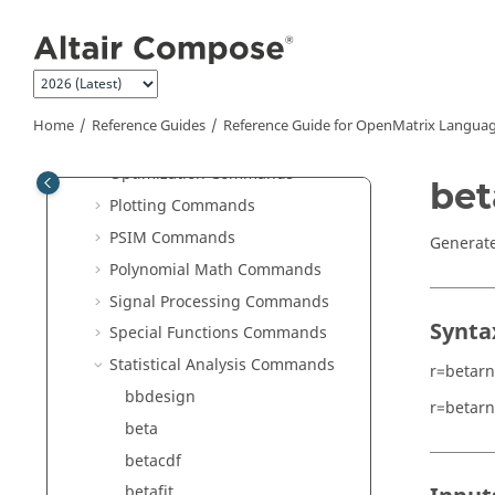
Jump to main content
JSON Commands
Library Manager Commands
Linear Algebra Commands
Logical Commands
Home
Reference Guides
Reference Guide for
OpenMatrix
Languag
Machine Learning Commands
Optimization Commands
bet
Plotting Commands
PSIM Commands
Generate
Polynomial Math Commands
Signal Processing Commands
Synta
Special Functions Commands
Statistical Analysis Commands
r=betar
bbdesign
r=betar
beta
betacdf
betafit