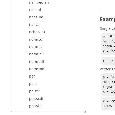
nanmedian
nanstd
nansum
Exam
nanvar
Single v
nchoosek
p = 0.5
normcdf
mu = 5;
normfit
sigma =
x = lo
norminv
x = 14
normpdf
normrnd
Vector
l
pdf
p = [0.
mu = 5;
pdist
sigma =
pdist2
x = lo
poisscdf
x = [Ma
poissfit
3.1751
poissinv