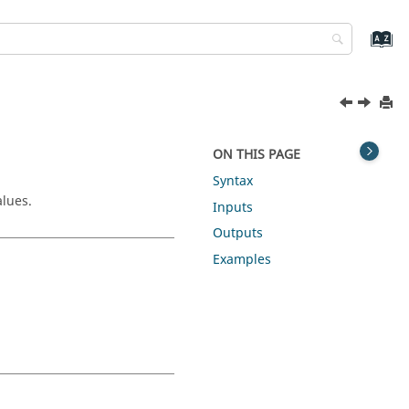
ON THIS PAGE
Syntax
alues.
Inputs
Outputs
Examples