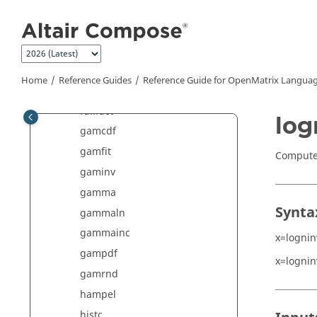
Jump to main content
factorial
fcdf
finv
fpdf
Home
Reference Guides
Reference Guide for
OpenMatrix
Languag
frnd
fullfact
log
gamcdf
gamfit
Compute 
gaminv
gamma
Synta
gammaln
gammainc
x=lognin
gampdf
x=lognin
gamrnd
hampel
histc