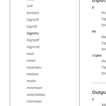
Input
icdf
p
Pr
kurtosis
Ty
logncdf
Di
lognfit
mu
logninv
Me
lognpdf
Ty
lognrnd
Di
mad
sigma
mean
St
Ty
meandev
Di
median
mode
movmean
Outp
movmedian
x
nanmean
Va