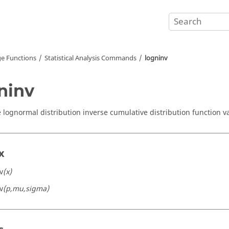
e Functions
Statistical Analysis Commands
logninv
ninv
lognormal distribution inverse cumulative distribution function v
x
v
(x)
v
(p,mu,sigma)