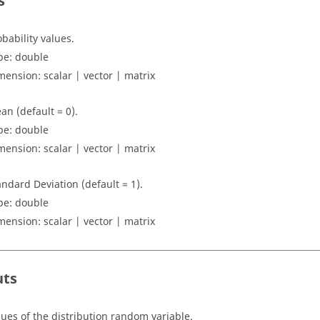
s
obability values.
pe:
double
mension:
scalar | vector | matrix
an (default = 0).
pe:
double
mension:
scalar | vector | matrix
andard Deviation (default = 1).
pe:
double
mension:
scalar | vector | matrix
uts
lues of the distribution random variable.