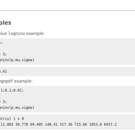
ples
alue
example:
logninv
;



 3;

gninv(p,mu,sigma)
8.41
example:
ognpdf
1:0.1:0.9];



 3;

gninv(p,mu,sigma)
trix] 1 x 9

 11.883 30.778 69.405 148.41 317.36 715.66 1853.6 6937.2