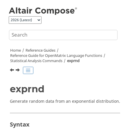
Jump to main content
Home
Reference Guides
Reference Guide for
OpenMatrix
Language Functions
Statistical Analysis Commands
exprnd
exprnd
Generate random data from an exponential distribution.
Syntax