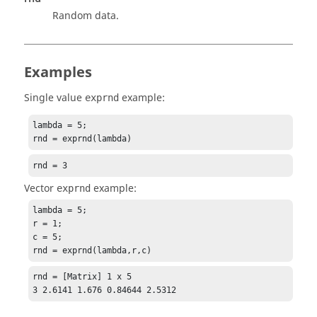
Random data.
Examples
Single value
example:
exprnd
lambda = 5;

rnd = exprnd(lambda)
rnd = 3
Vector
example:
exprnd
lambda = 5;

r = 1;

c = 5;

rnd = exprnd(lambda,r,c)
rnd = [Matrix] 1 x 5

3 2.6141 1.676 0.84644 2.5312