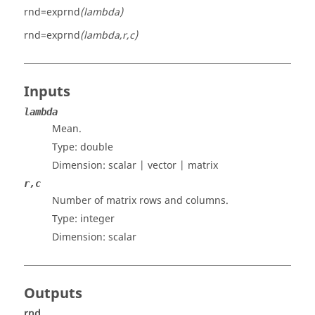
rnd=exprnd
(lambda)
rnd=exprnd
(lambda,r,c)
Inputs
lambda
Mean.
Type:
double
Dimension:
scalar | vector | matrix
r,c
Number of matrix rows and columns.
Type: integer
Dimension:
scalar
Outputs
rnd