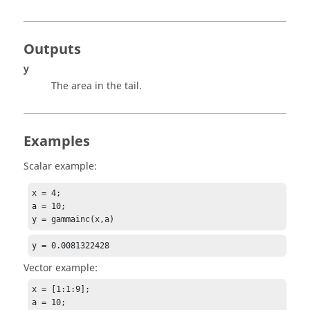
Outputs
y
The area in the tail.
Examples
Scalar example:
x = 4;

a = 10;

y = gammainc(x,a)
y = 0.0081322428
Vector example:
x = [1:1:9];

a = 10;
