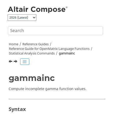
Jump to main content
Home
Reference Guides
Reference Guide for
OpenMatrix
Language Functions
Statistical Analysis Commands
gammainc
gammainc
Compute incomplete gamma function values.
Syntax