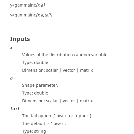
y=gammainc
(x,a)
y=gammainc
(x,a,tail)
Inputs
x
Values of the distribution random variable.
Type:
double
Dimension:
scalar | vector | matrix
a
Shape parameter.
Type:
double
Dimension:
scalar | vector | matrix
tail
The tail option ('lower' or 'upper').
The default is 'lower'.
Type:
string