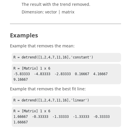
The result with the trend removed.
Dimension:
vector | matrix
Examples
Example that removes the mean:
R = detrend([1,2,4,7,11,16],'constant')
R = [Matrix] 1 x 6

-5.83333  -4.83333  -2.83333  0.16667  4.16667  
9.16667
Example that removes the best fit line:
R = detrend([1,2,4,7,11,16],'linear')
R = [Matrix] 1 x 6

1.66667  -0.33333  -1.33333  -1.33333  -0.33333  
1.66667