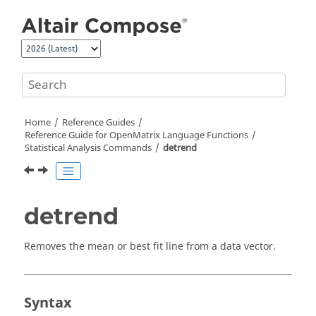
Jump to main content
Home
Reference Guides
Reference Guide for
OpenMatrix
Language Functions
Statistical Analysis Commands
detrend
detrend
Removes the mean or best fit line from a data vector.
Syntax