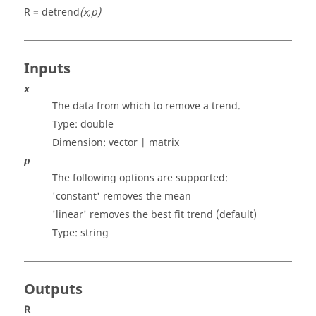
R = detrend
(x,p)
Inputs
x
The data from which to remove a trend.
Type:
double
Dimension:
vector | matrix
p
The following options are supported:
'constant' removes the mean
'linear' removes the best fit trend (default)
Type:
string
Outputs
R