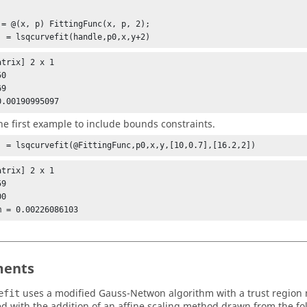
 = @(x, p) FittingFunc(x, p, 2);

] = lsqcurvefit(handle,p0,x,y+2)
trix] 2 x 1

0

0.00190995097
he first example to include bounds constraints.
] = lsqcurvefit(@FittingFunc,p0,x,y,[10,0.7],[16.2,2])
trix] 2 x 1

9

ents
uses a modified Gauss-Netwon algorithm with a trust region
efit
d with the addition of an affine scaling method drawn from the fo