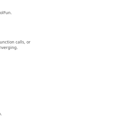
tolFun
.
nction calls, or
nverging.
n.