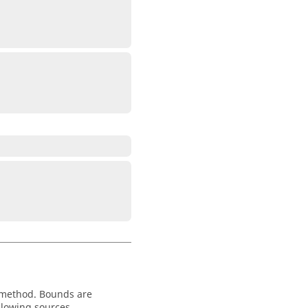
 method. Bounds are
llowing sources.