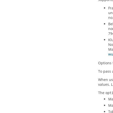
Fr
un
no
Be
no
79
Kl
No
Ma
wu
Options 
To pass 
When u
values. 
The
opt
Ma
Ma
To