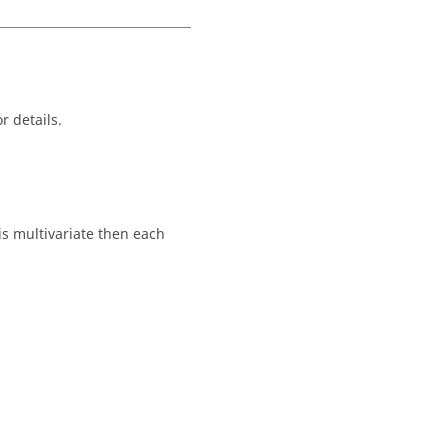
r details.
is multivariate then each