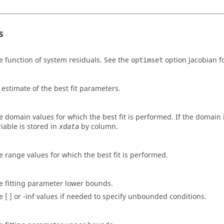
s
e function of system residuals. See the
option
Jacobian
fo
optimset
 estimate of the best fit parameters.
e domain values for which the best fit is performed. If the domain 
riable is stored in
by column.
xdata
e range values for which the best fit is performed.
e fitting parameter lower bounds.
e [ ] or -inf values if needed to specify unbounded conditions.