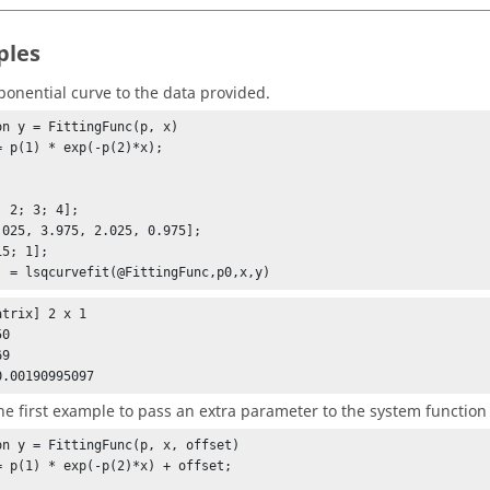
ples
xponential curve to the data provided.
on y = FittingFunc(p, x)

 2; 3; 4];

.025, 3.975, 2.025, 0.975];

5; 1];

] = lsqcurvefit(@FittingFunc,p0,x,y)
trix] 2 x 1

0

0.00190995097
he first example to pass an extra parameter to the system function
on y = FittingFunc(p, x, offset)
