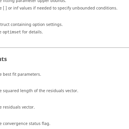
e fitting parameter upper bounds.
e [ ] or inf values if needed to specify unbounded conditions.
struct containing option settings.
e
for details.
optimset
uts
e best fit parameters.
e squared length of the residuals vector.
e residuals vector.
e convergence status flag.