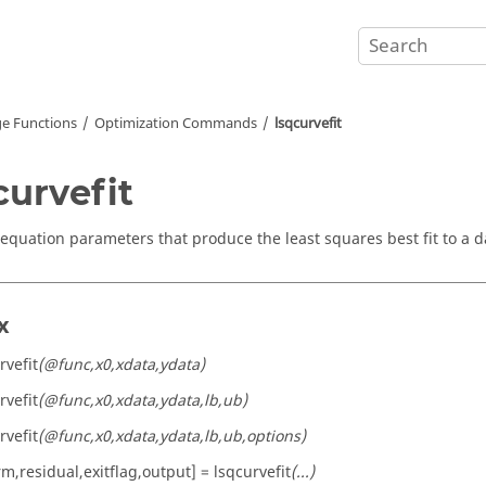
e Functions
Optimization Commands
lsqcurvefit
curvefit
 equation parameters that produce the least squares best fit to a d
x
rvefit
(@func,x0,xdata,ydata)
rvefit
(@func,x0,xdata,ydata,lb,ub)
rvefit
(@func,x0,xdata,ydata,lb,ub,options)
m,residual,exitflag,output] = lsqcurvefit
(...)