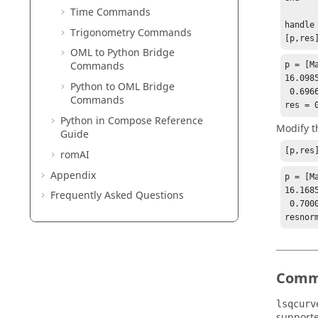
Time Commands
handle
Trigonometry Commands
[p,res
OML to Python Bridge
Commands
p = [Ma
16.0985
Python to OML Bridge
 0.69669

Commands
res = 
Python
in
Compose
Reference
Modify t
Guide
[p,res
romAI
Appendix
p = [Ma
16.1685
Frequently Asked Questions
 0.70000

Comm
lsqcurv
supporte