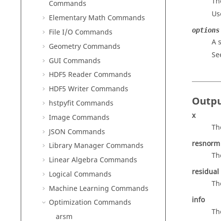
Th
Commands
Us
Elementary Math Commands
options
File I/O Commands
A 
Geometry Commands
Se
GUI Commands
HDF5 Reader Commands
HDF5 Writer Commands
Outp
hstpyfit Commands
x
Image Commands
Th
JSON Commands
resnorm
Library Manager Commands
Th
Linear Algebra Commands
residual
Logical Commands
Th
Machine Learning Commands
info
Optimization Commands
Th
arsm