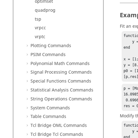
optimset
quadprog
Exam
tsp
Fit an e
vrpcc
vrptc
functi
    y = p(1) * exp(-p(2)*x);

Plotting Commands
end

PSIM Commands
x = [1;
Polynomial Math Commands
y = [8
p0 = [1
Signal Processing Commands
[p,res
Special Functions Commands
p = [Ma
Statistical Analysis Commands
16.0985
String Operations Commands
 0.69669

res = 
System Commands
Modify t
Table Commands
Tcl Bridge OML Commands
functi
    y = p(1) * exp(-p(2)*x) + offset;

Tcl Bridge Tcl Commands
end
