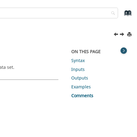
ON THIS PAGE
Syntax
ata set.
Inputs
Outputs
Examples
Comments