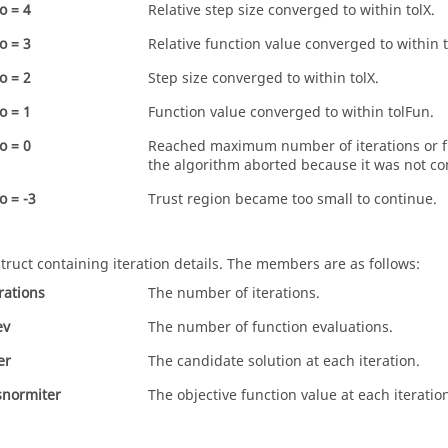
o = 4
Relative step size converged to within
tolX
.
o = 3
Relative function value converged to within
o = 2
Step size converged to within
tolX
.
o = 1
Function value converged to within tolFun.
o = 0
Reached maximum number of iterations or fu
the algorithm aborted because it was not co
o = -3
Trust region became too small to continue.
struct containing iteration details. The members are as follows:
erations
The number of iterations.
ev
The number of function evaluations.
er
The candidate solution at each iteration.
snormiter
The objective function value at each iteratio