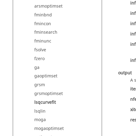
inf
arsmoptimset
inf
fminbnd
fmincon
inf
fminsearch
inf
fminunc
inf
fsolve
fzero
inf
ga
output
gaoptimset
A 
grsm
it
grsmoptimset
nf
lsqcurvefit
xit
lsqlin
moga
re
mogaoptimset