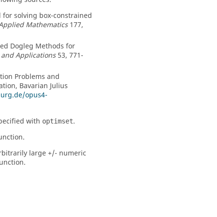
od for solving box-constrained
 Applied Mathematics
177,
ined Dogleg Methods for
 and Applications
53, 771-
ation Problems and
tion, Bavarian Julius
burg.de/opus4-
pecified with
.
optimset
unction.
bitrarily large +/- numeric
unction.