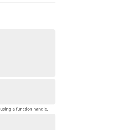
 using a function handle.