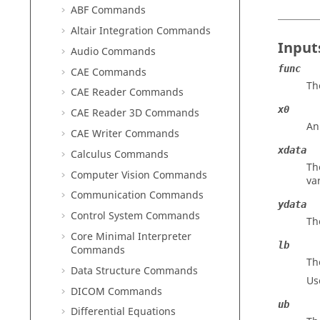
ABF Commands
Altair Integration Commands
Input
Audio Commands
func
CAE Commands
Th
CAE Reader Commands
x0
CAE Reader 3D Commands
An
CAE Writer Commands
xdata
Calculus Commands
Th
Computer Vision Commands
va
Communication Commands
ydata
Control System Commands
Th
Core Minimal Interpreter
lb
Commands
Th
Data Structure Commands
Us
DICOM Commands
ub
Differential Equations