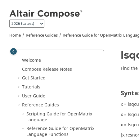
Jump to main content
Home
Reference Guides
Reference Guide for
OpenMatrix
Languag
lsq
Welcome
Find the
Compose Release Notes
Get Started
Tutorials
Synta
User Guide
x = lsqcu
Reference Guides
Scripting Guide for
OpenMatrix
x = lsqcu
Language
x = lsqcu
Reference Guide for
OpenMatrix
Language Functions
[x,resnor