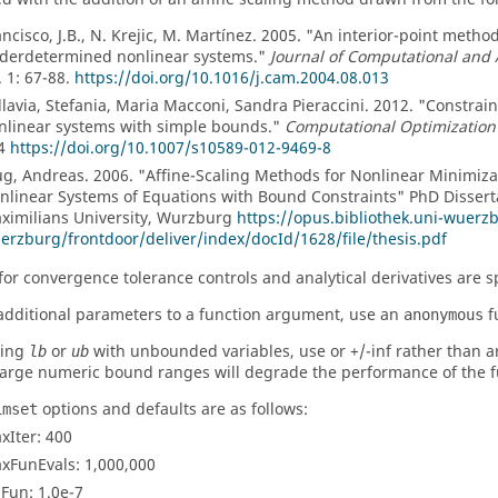
ancisco, J.B., N. Krejic, M. Martí­nez. 2005. "An interior-point meth
derdetermined nonlinear systems."
Journal of Computational and
. 1: 67-88.
https://doi.org/10.1016/j.cam.2004.08.013
llavia, Stefania, Maria Macconi, Sandra Pieraccini. 2012. "Constra
nlinear systems with simple bounds."
Computational Optimization
4
https://doi.org/10.1007/s10589-012-9469-8
ug, Andreas. 2006. "Affine-Scaling Methods for Nonlinear Minimiz
nlinear Systems of Equations with Bound Constraints" PhD Disserta
ximilians University, Wurzburg
https://opus.bibliothek.uni-wuerz
erzburg/frontdoor/deliver/index/docId/1628/file/thesis.pdf
for convergence tolerance controls and analytical derivatives are s
additional parameters to a function argument, use an
f
anonymous
sing
or
with unbounded variables, use or +/-inf rather than ar
lb
ub
Large numeric bound ranges will degrade the performance of the f
options and defaults are as follows:
imset
xIter
: 400
xFunEvals
: 1,000,000
lFun
: 1.0e-7