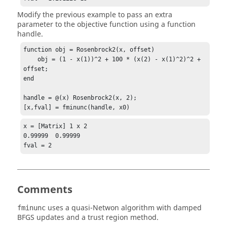
Modify the previous example to pass an extra
parameter to the objective function using a function
handle.
function obj = Rosenbrock2(x, offset)

    obj = (1 - x(1))^2 + 100 * (x(2) - x(1)^2)^2 + 
offset;

end

handle = @(x) Rosenbrock2(x, 2);

[x,fval] = fminunc(handle, x0)
x = [Matrix] 1 x 2

0.99999  0.99999

fval = 2
Comments
uses a quasi-Netwon algorithm with damped
fminunc
BFGS updates and a trust region method.