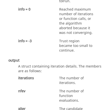
tolFun
.
info = 0
Reached maximum
number of iterations
or function calls, or
the algorithm
aborted because it
was not converging.
info = -3
Trust region
became too small to
continue.
output
A struct containing iteration details. The members
are as follows:
iterations
The number of
iterations.
nfev
The number of
function
evaluations.
xiter
The candidate