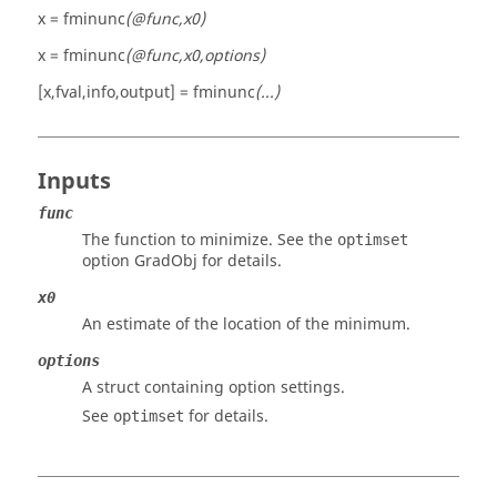
x = fminunc
(@func,x0)
x = fminunc
(@func,x0,options)
[x,fval,info,output] = fminunc
(...)
Inputs
func
The function to minimize. See the
optimset
option
GradObj
for details.
x0
An estimate of the location of the minimum.
options
A struct containing option settings.
See
for details.
optimset