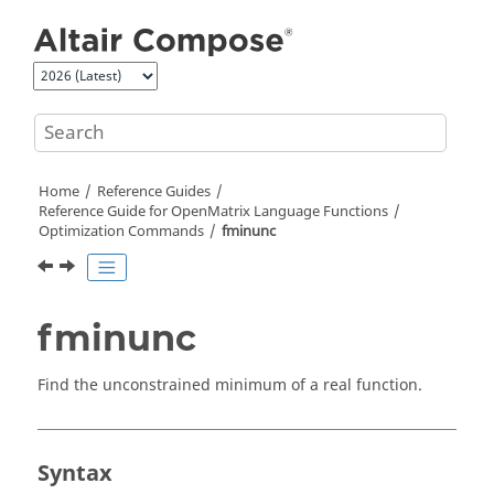
Jump to main content
Home
Reference Guides
Reference Guide for
OpenMatrix
Language Functions
Optimization Commands
fminunc
fminunc
Find the unconstrained minimum of a real function.
Syntax