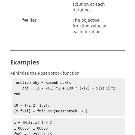
solution at each
iteration.
fvaliter
The objective
function value at
each iteration.
Examples
Minimize the Rosenbrock function.
function obj = Rosenbrock(x)
    obj = (1 - x(1))^2 + 100 * (x(2) - x(1)^2)^2;

end

x0 = [-1.2, 1.0];

[x,fval] = fminunc(@Rosenbrock, x0)
x = [Matrix] 1 x 2

1.00000  1.00000

fval = 1.29122e-15