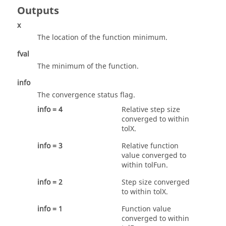
Outputs
x
The location of the function minimum.
fval
The minimum of the function.
info
The convergence status flag.
info = 4
Relative step size
converged to within
tolX
.
info = 3
Relative function
value converged to
within
tolFun
.
info = 2
Step size converged
to within
tolX
.
info = 1
Function value
converged to within