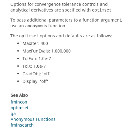
Options for convergence tolerance controls and
analytical derivatives are specified with
.
optimset
To pass additional parameters to a function argument,
use an
function.
anonymous
The
options and defaults are as follows:
optimset
MaxIter
: 400
MaxFunEvals
: 1,000,000
TolFun
: 1.0e-7
TolX
: 1.0e-7
GradObj
: 'off'
Display
: 'off'
See Also
fmincon
optimset
ga
Anonymous Functions
fminsearch