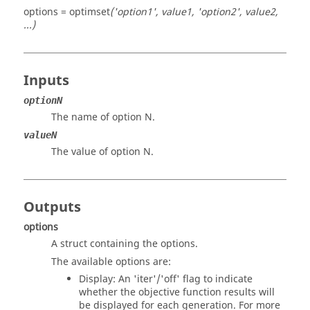
options = optimset
('option1', value1, 'option2', value2,
...)
Inputs
optionN
The name of option N.
valueN
The value of option N.
Outputs
options
A struct containing the options.
The available options are:
Display
: An 'iter'/'off' flag to indicate
whether the objective function results will
be displayed for each generation. For more