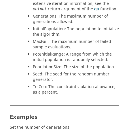
extensive iteration information, see the
return argument of the
ga
function.
output
Generations
: The maximum number of
generations allowed.
InitialPopulation
: The population to initialize
the algorithm.
MaxFail
: The maximum number of failed
sample evaluations.
PopInitialRange
: A range from which the
initial population is randomly selected.
PopulationSize
: The size of the population.
Seed
: The seed for the random number
generator.
TolCon
: The constraint violation allowance,
as a percent.
Examples
Set the number of generations: