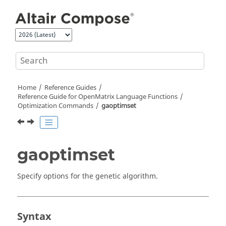
Jump to main content
Home
Reference Guides
Reference Guide for
OpenMatrix
Language Functions
Optimization Commands
gaoptimset
gaoptimset
Specify options for the genetic algorithm.
Syntax