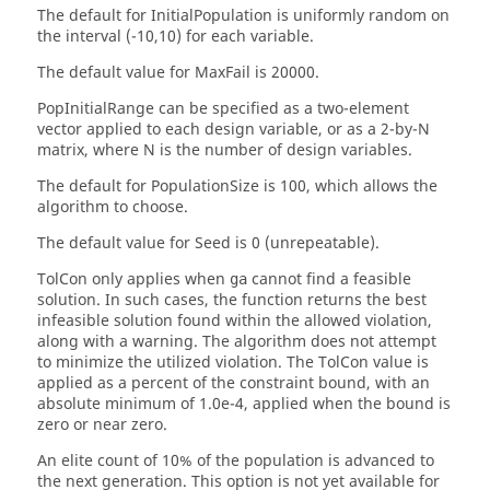
The default for
InitialPopulation
is uniformly random on
the interval (-10,10) for each variable.
The default value for
MaxFail
is 20000.
PopInitialRange
can be specified as a two-element
vector applied to each design variable, or as a 2-by-N
matrix, where N is the number of design variables.
The default for
PopulationSize
is 100, which allows the
algorithm to choose.
The default value for
Seed
is 0 (unrepeatable).
TolCon
only applies when
cannot find a feasible
ga
solution. In such cases, the function returns the best
infeasible solution found within the allowed violation,
along with a warning. The algorithm does not attempt
to minimize the utilized violation. The
TolCon
value is
applied as a percent of the constraint bound, with an
absolute minimum of 1.0e-4, applied when the bound is
zero or near zero.
An elite count of 10% of the population is advanced to
the next generation. This option is not yet available for