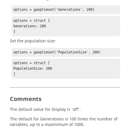
options = gaoptimset('Generations', 200)
options = struct [

Generations: 200

]
Set the population size:
options = gaoptimset('PopulationSize', 200)
options = struct [

PopulationSize: 200

]
Comments
The default value for
Display
is 'off'.
The default for
Generations
is 100 times the number of
variables, up to a maxmimum of 1000.