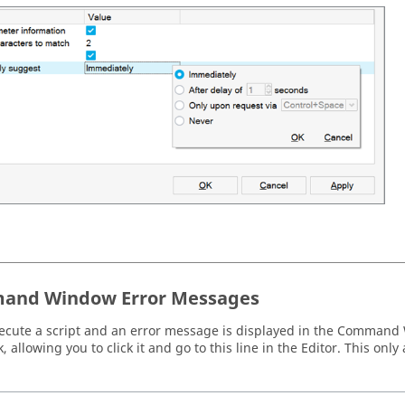
and Window Error Messages
xecute a script and an error message is displayed in the
Command 
, allowing you to click it and go to this line in the
Editor
. This only