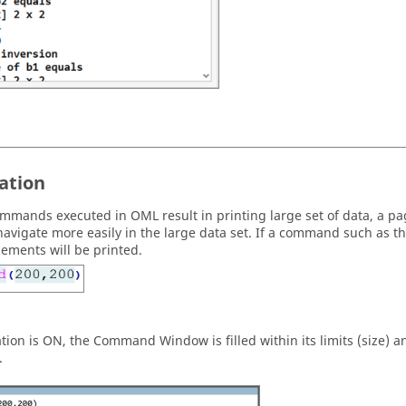
ation
mmands executed in
OML
result in printing large set of data, a 
navigate more easily in the large data set. If a command such as t
lements will be printed.
ation is ON, the
Command Window
is filled within its limits (size
.