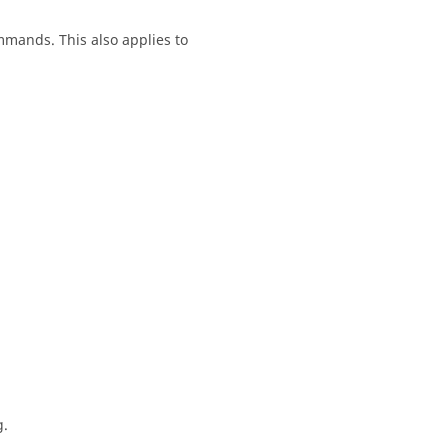
mands. This also applies to
g.