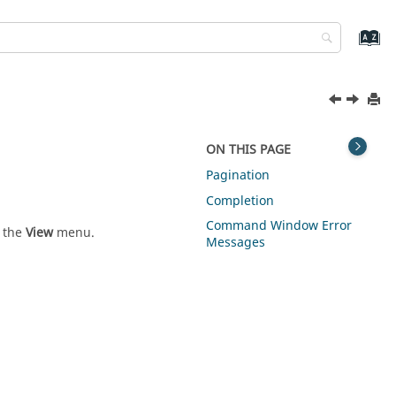
ON THIS PAGE
Pagination
Completion
Command Window Error
m the
View
menu.
Messages