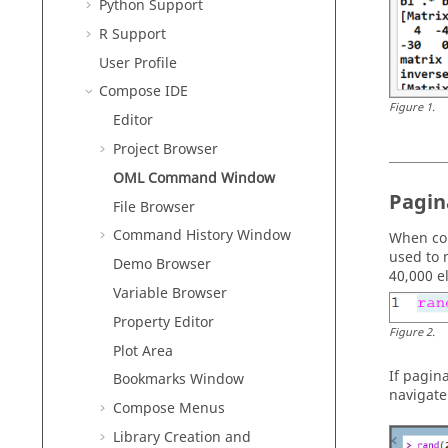
Python
Support
R
Support
User Profile
Compose
IDE
Figure
1
.
Editor
Project Browser
OML
Command Window
Pagin
File Browser
Command History Window
When co
used to 
Demo Browser
40,000 e
Variable Browser
Property Editor
Figure
2
.
Plot Area
If pagin
Bookmarks Window
navigate
Compose
Menus
Library Creation and