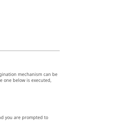
pagination mechanism can be
he one below is executed,
) and you are prompted to