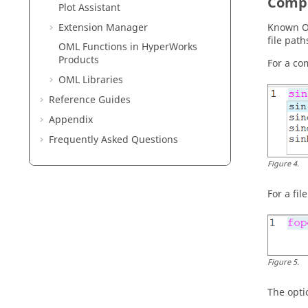
Compl
Plot Assistant
Extension Manager
Known
file path
OML Functions in HyperWorks
Products
For a c
OML
Libraries
Reference Guides
Appendix
Frequently Asked Questions
Figure
4
.
For a fil
Figure
5
.
The opti