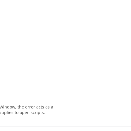
Window
, the error acts as a
 applies to open scripts.