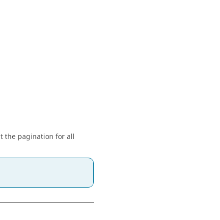
t the pagination for all