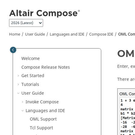
Jump to main content
Home
User Guide
Languages and IDE
Compose
IDE
OML
Com
OM
Welcome
Enter, e
Compose Release Notes
Get Started
There ar
Tutorials
User Guide
Invoke Compose
Languages and IDE
OML
Support
Tcl Support