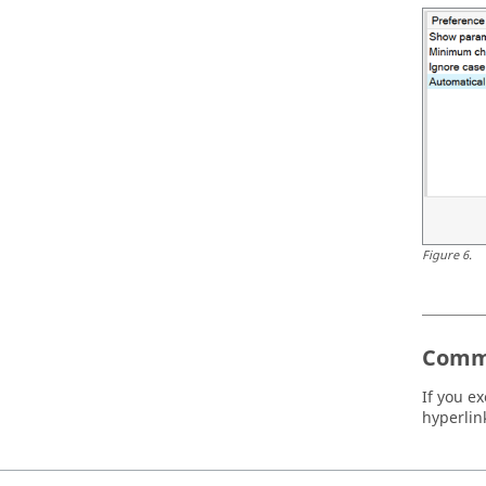
Figure
6
.
Comm
If you e
hyperlink