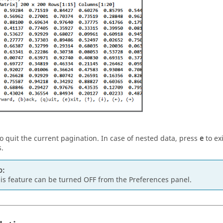
o quit the current pagination. In case of nested data, press
e
to exi
.
p:
is feature can be turned OFF from the Preferences panel.