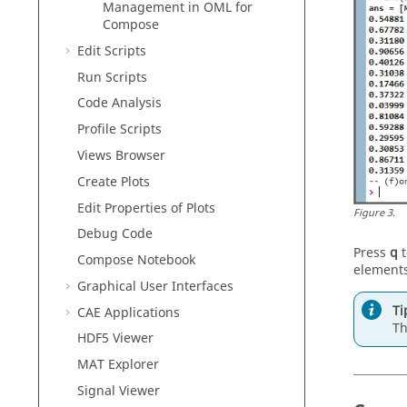
Management in
OML
for
Compose
Edit Scripts
Run Scripts
Code Analysis
Profile Scripts
Views Browser
Create Plots
Edit Properties of Plots
Figure
3
.
Debug Code
Press
q
t
Compose
Notebook
elements
Graphical User Interfaces
Ti
CAE Applications
Th
HDF5 Viewer
MAT Explorer
Signal Viewer