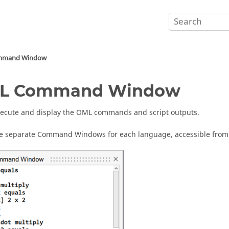
mand Window
L
Command Window
xecute and display the OML commands and script outputs.
e separate
Command Window
s for each language, accessible fro