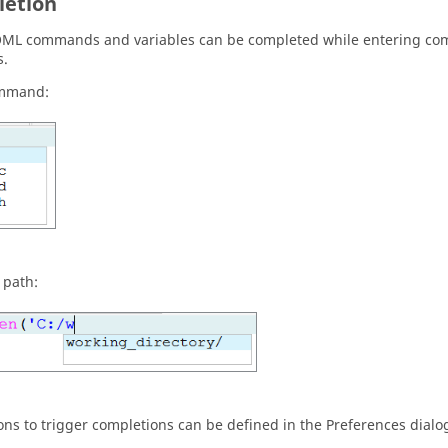
etion
OML
commands and variables can be completed while entering com
s.
ommand:
e path:
ons to trigger completions can be defined in the Preferences dialo