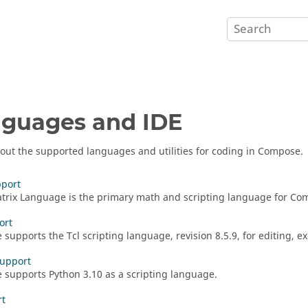
guages and IDE
out the supported languages and utilities for coding in
Compose
.
port
rix Language is the primary math and scripting language for
Co
ort
e
supports the
Tcl
scripting language, revision 8.5.9, for editing, 
Support
e
supports
Python 3.10
as a scripting language.
rt