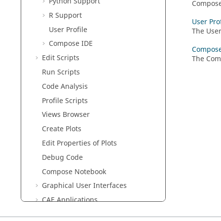
Python
Support
Compos
R
Support
User Prof
User Profile
The User
Compose
IDE
Compose
Edit Scripts
The
Com
Run Scripts
Code Analysis
Profile Scripts
Views Browser
Create Plots
Edit Properties of Plots
Debug Code
Compose
Notebook
Graphical User Interfaces
CAE Applications
HDF5 Viewer