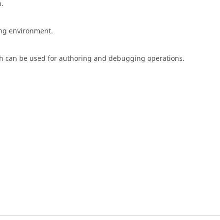
n.
ing environment.
h can be used for authoring and debugging operations.