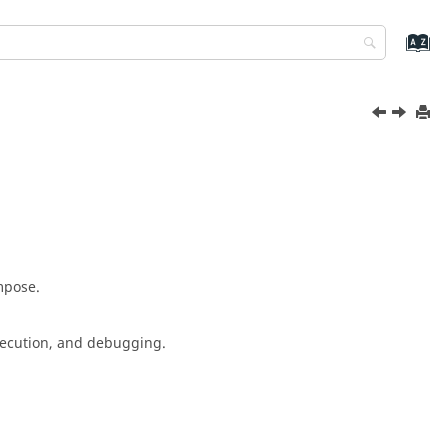
mpose
.
execution, and debugging.