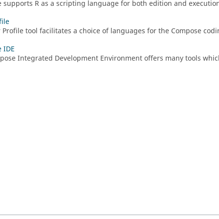
e
supports
R
as a scripting language for both edition and executio
ile
 Profile tool facilitates a choice of languages for the Compose cod
 IDE
pose
Integrated Development Environment offers many tools whic