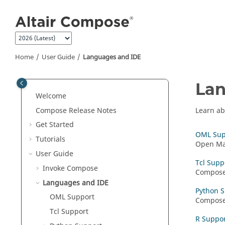
Jump to main content
Home
User Guide
Languages and IDE
Lan
Welcome
Compose Release Notes
Learn ab
Get Started
OML Sup
Tutorials
Open Mat
User Guide
Tcl Supp
Invoke Compose
Compos
Languages and IDE
Python 
OML
Support
Compos
Tcl Support
R Suppo