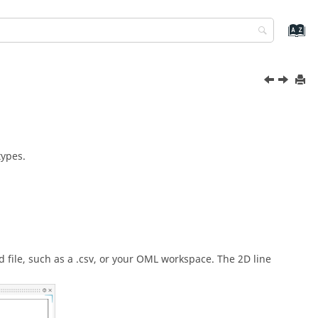
types.
d file, such as a .csv, or your OML workspace. The 2D line