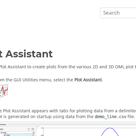
t Assistant
Plot Assistant to create plots from the various 2D and 3D OML plot 
om the
GUI Utilities menu
, select the
Plot Assistant
.
e Plot Assistant appears with tabs for plotting data from a delimite
ot is generated on startup using data from the
file.
demo_line.csv