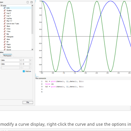
 modify a curve display, right-click the curve and use the options 