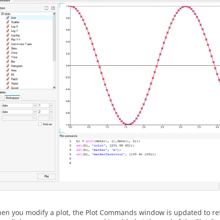
en you modify a plot, the Plot Commands window is updated to ref