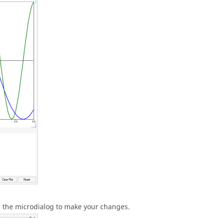
in the microdialog to make your changes.