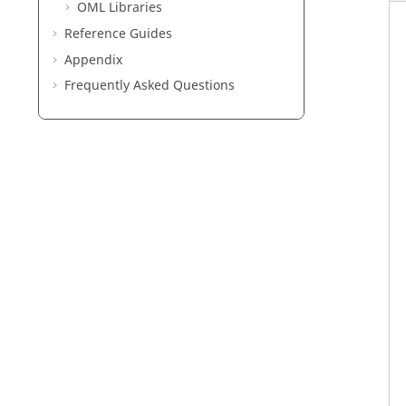
OML
Libraries
Reference Guides
Appendix
Frequently Asked Questions