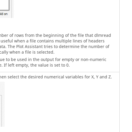
ber of rows from the beginning of the file that dlmread
 useful when a file contains multiple lines of headers
ta. The Plot Assistant tries to determine the number of
ally when a file is selected.
lue to be used in the output for empty or non-numeric
. If left empty, the value is set to 0.
hen select the desired numerical variables for X, Y and Z.