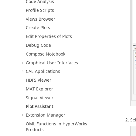
Code Analysis
Profile Scripts
Views Browser
Create Plots
Edit Properties of Plots
Debug Code
Compose
Notebook
Graphical User Interfaces
CAE Applications
HDF5 Viewer
MAT Explorer
Signal Viewer
Plot Assistant
Extension Manager
Sel
OML Functions in HyperWorks
Products