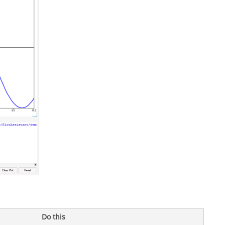
Do this