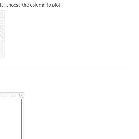
ble, choose the column to plot: