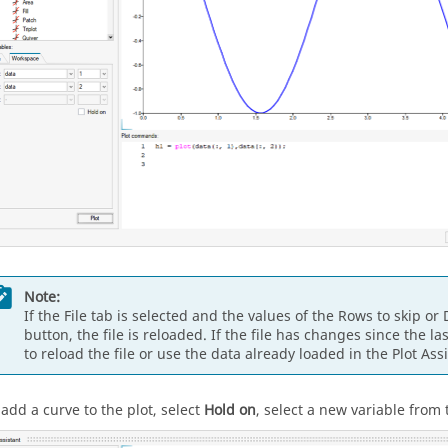
Note:
If the File tab is selected and the values of the Rows to skip o
button, the file is reloaded. If the file has changes since the 
to reload the file or use the data already loaded in the Plot Assi
 add a curve to the plot, select
Hold on
, select a new variable from 