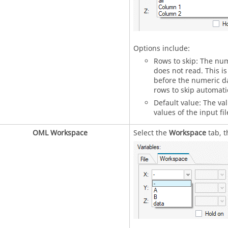
Options include:
Rows to skip: The num
does not read. This is
before the numeric da
rows to skip automatic
Default value: The va
values of the input file
OML Workspace
Select the
Workspace
tab, t