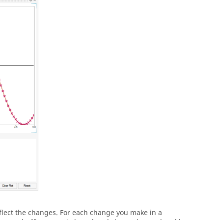
lect the changes. For each change you make in a