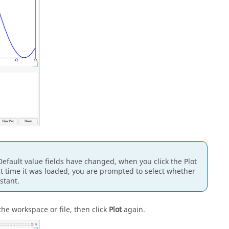
r Default value fields have changed, when you click the Plot
last time it was loaded, you are prompted to select whether
stant.
the workspace or file, then click
Plot
again.