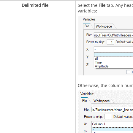
Delimited file
Select the
File
tab. Any heade
variables:
Otherwise, the column numb