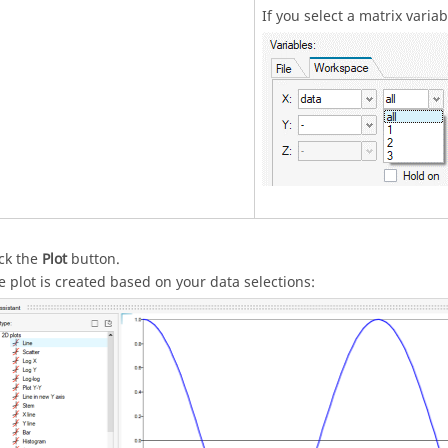
If you select a matrix varia
ick the
Plot
button.
e plot is created based on your data selections: