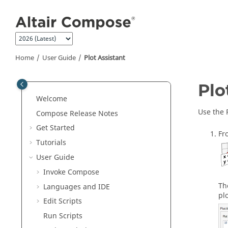
Jump to main content
Home
User Guide
Plot Assistant
Plo
Welcome
Use the 
Compose Release Notes
Get Started
Fr
Tutorials
User Guide
Invoke Compose
Th
Languages and IDE
pl
Edit Scripts
Run Scripts