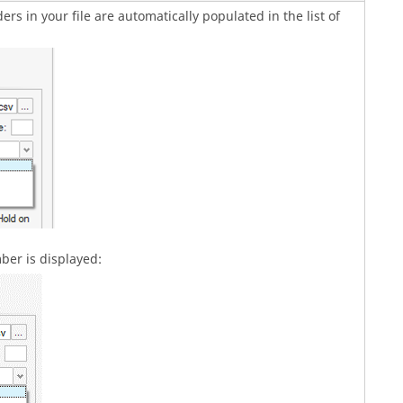
rs in your file are automatically populated in the list of
er is displayed: