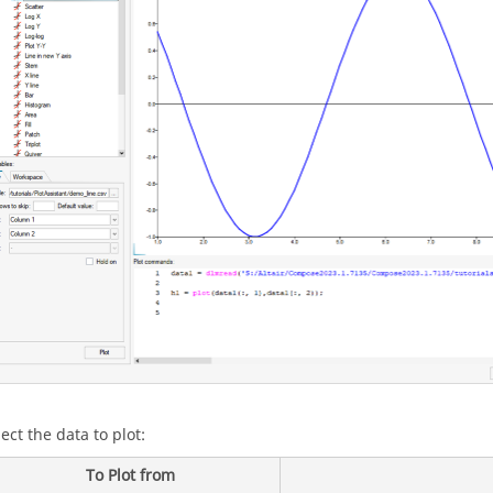
ect the data to plot:
To Plot from