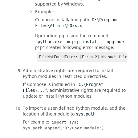
supported by Windows.
Example:
Compose
installation path:
D:\Program
Files\Altair\20xx.x
Upgrading pip using the command
"python.exe -m pip install --upgrade
creates following error message:
pip"
FileNotFoundError: [Errno 2] No such file or 
Administrative rights are required to install
Python
modules in restricted directories.
If
Compose
is installed in "
C:\Program
", administrative rights are required to
Files\...
update or install
Python
modules.
To import a user-defined
Python
module, add the
location of the module to
.
sys.path
For example:
import sys;
sys.path.append("D:/user_module")