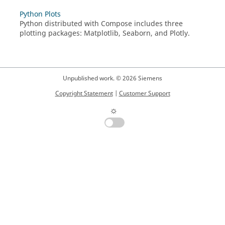
Python Plots
Python
distributed with
Compose
includes three
plotting packages: Matplotlib, Seaborn, and Plotly.
Unpublished work. © 2026 Siemens
Copyright Statement
|
Customer Support
☼