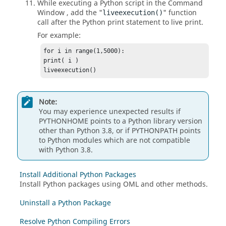
While executing a
Python
script in the
Command
Window
, add the "
" function
liveexecution()
call after the
Python
print statement to live print.
For example:
for i in range(1,5000):

print( i )

liveexecution()
Note:
You may experience unexpected results if
PYTHONHOME points to a
Python
library version
other than
Python 3.8
, or if PYTHONPATH points
to
Python
modules which are not compatible
with
Python 3.8
.
Install Additional Python Packages
Install Python packages using OML and other methods.
Uninstall a Python Package
Resolve Python Compiling Errors