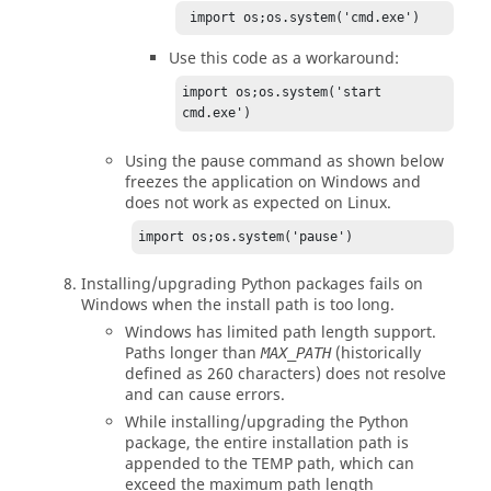
 import os;os.system('cmd.exe')
Use this code as a workaround:
import os;os.system('start 
cmd.exe')
Using the
command as shown below
pause
freezes the application on Windows and
does not work as expected on
Linux
.
import os;os.system('pause')
Installing/upgrading
Python
packages fails on
Windows when the install path is too long.
Windows has limited path length support.
Paths longer than
(historically
MAX_PATH
defined as 260 characters) does not resolve
and can cause errors.
While installing/upgrading the
Python
package, the entire installation path is
appended to the TEMP path, which can
exceed the maximum path length