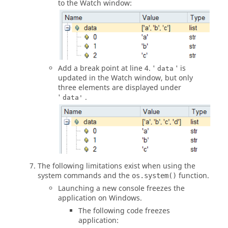
to the
Watch window
:
Add a break point at line 4. '
' is
data
updated in the
Watch window
, but only
three elements are displayed under
'
.
data'
The following limitations exist when using the
system commands and the
function.
os.system()
Launching a new console freezes the
application on Windows.
The following code freezes
application: