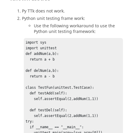
Py TTk does not work.
Python
unit testing frame work:
Use the following workaround to use the
Python
unit testing framework:
import sys

import unittest

def addNum(a,b):

  return a + b

def delNum(a,b):

  return a - b

class TestFun(unittest.TestCase):

  def testAdd(self):

    self.assertEqual(2,addNum(1,1))

  def testDel(self):

    self.assertEqual(2,addNum(1,1))	

try:

  if __name__ == "__main__":

    unittest.main(argv=[sys.argv[0]])
