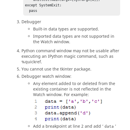
except SystemExit:

  pass
Debugger
Built-in data types are supported.
Imported data types are not supported in
the
Watch window
.
Python
command window may not be usable after
executing an IPython magic command, such as
%quickref
.
You cannot use the tkinter package.
Debugger watch window:
Any element added to or deleted from the
existing container is not reflected in the
Watch window
. For example:
Add a breakpoint at line 2 and add ‘
’
data