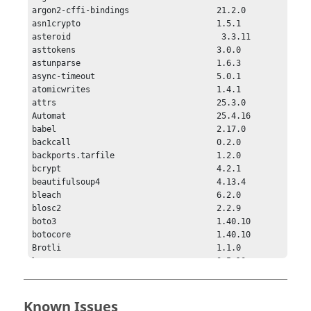
Known Issues