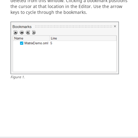
deleted from this window. Clicking a bookmark positions
the cursor at that location in the Editor. Use the arrow
keys to cycle through the bookmarks.
Figure
1
.