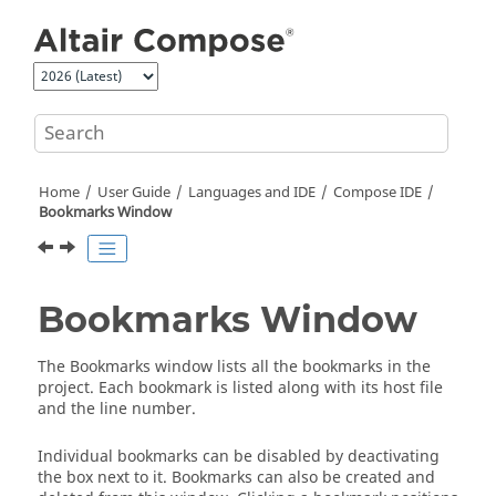
Jump to main content
Home
User Guide
Languages and IDE
Compose
IDE
Bookmarks Window
Bookmarks Window
The Bookmarks window lists all the bookmarks in the
project. Each bookmark is listed along with its host file
and the line number.
Individual bookmarks can be disabled by deactivating
the box next to it. Bookmarks can also be created and