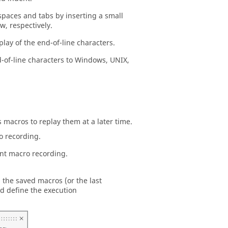
spaces and tabs by inserting a small
w, respectively.
play of the end-of-line characters.
-of-line characters to Windows, UNIX,
s macros to replay them at a later time.
o recording.
nt macro recording.
 the saved macros (or the last
d define the execution