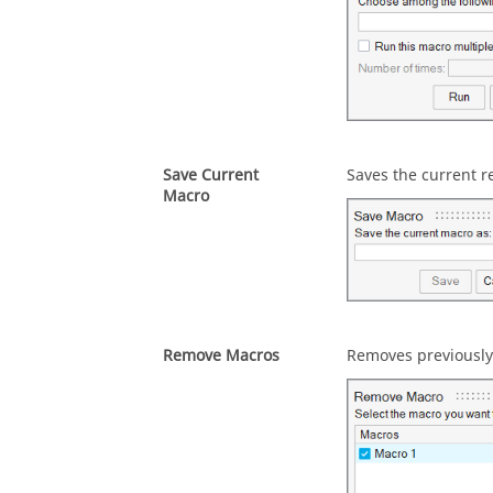
Save Current
Saves the current r
Macro
Remove Macros
Removes previously