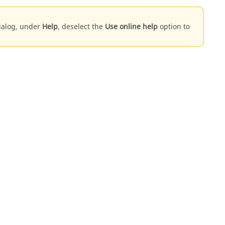
dialog, under
Help
, deselect the
Use online help
option to