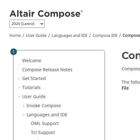
Jump to main content
Home
User Guide
Languages and IDE
Compose
IDE
Compos
Co
Welcome
Compos
Compose Release Notes
Get Started
The foll
Tutorials
File
User Guide
Invoke Compose
Languages and IDE
OML
Support
Tcl Support