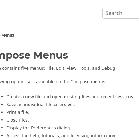
e
Menus
mpose
Menus
e
contains five menus: File, Edit, View, Tools, and Debug.
owing options are available on the
Compose
menus:
Create a new file and open existing files and recent sessions.
Save an individual file or project.
Print a file.
Close files.
Display the Preferences dialog.
Access the help, tutorials, and licensing information.