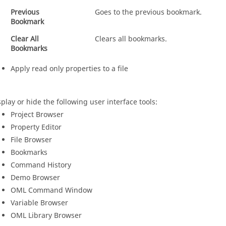
Previous
Goes to the previous bookmark.
Bookmark
Clear All
Clears all bookmarks.
Bookmarks
Apply read only properties to a file
splay or hide the following user interface tools:
Project Browser
Property Editor
File Browser
Bookmarks
Command History
Demo Browser
OML
Command Window
Variable Browser
OML
Library Browser