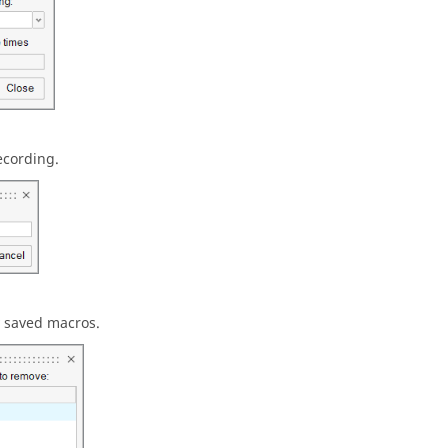
ecording.
 saved macros.