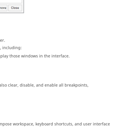
er.
 including:
splay those windows in the interface.
lso clear, disable, and enable all breakpoints,
mpose
workspace, keyboard shortcuts, and user interface