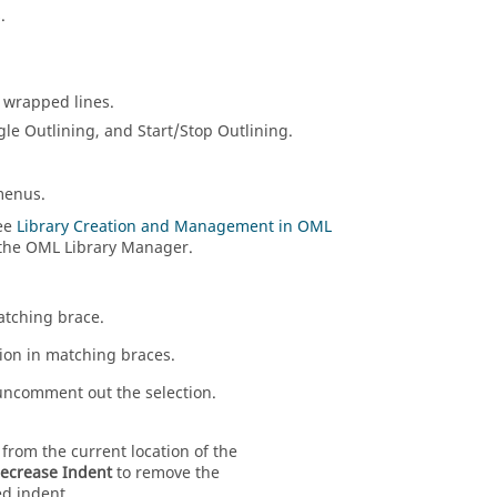
.
e wrapped lines.
gle Outlining, and Start/Stop Outlining.
menus.
See
Library Creation and Management in OML
 the OML Library Manager.
atching brace.
tion in matching braces.
comment out the selection.
from the current location of the
ecrease Indent
to remove the
d indent.