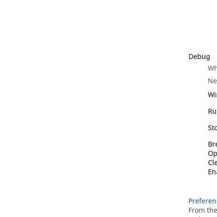
Debug
Wh
Ne
Wi
Ru
St
Br
Op
Cl
En
Preferen
From the