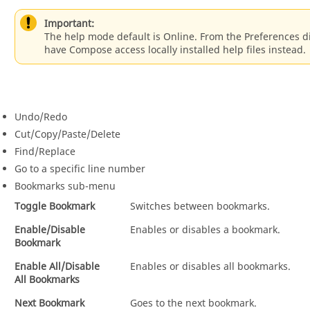
Important:
The help mode default is
Online
. From the Preferences 
have
Compose
access locally installed help files instead.
Undo/Redo
Cut/Copy/Paste/Delete
Find/Replace
Go to a specific line number
Bookmarks sub-menu
Toggle Bookmark
Switches between bookmarks.
Enable/Disable
Enables or disables a bookmark.
Bookmark
Enable All/Disable
Enables or disables all bookmarks.
All Bookmarks
Next Bookmark
Goes to the next bookmark.