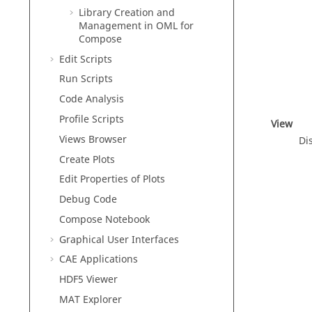
Library Creation and
Management in
OML
for
Compose
Edit Scripts
Run Scripts
Code Analysis
Profile Scripts
View
Views Browser
Di
Create Plots
Edit Properties of Plots
Debug Code
Compose
Notebook
Graphical User Interfaces
CAE Applications
HDF5 Viewer
MAT Explorer