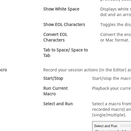
Show White Space
Displays white 
dot and an arro
Show EOL Characters
Toggles the dis
Convert EOL
Convert the end
Characters
or Mac format.
Tab to Space/ Space to
Tab
cro
Record your session actions (in the Editor) a
Start/Stop
Start/stop the macr
Run Current
Playback your curre
Macro
Select and Run
Select a macro from
recorded macro) an
(single/multiple).