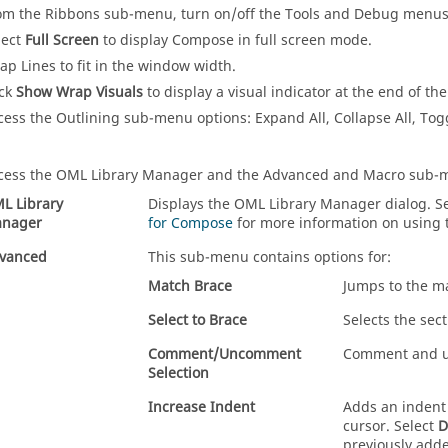
om the Ribbons sub-menu, turn on/off the Tools and Debug menus
lect
Full Screen
to display
Compose
in full screen mode.
ap Lines to fit in the window width.
ick
Show Wrap Visuals
to display a visual indicator at the end of th
cess the Outlining sub-menu options: Expand All, Collapse All, Tog
cess the OML Library Manager and the Advanced and Macro sub-
L Library
Displays the OML Library Manager dialog. 
nager
for Compose
for more information on using
vanced
This sub-menu contains options for:
Match Brace
Jumps to the m
Select to Brace
Selects the sec
Comment/Uncomment
Comment and un
Selection
Increase Indent
Adds an indent 
cursor. Select
D
previously adde