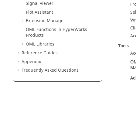
Signal Viewer
Fr
Plot Assistant
Se
Wr
Extension Manager
Cl
OML Functions in HyperWorks
Products
Ac
OML
Libraries
Tools
Reference Guides
Ac
Appendix
OM
Ma
Frequently Asked Questions
Ad