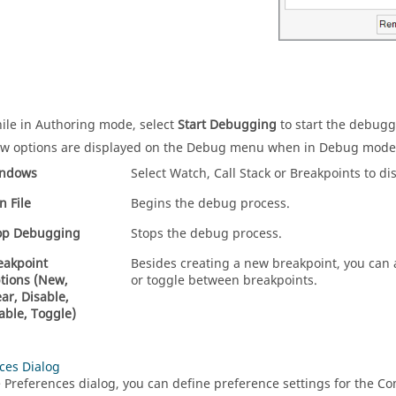
ile in Authoring mode, select
Start Debugging
to start the debugg
w options are displayed on the Debug menu when in Debug mode,
ndows
Select Watch, Call Stack or Breakpoints to di
n File
Begins the debug process.
op Debugging
Stops the debug process.
eakpoint
Besides creating a new breakpoint, you can a
tions (New,
or toggle between breakpoints.
ear, Disable,
able, Toggle)
ces Dialog
 Preferences dialog, you can define preference settings for the
Co