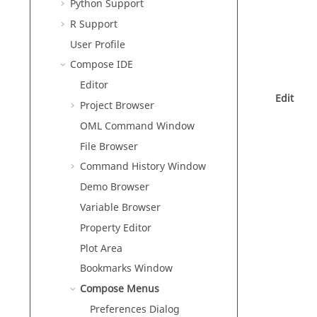
Python
Support
R
Support
User Profile
Compose
IDE
Editor
Edit
Project Browser
OML
Command Window
File Browser
Command History Window
Demo Browser
Variable Browser
Property Editor
Plot Area
Bookmarks Window
Compose
Menus
Preferences Dialog