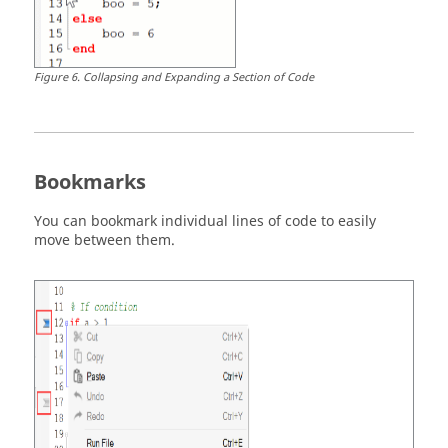
Figure
6
.
Collapsing and Expanding a Section of Code
Bookmarks
You can bookmark individual lines of code to easily
move between them.