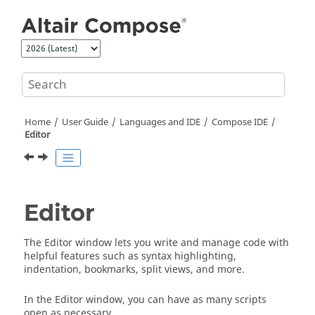
Jump to main content
Home
User Guide
Languages and IDE
Compose
IDE
Editor
Editor
The Editor window lets you write and manage code with
helpful features such as syntax highlighting,
indentation, bookmarks, split views, and more.
In the Editor window, you can have as many scripts
open as necessary.