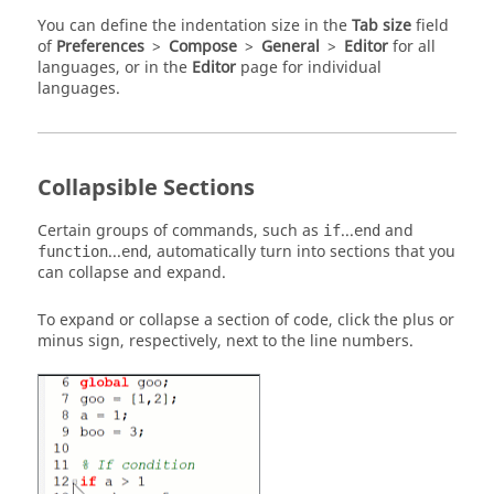
You can define the indentation size in the
Tab size
field
of
Preferences
>
Compose
>
General
>
Editor
for all
languages, or in the
Editor
page for individual
languages.
Collapsible Sections
Certain groups of commands, such as
...
and
if
end
...
, automatically turn into sections that you
function
end
can collapse and expand.
To expand or collapse a section of code, click the plus or
minus sign, respectively, next to the line numbers.