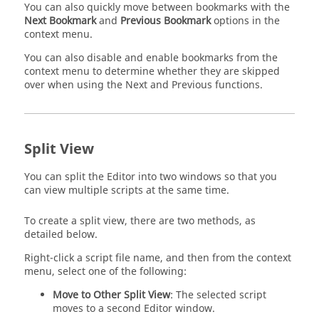
You can also quickly move between bookmarks with the
Next Bookmark
and
Previous Bookmark
options in the
context menu.
You can also disable and enable bookmarks from the
context menu to determine whether they are skipped
over when using the Next and Previous functions.
Split View
You can split the Editor into two windows so that you
can view multiple scripts at the same time.
To create a split view, there are two methods, as
detailed below.
Right-click a script file name, and then from the context
menu, select one of the following:
Move to Other Split View
: The selected script
moves to a second Editor window.