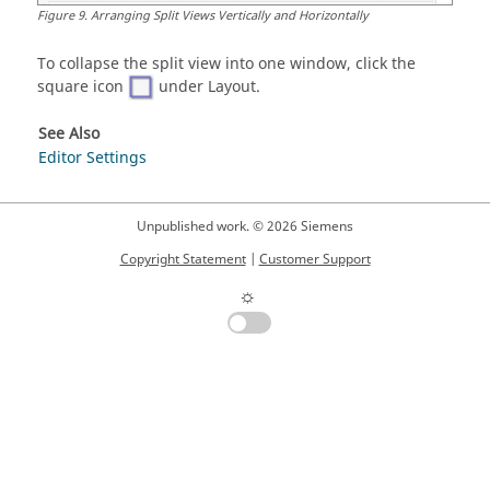
Figure
9
.
Arranging Split Views Vertically and Horizontally
To collapse the split view into one window, click the
square icon
under Layout.
See Also
Editor Settings
Unpublished work. © 2026 Siemens
Copyright Statement
|
Customer Support
☼