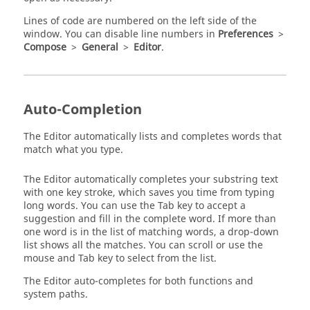
Lines of code are numbered on the left side of the
window. You can disable line numbers in
Preferences
>
Compose
>
General
>
Editor
.
Auto-Completion
The Editor automatically lists and completes words that
match what you type.
The Editor automatically completes your substring text
with one key stroke, which saves you time from typing
long words. You can use the
Tab
key to accept a
suggestion and fill in the complete word. If more than
one word is in the list of matching words, a drop-down
list shows all the matches. You can scroll or use the
mouse and
Tab
key to select from the list.
The Editor auto-completes for both functions and
system paths.