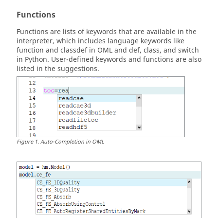
Functions
Functions are lists of keywords that are available in the
interpreter, which includes language keywords like
function and classdef in
OML
and def, class, and switch
in
Python
. User-defined keywords and functions are also
listed in the suggestions.
Figure
1
.
Auto-Completion in
OML