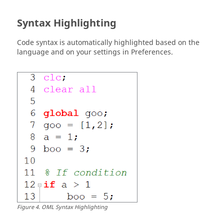
Syntax Highlighting
Code syntax is automatically highlighted based on the
language and on your settings in Preferences.
Figure
4
.
OML Syntax Highlighting