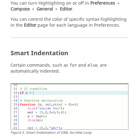
You can turn Highlighting on or off in
Preferences
>
Compose
>
General
>
Editor
.
You can control the color of specific syntax highlighting
in the
Editor
page for each language in Preferences.
Smart Indentation
Certain commands, such as
and
, are
for
else
automatically indented.
Figure
5
.
Smart Indentation of OML for/else Loop