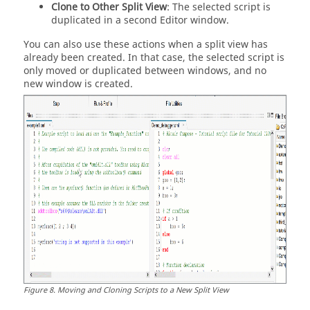
Clone to Other Split View
: The selected script is
duplicated in a second Editor window.
You can also use these actions when a split view has
already been created. In that case, the selected script is
only moved or duplicated between windows, and no
new window is created.
Figure
8
.
Moving and Cloning Scripts to a New Split View