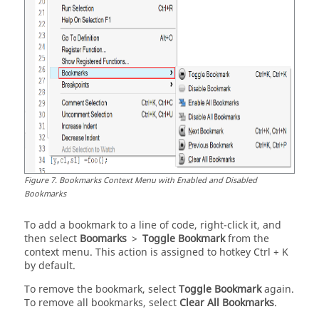
Figure
7
.
Bookmarks Context Menu with Enabled and Disabled
Bookmarks
To add a bookmark to a line of code, right-click it, and
then select
Boomarks
>
Toggle Bookmark
from the
context menu. This action is assigned to hotkey
Ctrl
+ K
by default.
To remove the bookmark, select
Toggle Bookmark
again.
To remove all bookmarks, select
Clear All Bookmarks
.