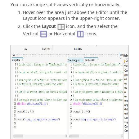
You can arrange split views vertically or horizontally.
Hover over the area just above the Editor until the
Layout icon appears in the upper-right corner.
Click the
Layout
icon, and then select the
Vertical
or Horizontal
icons.