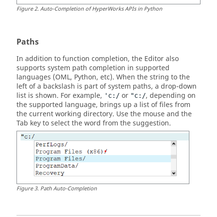
Figure
2
.
Auto-Completion of
HyperWorks
APIs in
Python
Paths
In addition to function completion, the Editor also
supports system path completion in supported
languages (
OML
,
Python
, etc). When the string to the
left of a backslash is part of system paths, a drop-down
list is shown. For example,
or
, depending on
'c:/
"c:/
the supported language, brings up a list of files from
the current working directory. Use the mouse and the
Tab
key to select the word from the suggestion.
Figure
3
.
Path Auto-Completion