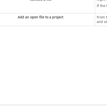
If the
Add an open file to a project
From t
and s