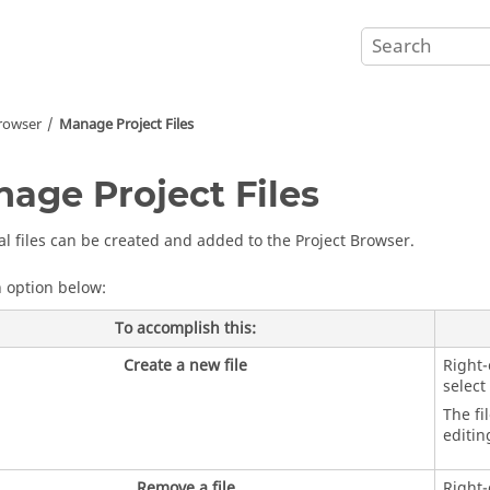
Browser
Manage Project Files
age Project Files
al files can be created and added to the
Project Browser
.
n option below:
To accomplish this:
Create a new file
Right-
select
The fi
editin
Remove a file
Right-