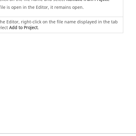
 file is open in the Editor, it remains open.
he Editor, right-click on the file name displayed in the tab
elect
Add to Project
.