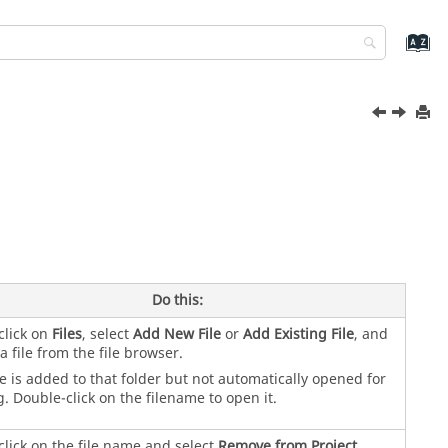
Do this:
click on
Files
, select
Add New File
or
Add Existing File
, and
 a file from the file browser.
le is added to that folder but not automatically opened for
g. Double-click on the filename to open it.
click on the file name and select
Remove from Project
.