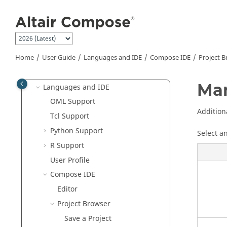
Jump to main content
Compose Release Notes
Get Started
Tutorials
User Guide
Home
User Guide
Languages and IDE
Compose
IDE
Project 
Invoke Compose
Man
Languages and IDE
OML
Support
Addition
Tcl Support
Python
Support
Select a
R
Support
User Profile
Compose
IDE
Editor
Project Browser
Save a Project