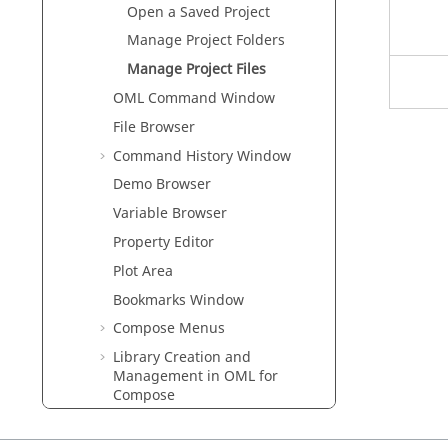
Open a Saved Project
Manage Project Folders
Manage Project Files
OML
Command Window
File Browser
Command History Window
Demo Browser
Variable Browser
Property Editor
Plot Area
Bookmarks Window
Compose
Menus
Library Creation and
Management in
OML
for
Compose
Edit Scripts