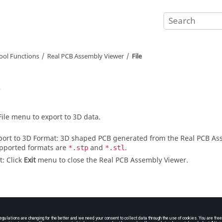
ool Functions
Real PCB Assembly Viewer
File
e
File menu to export to 3D data.
port to 3D Format: 3D shaped PCB generated from the
Real PCB As
pported formats are
and
.
*.stp
*.stl
t: Click
Exit
menu to close the
Real PCB Assembly Viewer
.