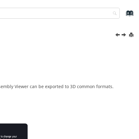
sembly Viewer
can be exported to 3D common formats.