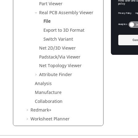
Part Viewer
Real PCB Assembly Viewer
File
Export to 3D Format
Switch Variant
Net 2D/3D Viewer
Padstack/Via Viewer
Net Topology Viewer
Attribute Finder
Analysis
Manufacture
Collaboration
Redmark+
Worksheet Planner
Solver User Guides
Verification User Guides