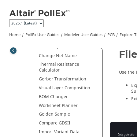
Plan
Jump to main content
PCB Data Extractor
Extract Decap Data
Net Color
Home
PollEx User Guides
Modeler User Guides
PCB
Explore T
Net Length Viewer
Net Analyzer
Fil
Change Net Name
Thermal Resistance
Calculator
Use the 
Gerber Transformation
Ex
Visual Layer Composition
Su
BOM Changer
Exi
Worksheet Planner
Golden Sample
Compare GDSII
Import Variant Data