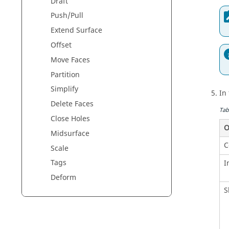
Draft
Push/Pull
Extend Surface
Offset
Move Faces
Partition
Simplify
In
Delete Faces
Tab
Close Holes
O
Midsurface
C
Scale
Tags
I
Deform
S