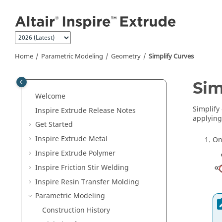
Jump to main content
Home
Parametric Modeling
Geometry
Simplify Curves
Sim
Welcome
Simplify
Inspire Extrude
Release Notes
applying
Get Started
Inspire Extrude Metal
On
Inspire Extrude Polymer
Inspire Friction Stir Welding
Inspire Resin Transfer Molding
Parametric Modeling
Construction History