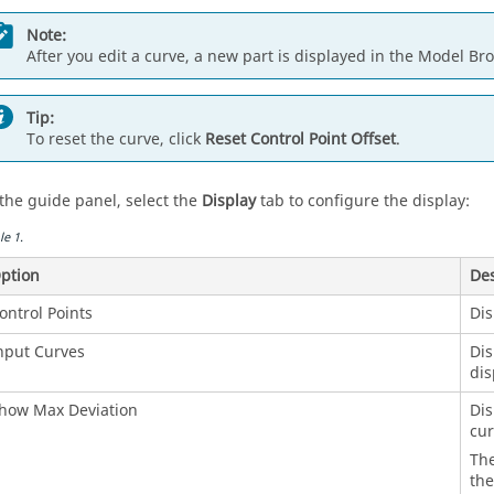
Note:
After you edit a curve, a new part is displayed in the Model Br
Tip:
To reset the curve, click
Reset Control Point Offset
.
 the guide panel, select the
Display
tab to configure the display:
le
1
.
ption
Des
ontrol Points
Dis
nput Curves
Dis
dis
how Max Deviation
Dis
cur
Th
the