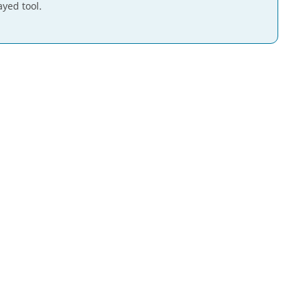
ayed tool.