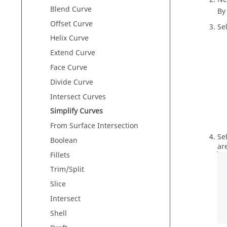
Blend Curve
By
Offset Curve
Se
Helix Curve
Extend Curve
Face Curve
Divide Curve
Intersect Curves
Simplify Curves
From Surface Intersection
Se
Boolean
ar
Fillets
Trim/Split
Slice
Intersect
Shell