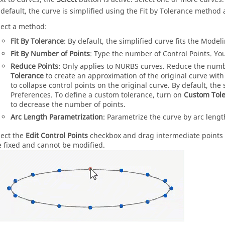
 default, the curve is simplified using the Fit by Tolerance method a
lect a method:
Fit By Tolerance
: By default, the simplified curve fits the Model
Fit By Number of Points
: Type the number of Control Points. You
Reduce Points
: Only applies to NURBS curves. Reduce the numbe
Tolerance
to create an approximation of the original curve wit
to collapse control points on the original curve. By default, the
Preferences. To define a custom tolerance, turn on
Custom Tol
to decrease the number of points.
Arc Length Parametrization
: Parametrize the curve by arc lengt
lect the
Edit Control Points
checkbox and drag intermediate points t
e fixed and cannot be modified.