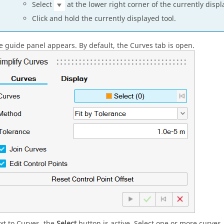
Select
at the lower right corner of the currently displ
Click and hold the currently displayed tool.
e guide panel appears. By default, the Curves tab is open.
xt to Curves, the
Select
button is active. Select one or more curves.