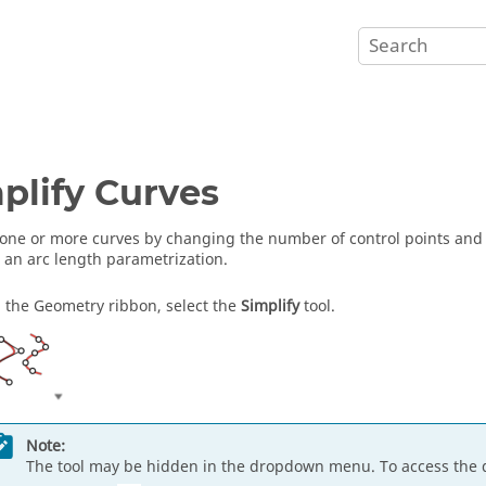
plify Curves
 one or more curves by changing the number of control points and i
 an arc length parametrization.
 the Geometry ribbon, select the
Simplify
tool.
Note:
The tool may be hidden in the dropdown menu. To access the 