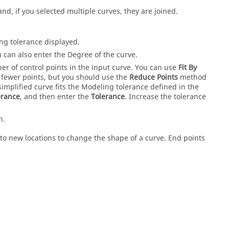
nd, if you selected multiple curves, they are joined.
ing tolerance displayed.
 can also enter the Degree of the curve.
r of control points in the input curve. You can use
Fit By
h fewer points, but you should use the
Reduce Points
method
 simplified curve fits the Modeling tolerance defined in the
erance
, and then enter the
Tolerance
. Increase the tolerance
h.
o new locations to change the shape of a curve. End points