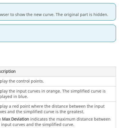
owser to show the new curve. The original part is hidden.
cription
play the control points.
play the input curves in orange. The simplified curve is
played in blue.
play a red point where the distance between the input
ves and the simplified curve is the greatest.
e
Max Deviation
indicates the maximum distance between
 input curves and the simplified curve.