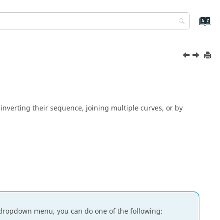
nverting their sequence, joining multiple curves, or by
dropdown menu, you can do one of the following: