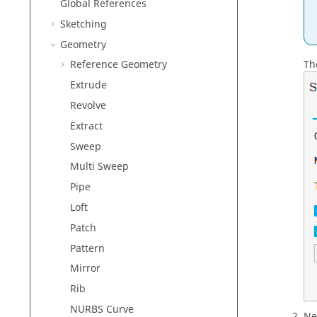
Global References
Sketching
Geometry
Th
Reference Geometry
Extrude
Revolve
Extract
Sweep
Multi Sweep
Pipe
Loft
Patch
Pattern
Mirror
Rib
NURBS Curve
Ne