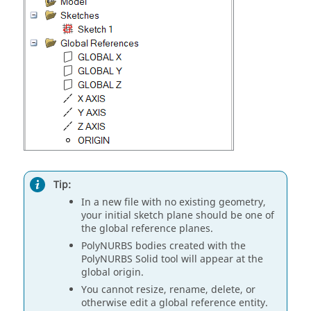
Tip:
In a new file with no existing geometry,
your initial sketch plane should be one of
the global reference planes.
PolyNURBS bodies created with the
PolyNURBS Solid tool will appear at the
global origin.
You cannot resize, rename, delete, or
otherwise edit a global reference entity.