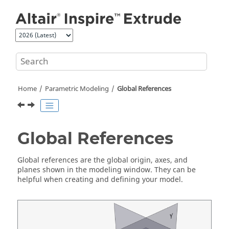
Jump to main content
Home
Parametric Modeling
Global References
Global References
Global references are the global origin, axes, and
planes shown in the modeling window. They can be
helpful when creating and defining your model.