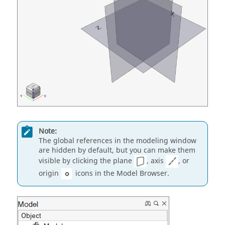
Note:
The global references in the modeling window
are hidden by default, but you can make them
visible by clicking the plane
, axis
, or
origin
icons in the Model Browser.