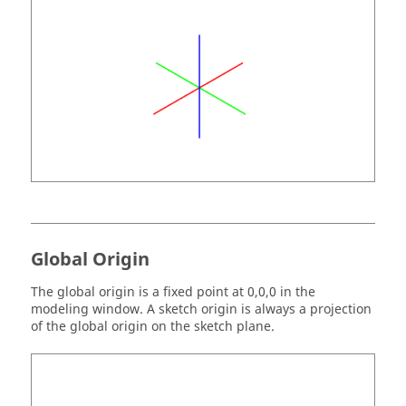
Global Origin
The global origin is a fixed point at 0,0,0 in the
modeling window. A sketch origin is always a projection
of the global origin on the sketch plane.