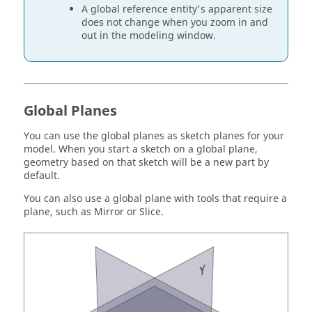
A global reference entity's apparent size
does not change when you zoom in and
out in the modeling window.
Global Planes
You can use the global planes as sketch planes for your
model. When you start a sketch on a global plane,
geometry based on that sketch will be a new part by
default.
You can also use a global plane with tools that require a
plane, such as Mirror or Slice.