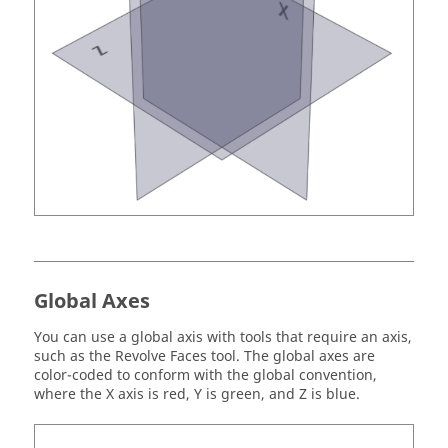
Global Axes
You can use a global axis with tools that require an axis,
such as the Revolve Faces tool. The global axes are
color-coded to conform with the global convention,
where the X axis is red, Y is green, and Z is blue.