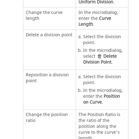
Uniform Division
.
Change the curve
In the microdialog,
length
enter the
Curve
Length
.
Delete a division point
Select the division
point.
In the microdialog,
select
Delete
Division Point
.
Reposition a division
Select the division
point
point.
In the microdialog,
enter the
Position
on Curve
.
Change the position
The Position Ratio is
ratio
the ratio of the
position along the
curve to the curve's
length.