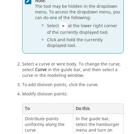
Note:
The tool may be hidden in the dropdown
menu. To access the dropdown menu, you
can do one of the following:
Select
at the lower right corner
of the currently displayed tool.
Click and hold the currently
displayed tool.
Select a curve or wire body. To change the curve,
select
Curve
in the guide bar, and then select a
curve in the modeling window.
To add division points, click the curve.
Modify division points:
To
Do this
Distribute points
In the guide bar,
uniformly along the
select the hamburger
curve
menu and turn on