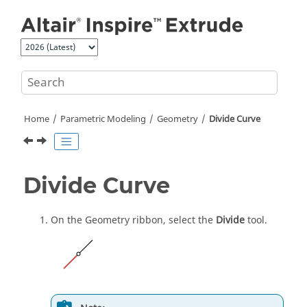
Jump to main content
Home
Parametric Modeling
Geometry
Divide Curve
Divide Curve
On the Geometry ribbon, select the
Divide
tool.