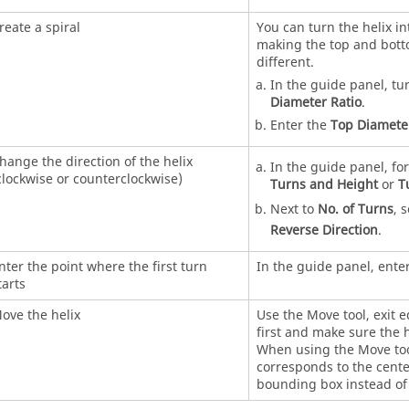
reate a spiral
You can turn the helix in
making the top and bot
different.
In the guide panel, tu
Diameter Ratio
.
Enter the
Top Diamete
hange the direction of the helix
In the guide panel, fo
clockwise or counterclockwise)
Turns and Height
or
T
Next to
No. of Turns
, 
Reverse Direction
.
nter the point where the first turn
In the guide panel, ente
tarts
ove the helix
Use the Move tool, exit 
first and make sure the h
When using the Move too
corresponds to the cente
bounding box instead of 