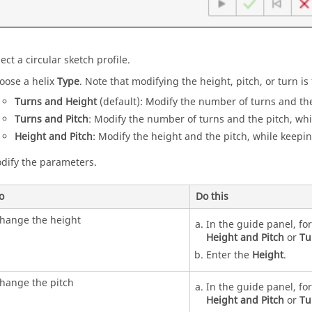
ect a circular sketch profile.
oose a helix
Type
. Note that modifying the height, pitch, or turn i
Turns and Height
(default): Modify the number of turns and the
Turns and Pitch
: Modify the number of turns and the pitch, whi
Height and Pitch
: Modify the height and the pitch, while keepi
dify the parameters.
o
Do this
hange the height
In the guide panel, fo
Height and Pitch
or
Tu
Enter the
Height
.
hange the pitch
In the guide panel, fo
Height and Pitch
or
Tu