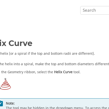
ix Curve
helix (or a spiral if the top and bottom radii are different).
the helix into a spiral, make the top and bottom diameters different
 the Geometry ribbon, select the
Helix Curve
tool.
Note:
The tool may be hidden in the dropdown menu. To access the 