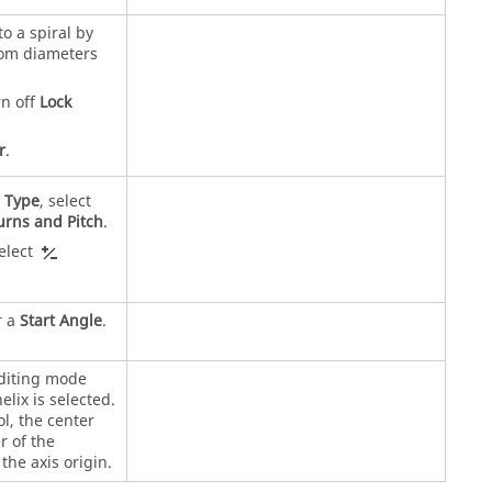
to a spiral by
tom diameters
rn off
Lock
r
.
r
Type
, select
urns and Pitch
.
select
r a
Start Angle
.
editing mode
elix is selected.
l, the center
r of the
the axis origin.