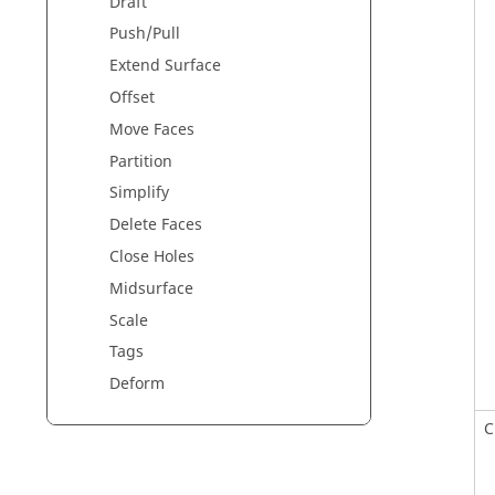
Draft
Push/Pull
Extend Surface
Offset
Move Faces
Partition
Simplify
Delete Faces
Close Holes
Midsurface
Scale
Tags
Deform
C