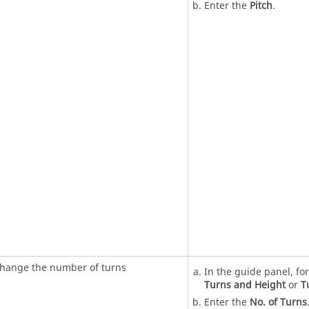
Enter the
Pitch
.
hange the number of turns
In the guide panel, fo
Turns and Height
or
T
Enter the
No. of Turns