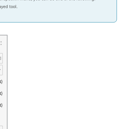
ayed tool.