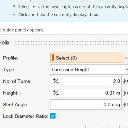
Select
at the lower right corner of the currently displ
Click and hold the currently displayed tool.
e guide panel appears.