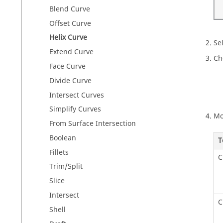
Blend Curve
Offset Curve
Helix Curve
Sel
Extend Curve
Ch
Face Curve
Divide Curve
Intersect Curves
Simplify Curves
Mo
From Surface Intersection
Boolean
T
Fillets
C
Trim/Split
Slice
Intersect
C
Shell