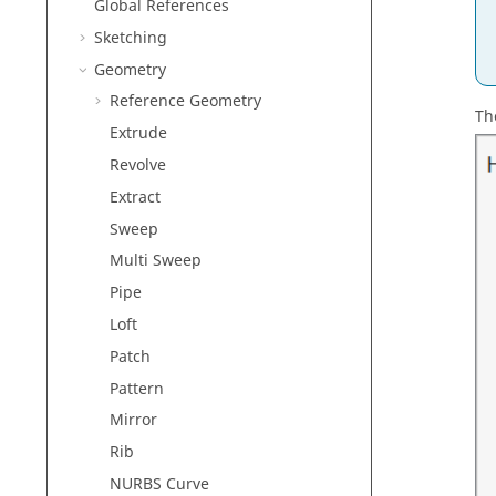
Global References
Sketching
Geometry
Reference Geometry
Th
Extrude
Revolve
Extract
Sweep
Multi Sweep
Pipe
Loft
Patch
Pattern
Mirror
Rib
NURBS Curve