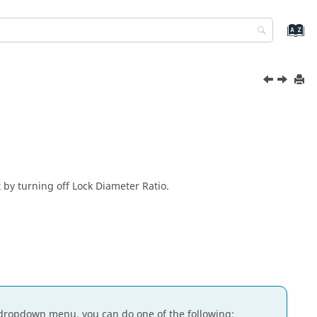
 by turning off Lock Diameter Ratio.
dropdown menu, you can do one of the following: