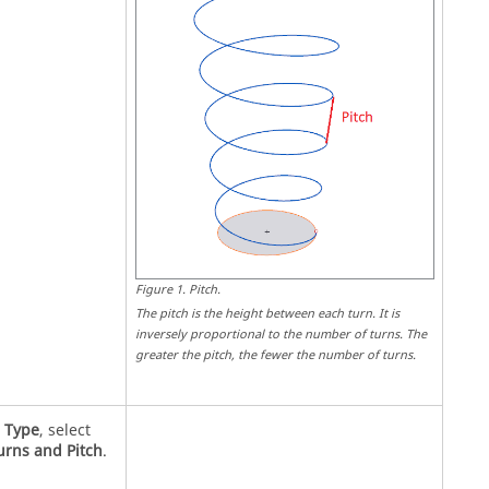
Figure
1
.
Pitch
.
The pitch is the height between each turn. It is
inversely proportional to the number of turns. The
greater the pitch, the fewer the number of turns.
r
Type
, select
urns and Pitch
.
.