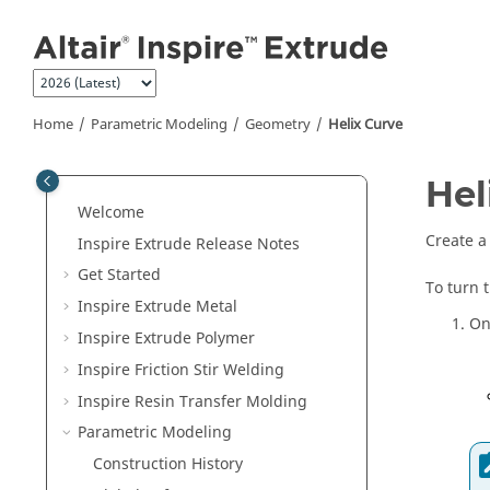
Jump to main content
Home
Parametric Modeling
Geometry
Helix Curve
Hel
Welcome
Create a 
Inspire Extrude
Release Notes
Get Started
To turn 
Inspire Extrude Metal
On
Inspire Extrude Polymer
Inspire Friction Stir Welding
Inspire Resin Transfer Molding
Parametric Modeling
Construction History