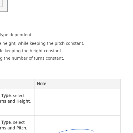
s type dependent.
 height, while keeping the pitch constant.
le keeping the height constant.
ng the number of turns constant.
Note
r
Type
, select
rns and Height
.
r
Type
, select
rns and Pitch
.