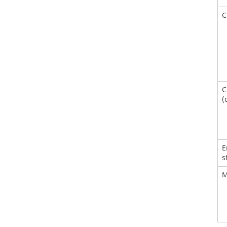
C
C
(
E
s
M