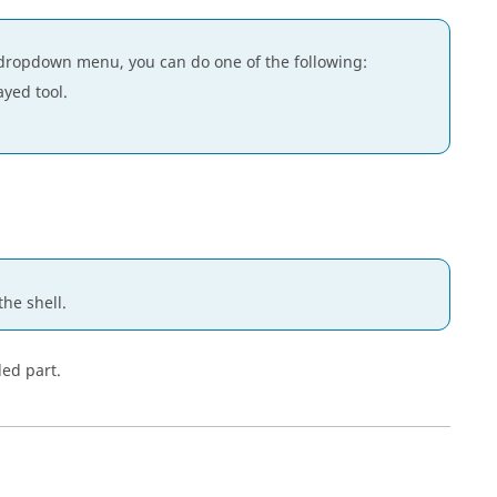
dropdown menu, you can do one of the following:
ayed tool.
the shell.
led part.