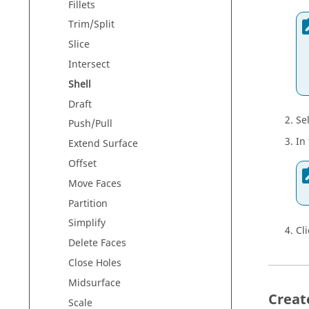
Fillets
Trim/Split
Slice
Intersect
Shell
Draft
Se
Push/Pull
In
Extend Surface
Offset
Move Faces
Partition
Simplify
Cl
Delete Faces
Close Holes
Midsurface
Creat
Scale