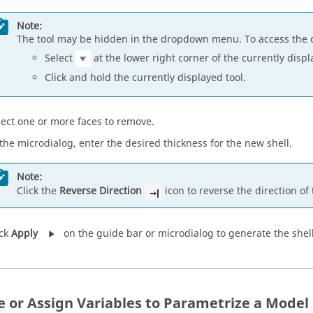
Note:
The tool may be hidden in the dropdown menu. To access the 
Select
at the lower right corner of the currently displ
Click and hold the currently displayed tool.
lect one or more faces to remove.
 the microdialog, enter the desired thickness for the new shell.
Note:
Click the
Reverse Direction
icon to reverse the direction of 
ick
Apply
on the guide bar or microdialog to generate the shel
e or Assign Variables to Parametrize a Model