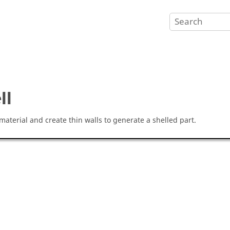
ll
aterial and create thin walls to generate a shelled part.