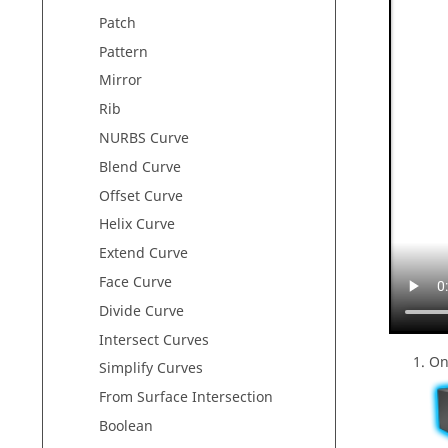
Patch
Pattern
Mirror
Rib
NURBS Curve
Blend Curve
Offset Curve
Helix Curve
Extend Curve
Face Curve
Divide Curve
Intersect Curves
On
Simplify Curves
From Surface Intersection
Boolean