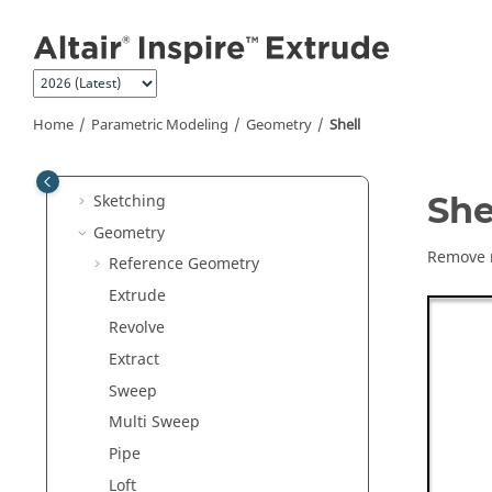
Jump to main content
Inspire Extrude Polymer
Inspire Friction Stir Welding
Inspire Resin Transfer Molding
Parametric Modeling
Home
Parametric Modeling
Geometry
Shell
Construction History
Global References
She
Sketching
Geometry
Remove m
Reference Geometry
Extrude
Revolve
Extract
Sweep
Multi Sweep
Pipe
Loft