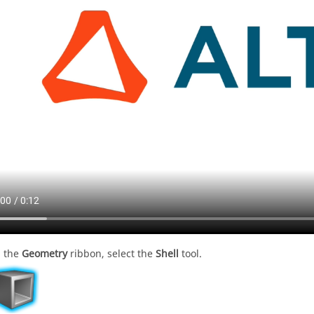
 the
Geometry
ribbon, select the
Shell
tool.