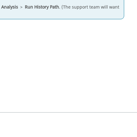
>
Analysis
>
Run History Path
. (The support team will want