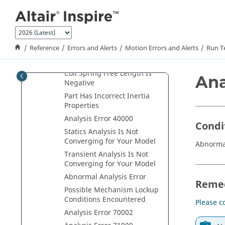
Jump to main content
Deformation Sensors
Disabled
All Sensors Disabled
Coil Spring/Damper
Reference
Errors and Alerts
Motion Errors and Alerts
Run T
Endpoints Too Close or
Crossed
Coil Spring Free Length Is
Ana
Negative
Part Has Incorrect Inertia
Properties
Analysis Error 40000
Condi
Statics Analysis Is Not
Converging for Your Model
Abnormal
Transient Analysis Is Not
Converging for Your Model
Abnormal Analysis Error
Reme
Possible Mechanism Lockup
Conditions Encountered
Please c
Analysis Error 70002