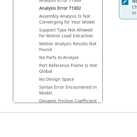
Analysis Error 71000
No
Ch
Analysis Error 71002
to
Assembly Analysis Is Not
Converging for Your Model
Support Type Not Allowed
for Motion Load Extraction
Motion Analysis Results Not
Found
No Parts to Analyze
Part Reference Frame Is Not
Global
No Design Space
Syntax Error Encountered in
Model
Dynamic Friction Coefficient
Exceeds Static Coefficient
Stiction Transition Velocity
Exceeds Friction Transition
Velocity
Invalid Collision Type