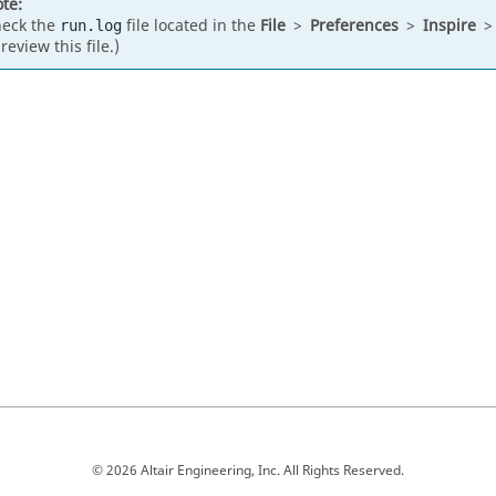
te:
eck the
file located in the
File
>
Preferences
>
Inspire
run.log
 review this file.)
© 2026 Altair Engineering, Inc. All Rights Reserved.