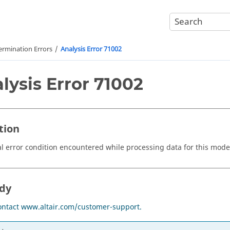
ermination Errors
Analysis Error 71002
lysis Error 71002
tion
 error condition encountered while processing data for this mode
dy
ontact www.altair.com/customer-support.