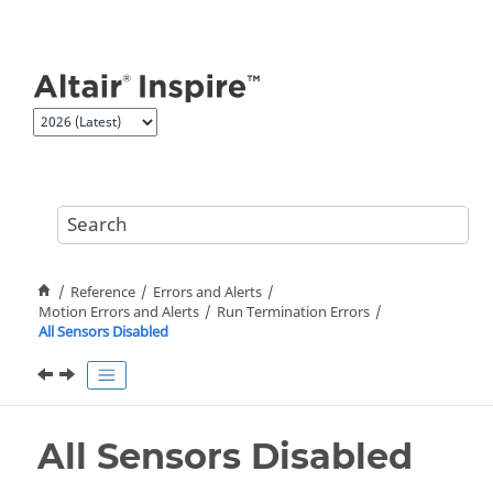
Jump to main content
Reference
Errors and Alerts
Motion Errors and Alerts
Run Termination Errors
All Sensors Disabled
All Sensors Disabled