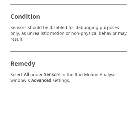
Condition
Sensors should be disabled for debugging purposes
only, as unrealistic motion or non-physical behavior may
result.
Remedy
Select
All
under
Sensors
in the Run Motion Analysis
window's
Advanced
settings.