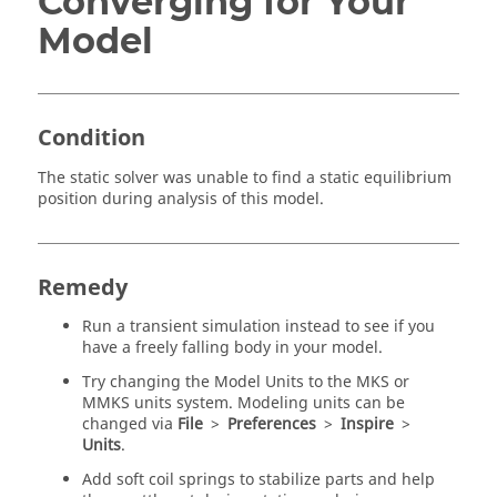
Converging for Your
Model
Condition
The static solver was unable to find a static equilibrium
position during analysis of this model.
Remedy
Run a transient simulation instead to see if you
have a freely falling body in your model.
Try changing the Model Units to the MKS or
MMKS units system. Modeling units can be
changed via
File
>
Preferences
>
Inspire
>
Units
.
Add soft coil springs to stabilize parts and help