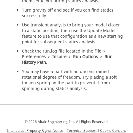
them settle out during statics analysis.
Turn gravity off and see if you can find statics
successfully.
Use transient analysis to bring your model closer
to a static position, then use the Update Model
feature to use that configuration as a new starting
point for subsequent statics analysis.
Check the run.log file located in the
File
>
Preferences
>
Inspire
>
Run Options
>
Run
History Path
.
You may have a part with an unconstrained
rotational degree of freedom. Try placing a soft
torsion spring on the part to prevent it from
spinning during statics analysis.
© 2026 Altair Engineering, Inc. All Rights Reserved.
Intellectual Property Rights Notice
|
Technical Support
|
Cookie Consent