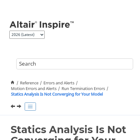
Jump to main content
Reference
Errors and Alerts
Motion Errors and Alerts
Run Termination Errors
Statics Analysis Is Not Converging for Your Model
Statics Analysis Is Not