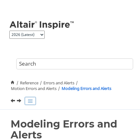
Jump to main content
Reference
Errors and Alerts
Motion Errors and Alerts
Modeling Errors and Alerts
Modeling Errors and
Alerts