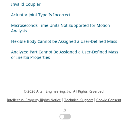
Invalid Coupler
Actuator Joint Type Is Incorrect
Microseconds Time Units Not Supported for Motion
Analysis
Flexible Body Cannot be Assigned a User-Defined Mass
Analyzed Part Cannot Be Assigned a User-Defined Mass
or Inertia Properties
© 2026 Altair Engineering, Inc. All Rights Reserved.
Intellectual Property Rights Notice
|
Technical Support
|
Cookie Consent
☼