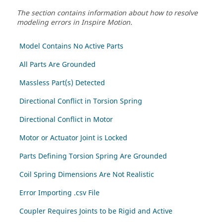
The section contains information about how to resolve
modeling errors in Inspire Motion.
Model Contains No Active Parts
All Parts Are Grounded
Massless Part(s) Detected
Directional Conflict in Torsion Spring
Directional Conflict in Motor
Motor or Actuator Joint is Locked
Parts Defining Torsion Spring Are Grounded
Coil Spring Dimensions Are Not Realistic
Error Importing .csv File
Coupler Requires Joints to be Rigid and Active