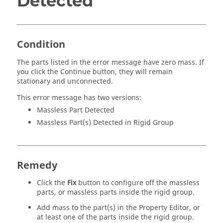
Detected
Condition
The parts listed in the error message have zero mass. If
you click the Continue button, they will remain
stationary and unconnected.
This error message has two versions:
Massless Part Detected
Massless Part(s) Detected in Rigid Group
Remedy
Click the
Fix
button to configure off the massless
parts, or massless parts inside the rigid group.
Add mass to the part(s) in the Property Editor, or
at least one of the parts inside the rigid group.