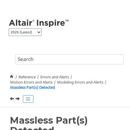
Jump to main content
Reference
Errors and Alerts
Motion Errors and Alerts
Modeling Errors and Alerts
Massless Part(s) Detected
Massless Part(s)