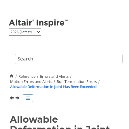
Jump to main content
Reference
Errors and Alerts
Motion Errors and Alerts
Run Termination Errors
Allowable Deformation in Joint Has Been Exceeded
Allowable