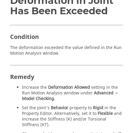
Deformation in Joint
Has Been Exceeded
Condition
The deformation exceeded the value defined in the Run
Motion Analysis window.
Remedy
Increase the
Deformation Allowed
setting in the
Run Motion Analysis window under
Advanced
>
Model Checking
.
Set the joint's
Behavior
property to
Rigid
in the
Property Editor. Alternatively, set it to
Flexible
and
increase the Stiffness (K) and/or Torsional
Stiffness (KT).