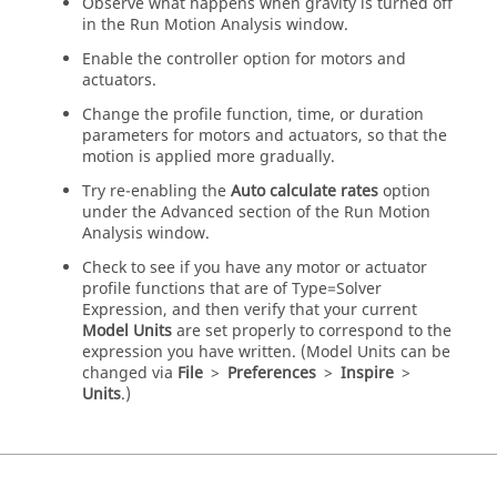
Observe what happens when gravity is turned off
in the Run Motion Analysis window.
Enable the controller option for motors and
actuators.
Change the profile function, time, or duration
parameters for motors and actuators, so that the
motion is applied more gradually.
Try re-enabling the
Auto calculate rates
option
under the Advanced section of the Run Motion
Analysis window.
Check to see if you have any motor or actuator
profile functions that are of Type=Solver
Expression, and then verify that your current
Model Units
are set properly to correspond to the
expression you have written. (Model Units can be
changed via
File
>
Preferences
>
Inspire
>
Units
.)