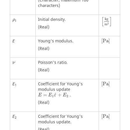
(Character, maximum 100
characters)
[
kg
m
3
]
ρ
i
[
]
Initial density.
kg
ρ
i
3
m
(Real)
[
Pa
]
Young's modulus.
[
Pa
]
E
(Real)
ν
Poisson's ratio.
ν
(Real)
[
Pa
]
Coefficient for Young's
[
Pa
]
E
1
modulus update
E
=
E
1
ε
˙
+
E
2
˙
=
+
.
E
E
ε
E
1
2
(Real)
[
Pa
]
Coefficient for Young's
[
Pa
]
E
2
modulus update.
(Real)