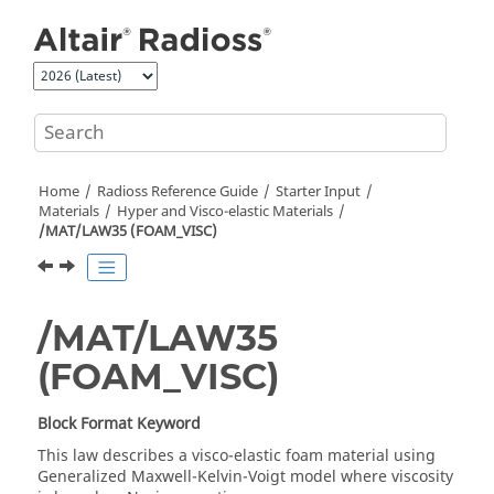
Jump to main content
Home
Radioss
Reference Guide
Starter Input
Materials
Hyper and Visco-elastic Materials
/MAT/LAW35 (FOAM_VISC)
/MAT/LAW35
(FOAM_VISC)
Block Format Keyword
This law describes a visco-elastic foam material using
Generalized Maxwell-Kelvin-Voigt model where viscosity