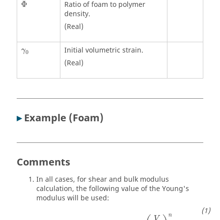
Φ
Φ
Ratio of foam to polymer
density.
(Real)
γ
0
Initial volumetric strain.
γ
0
(Real)
▸
Example (Foam)
Comments
In all cases, for shear and bulk modulus
calculation, the following value of the Young's
modulus will be used:
E
=
max
(
E
,
E
1
ε
˙
+
E
2
)
.
(
V
V
0
)
n
n
V