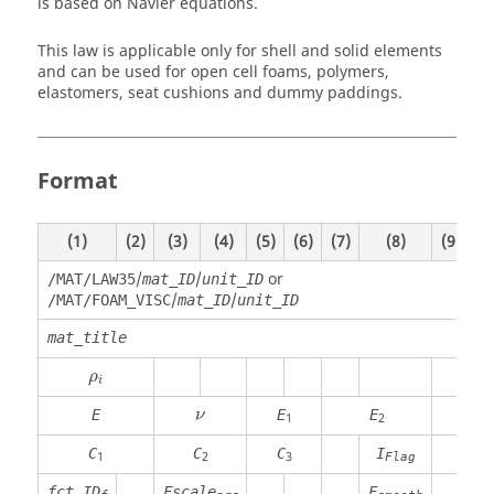
is based on Navier equations.
This law is applicable only for shell and solid elements
and can be used for open cell foams, polymers,
elastomers, seat cushions and dummy paddings.
Format
(1)
(2)
(3)
(4)
(5)
(6)
(7)
(8)
(9)
(1
/
/
or
/MAT/LAW35
mat_ID
unit_ID
/
/
/MAT/FOAM_VISC
mat_ID
unit_ID
mat_title
ρ
i
ρ
i
ν
E
E
E
n
ν
1
2
C
C
C
I
P
1
2
3
Flag
min
fct_ID
Fscale
F
F