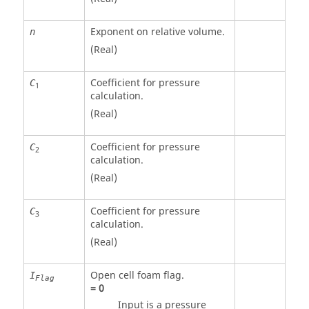
Exponent on relative volume.
n
(Real)
Coefficient for pressure
C
1
calculation.
(Real)
Coefficient for pressure
C
2
calculation.
(Real)
Coefficient for pressure
C
3
calculation.
(Real)
Open cell foam flag.
I
Flag
=
0
Input is a pressure