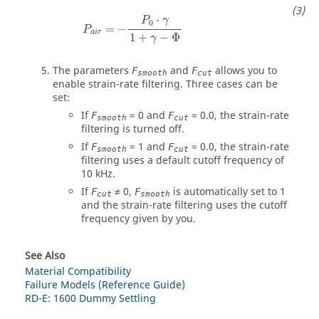
P
a
i
r
=
−
P
0
⋅
γ
1
+
γ
−
Φ
⋅
P
γ
0
=
−
P
a
i
r
1
+
−
Φ
γ
The parameters
and
allows you to
F
F
smooth
cut
enable strain-rate filtering. Three cases can be
set:
If
= 0 and
= 0.0, the strain-rate
F
F
smooth
cut
filtering is turned off.
If
= 1 and
= 0.0, the strain-rate
F
F
smooth
cut
filtering uses a default cutoff frequency of
10 kHz.
If
≠ 0,
is automatically set to 1
F
F
cut
smooth
and the strain-rate filtering uses the cutoff
frequency given by you.
See Also
Material Compatibility
Failure Models (Reference Guide)
RD-E: 1600 Dummy Settling