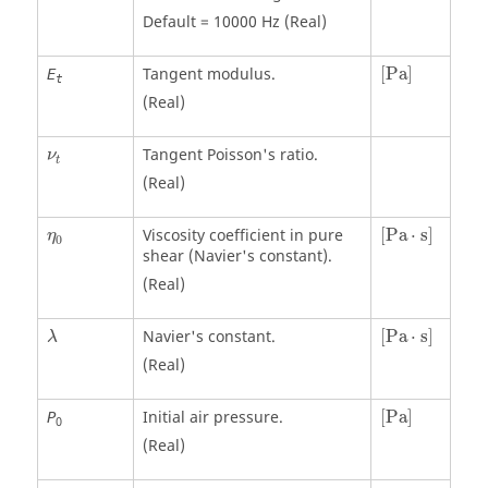
Default = 10000 Hz (Real)
[
Pa
]
Tangent modulus.
[
Pa
]
E
t
(Real)
ν
t
Tangent Poisson's ratio.
ν
t
(Real)
[
Pa
⋅
s
]
η
0
Viscosity coefficient in pure
[
Pa
⋅
s
]
η
0
shear (Navier's constant).
(Real)
[
Pa
⋅
s
]
λ
Navier's constant.
[
Pa
⋅
s
]
λ
(Real)
[
Pa
]
Initial air pressure.
[
Pa
]
P
0
(Real)