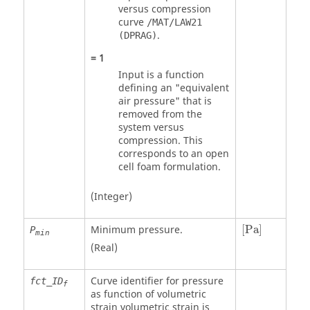
versus compression
curve
/MAT/LAW21
.
(DPRAG)
=
1
Input is a function
defining an "equivalent
air pressure" that is
removed from the
system versus
compression. This
corresponds to an open
cell foam formulation.
(Integer)
[
Pa
]
Minimum pressure.
[
Pa
]
P
min
(Real)
Curve identifier for pressure
fct_ID
f
as function of volumetric
strain volumetric strain is