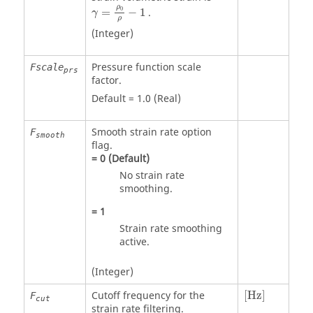
γ
=
ρ
0
ρ
−
1
ρ
0
=
−
1
.
γ
ρ
(Integer)
Pressure function scale
Fscale
prs
factor.
Default =
1.0
(Real)
Smooth strain rate option
F
smooth
flag.
=
0
(Default)
No strain rate
smoothing.
=
1
Strain rate smoothing
active.
(Integer)
[Hz]
Cutoff frequency for the
[Hz]
F
cut
strain rate filtering.