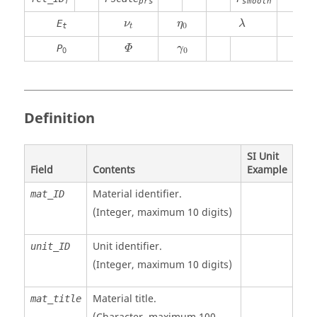
f
prs
smooth
cut
λ
ν
t
η
0
E
ν
η
λ
0
t
t
Φ
γ
0
P
Φ
γ
0
0
Definition
SI Unit
Field
Contents
Example
Material identifier.
mat_ID
(Integer, maximum 10 digits)
Unit identifier
.
unit_ID
(Integer, maximum 10 digits)
Material title.
mat_title