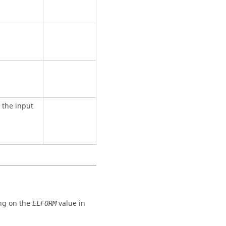
 the input
ng on the
value in
ELFORM