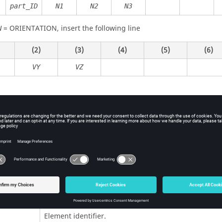
part_ID
N1
N2
N3
=
ORIENTATION
, insert the following line
N
(2)
(3)
(4)
(5)
(6)
VY
VZ
ition
Contents
ORIENTATION
Optional flag to define the orientation of the 
element.
Element identifier.