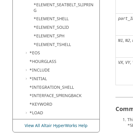
*ELEMENT_SEATBELT_SLIPRIN
G
*ELEMENT_SHELL
part_I
*ELEMENT_SOLID
*ELEMENT_SPH
,
,
N1
N2
*ELEMENT_TSHELL
*EOS
*HOURGLASS
,
,
VX
VY
*INCLUDE
*INITIAL
*INTEGRATION_SHELL
*INTERFACE_SPRINGBACK
*KEYWORD
Comm
*LOAD
Th
*MAT
View All Altair HyperWorks Help
*S
*NODE