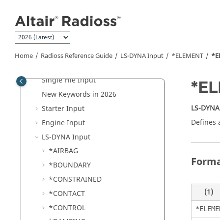
Jump to main content
Radioss
Overview
Tutorials
Radioss User Guide
Radioss
Reference Guide
Home
Radioss
Reference Guide
LS-DYNA
Input
*ELEMENT
*E
File Extensions and Formats
Single File Input
*E
New Keywords in 2026
LS-DYNA
Starter Input
Defines 
Engine Input
LS-DYNA
Input
*AIRBAG
Form
*BOUNDARY
*CONSTRAINED
(1)
*CONTACT
*CONTROL
*ELEME