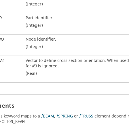
(Integer)
Part identifier.
D
(Integer)
Node identifier.
N3
(Integer)
Vector to define cross section orientation. When used
VZ
for
is ignored.
N3
(Real)
ents
is keyword maps to a
/BEAM
,
/SPRING
or
/TRUSS
element dependi
.
ECTION_BEAM