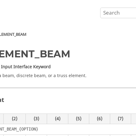
LEMENT_BEAM
LEMENT_BEAM
Input Interface Keyword
a beam, discrete beam, or a truss element.
at
(2)
(3)
(4)
(5)
(6)
(7)
NT_BEAM_{OPTION}