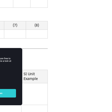
(7)
(8)
SI Unit
Example
beam