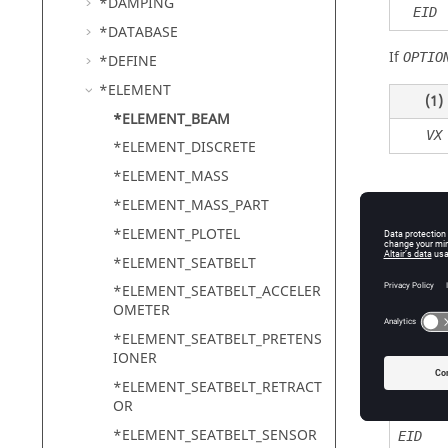
*DAMPING
EID
*DATABASE
If
OPTIO
*DEFINE
*ELEMENT
(1)
*ELEMENT_BEAM
VX
*ELEMENT_DISCRETE
*ELEMENT_MASS
*ELEMENT_MASS_PART
Defin
*ELEMENT_PLOTEL
*ELEMENT_SEATBELT
*ELEMENT_SEATBELT_ACCELER
OMETER
Field
*ELEMENT_SEATBELT_PRETENS
OPTION
IONER
*ELEMENT_SEATBELT_RETRACT
OR
*ELEMENT_SEATBELT_SENSOR
EID