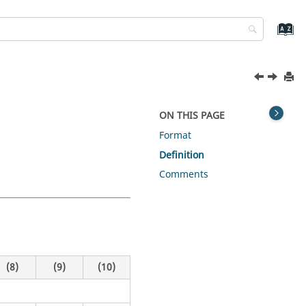
ON THIS PAGE
Format
Definition
Comments
(8)
(9)
(10)