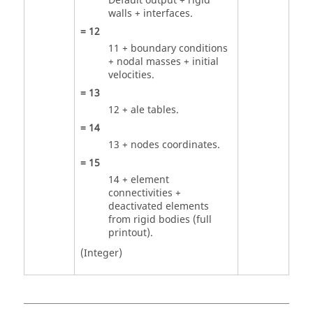
Default output + rigid
walls + interfaces.
=
12
11 + boundary conditions
+ nodal masses + initial
velocities.
=
13
12 + ale tables.
=
14
13 + nodes coordinates.
=
15
14 + element
connectivities +
deactivated elements
from rigid bodies (full
printout).
(Integer)