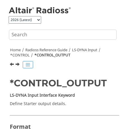
Jump to main content
Home
Radioss
Reference Guide
LS-DYNA
Input
*CONTROL
*CONTROL_OUTPUT
*CONTROL_OUTPUT
LS-DYNA
Input Interface Keyword
Define Starter output details.
Format