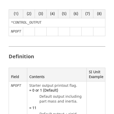
(1)
(2)
(3)
(4)
(5)
(6)
(7)
(8)
*CONTROL_OUTPUT
NPOPT
Definition
SI Unit
Field
Contents
Example
Starter output printout flag.
NPOPT
=
0
or
1
(Default)
Default output including
part mass and inertia.
=
11