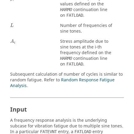
values defined on the
continuation line
HARMO
on
.
FATLOAD
Number of frequencies of
L
sine tones.
Stress amplitude due to
A
i
sine tones at the i-th
frequency defined on the
continuation line
HARMO
on
.
FATLOAD
Subsequent calculation of number of cycles is similar to
random fatigue. Refer to
Random Response Fatigue
Analysis
.
Input
A frequency response analysis is the underlying
subcase for vibration fatigue due to multiple sine tones.
In a particular
entry, a
entry
FATEVNT
FATLOAD