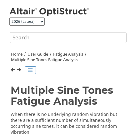
Jump to main content
Home
User Guide
Fatigue Analysis
Multiple Sine Tones Fatigue Analysis
Multiple Sine Tones
Fatigue Analysis
When there is no underlying random vibration but
there are a sufficient number of simultaneously
occurring sine tones, it can be considered random
vibration.