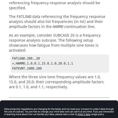
referencing frequency response analysis should be
specified.
The
data referencing the frequency response
FATLOAD
analysis should also list frequencies (in Hz) and their
amplitude factors in the
continuation line.
HARMO
As an example, consider SUBCASE 20 is a frequency
response analysis subcase. The following setup
showcases how fatigue from multiple sine tones is
activated:
FATLOAD,200,,20

+,HARMO,1.0,0.1,15.0,1.0,20.0,1.1 

FATEVNT,1000,200
Where the three sine tone frequency values are 1.0,
15.0, and 20.0; their corresponding amplitude factors
are 0.1, 1.0, and 1.1, respectively.
Output
General fatigue output for Damage and Life are