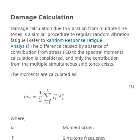
Damage Calculation
Damage calculation due to vibration from multiple sine
tones is a similar procedure to regular random vibration
fatigue (Refer to
Random Response Fatigue
Analysis
).The difference caused by absence of
contribution from stress PSD to the spectral moments
calculation is considered, and only the contribution
from the multiple simultaneous sine tones exists.
The moments are calculated as:
L
1
∑
2
n
=
m
f
A
n
2
i
i
=
1
i
Where,
Moment order.
n
Sine-tone frequency
f
i