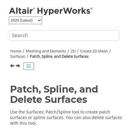
Jump to main content
Home
Meshing and Elements
2D
Create 2D Mesh
Surfaces
Patch, Spline, and Delete Surfaces
Patch, Spline, and
Delete Surfaces
Use the
Surfaces
: Patch/Spline tool to create patch
surfaces or spline surfaces. You can also delete surfaces
with this tool.