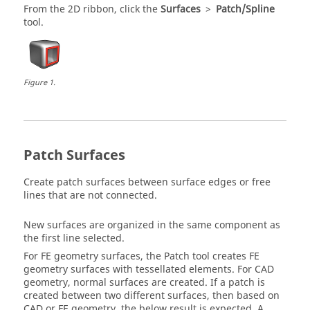
From the
2D
ribbon, click the
Surfaces
>
Patch/Spline
tool.
Figure
1
.
Patch Surfaces
Create patch surfaces between surface edges or free
lines that are not connected.
New surfaces are organized in the same component as
the first line selected.
For FE geometry surfaces, the
Patch
tool creates FE
geometry surfaces with tessellated elements. For CAD
geometry, normal surfaces are created. If a patch is
created between two different surfaces, then based on
CAD or FE geometry, the below result is expected. A