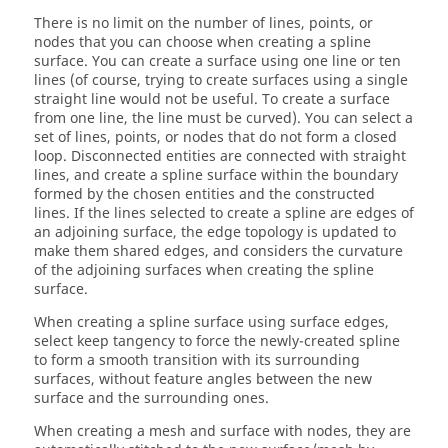
There is no limit on the number of lines, points, or
nodes that you can choose when creating a spline
surface. You can create a surface using one line or ten
lines (of course, trying to create surfaces using a single
straight line would not be useful. To create a surface
from one line, the line must be curved). You can select a
set of lines, points, or nodes that do not form a closed
loop. Disconnected entities are connected with straight
lines, and create a spline surface within the boundary
formed by the chosen entities and the constructed
lines. If the lines selected to create a spline are edges of
an adjoining surface, the edge topology is updated to
make them shared edges, and considers the curvature
of the adjoining surfaces when creating the spline
surface.
When creating a spline surface using surface edges,
select keep tangency to force the newly-created spline
to form a smooth transition with its surrounding
surfaces, without feature angles between the new
surface and the surrounding ones.
When creating a mesh and surface with nodes, they are