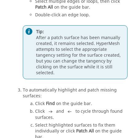
Select multiple edges or loops, then click
Patch All
on the
guide bar
.
Double-click an edge loop.
Tip:
After a patch surface has been manually
created, it remains selected.
HyperMesh
attempts to select the appropriate
tangency setting for the surface created,
but you can change the tangency by
clicking on the surface while it is still
selected.
To automatically highlight and patch missing
surfaces:
Click
Find
on the
guide bar
.
Click
and
to cycle through found
surfaces.
Select highlighted surfaces to fix them
individually or click
Patch All
on the
guide
bar
.