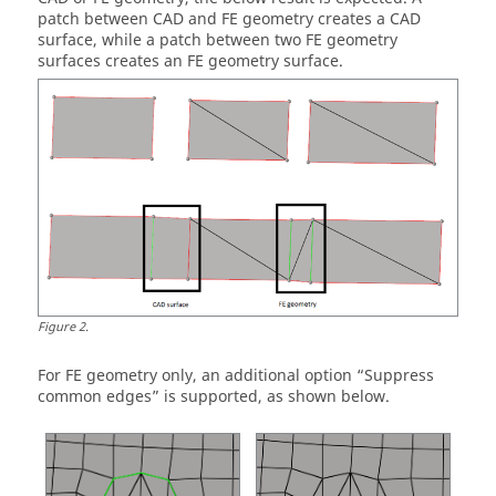
patch between CAD and FE geometry creates a CAD
surface, while a patch between two FE geometry
surfaces creates an FE geometry surface.
Figure
2
.
For FE geometry only, an additional option “Suppress
common edges” is supported, as shown below.