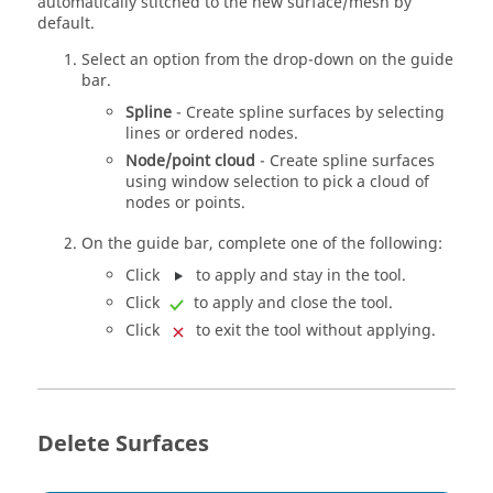
automatically stitched to the new surface/mesh by
default.
Select an option from the drop-down on the
guide
bar
.
Spline
- Create spline surfaces by selecting
lines or ordered nodes.
Node/point cloud
- Create spline surfaces
using window selection to pick a cloud of
nodes or points.
On the
guide bar
, complete one of the following:
Click
to apply and stay in the tool.
Click
to apply and close the tool.
Click
to exit the tool without applying.
Delete Surfaces