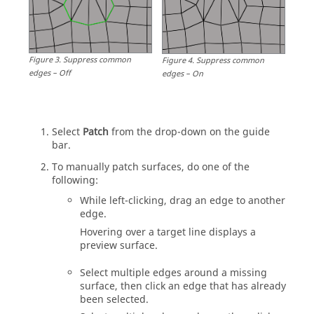
Figure
3
.
Suppress common
Figure
4
.
Suppress common
edges – Off
edges – On
Select
Patch
from the drop-down on the
guide
bar
.
To manually patch surfaces, do one of the
following:
While left-clicking, drag an edge to another
edge.
Hovering over a target line displays a
preview surface.
Select multiple edges around a missing
surface, then click an edge that has already
been selected.