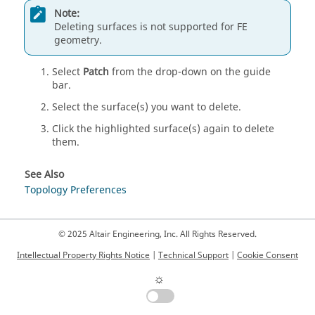
Note:
Deleting surfaces is not supported for FE
geometry.
Select
Patch
from the drop-down on the
guide
bar
.
Select the surface(s) you want to delete.
Click the highlighted surface(s) again to delete
them.
See Also
Topology Preferences
© 2025 Altair Engineering, Inc. All Rights Reserved.
Intellectual Property Rights Notice
|
Technical Support
|
Cookie Consent
☼