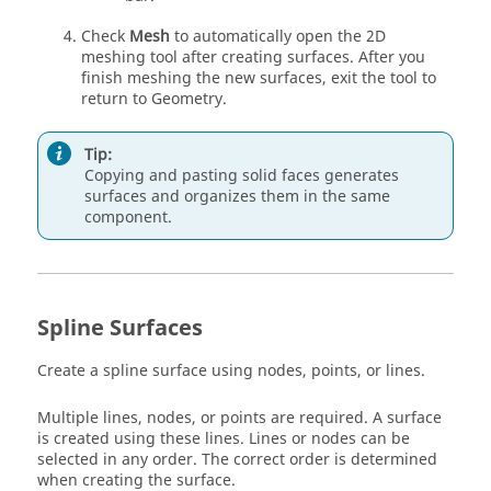
Check
Mesh
to automatically open the 2D
meshing tool after creating surfaces. After you
finish meshing the new surfaces, exit the tool to
return to Geometry.
Tip:
Copying and pasting solid faces generates
surfaces and organizes them in the same
component.
Spline Surfaces
Create a spline surface using nodes, points, or lines.
Multiple lines, nodes, or points are required. A surface
is created using these lines. Lines or nodes can be
selected in any order. The correct order is determined
when creating the surface.