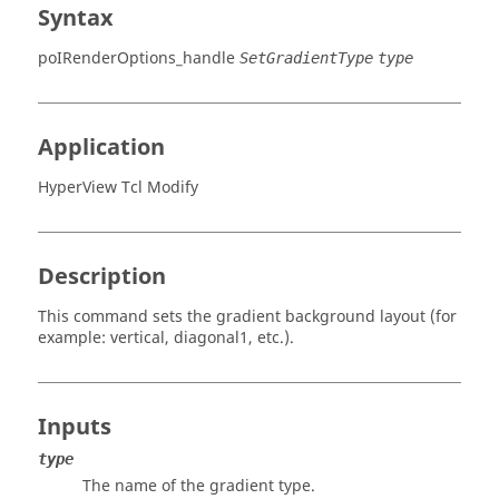
Syntax
poIRenderOptions_handle
SetGradientType
type
Application
HyperView Tcl Modify
Description
This command sets the gradient background layout (for
example: vertical, diagonal1, etc.).
Inputs
type
The name of the gradient type.