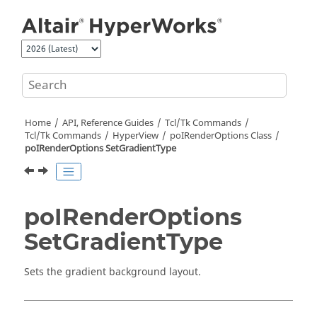
Jump to main content
Home
API, Reference Guides
Tcl/Tk Commands
Tcl
/Tk Commands
HyperView
poIRenderOptions Class
poIRenderOptions SetGradientType
poIRenderOptions
SetGradientType
Sets the gradient background layout.