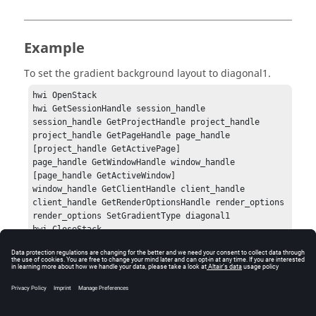
Example
To set the gradient background layout to
diagonal1
.
hwi OpenStack

hwi GetSessionHandle session_handle

session_handle GetProjectHandle project_handle

project_handle GetPageHandle page_handle 
[project_handle GetActivePage]

page_handle GetWindowHandle window_handle 
[page_handle GetActiveWindow]

window_handle GetClientHandle client_handle

client_handle GetRenderOptionsHandle render_options

render_options SetGradientType diagonal1

hwi CloseStack
Errors
None.